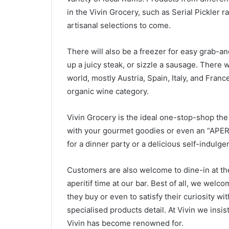
in the Vivin Grocery, such as Serial Pickler 
artisanal selections to come.
There will also be a freezer for easy grab-an
up a juicy steak, or sizzle a sausage. There w
world, mostly Austria, Spain, Italy, and Franc
organic wine category.
Vivin Grocery is the ideal one-stop-shop the 
with your gourmet goodies or even an “APER
for a dinner party or a delicious self-indulge
Customers are also welcome to dine-in at the 
aperitif time at our bar. Best of all, we welc
they buy or even to satisfy their curiosity wi
specialised products detail. At Vivin we insis
Vivin has become renowned for.