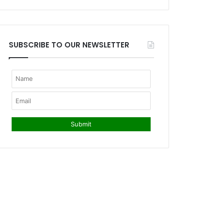
SUBSCRIBE TO OUR NEWSLETTER