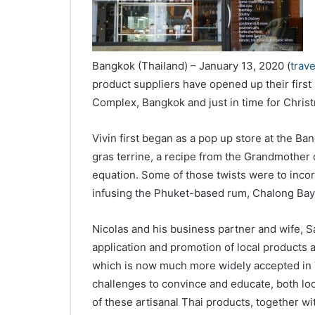
Bangkok (Thailand) – January 13, 2020 (
trav
product suppliers have opened up their first
Complex, Bangkok and just in time for Chri
Vivin first began as a pop up store at the B
gras terrine, a recipe from the Grandmother 
equation. Some of those twists were to incorp
infusing the Phuket-based rum, Chalong Bay
Nicolas and his business partner and wife, 
application and promotion of local products a
which is now much more widely accepted in T
challenges to convince and educate, both loca
of these artisanal Thai products, together wit