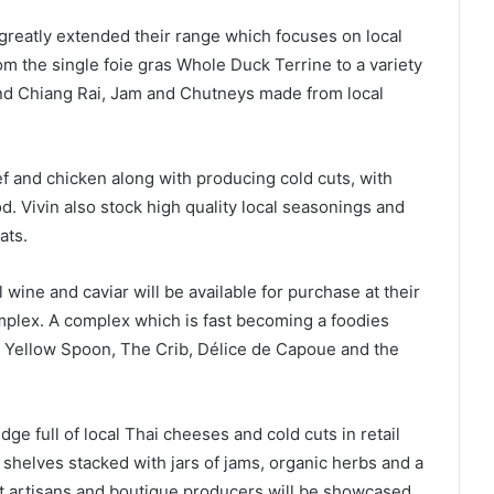
greatly extended their range which focuses on local
om the single foie gras Whole Duck Terrine to a variety
d Chiang Rai, Jam and Chutneys made from local
ef and chicken along with producing cold cuts, with
. Vivin also stock high quality local seasonings and
ats.
 wine and caviar will be available for purchase at their
mplex. A complex which is fast becoming a foodies
as Yellow Spoon, The Crib, Délice de Capoue and the
dge full of local Thai cheeses and cold cuts in retail
 shelves stacked with jars of jams, organic herbs and a
nt artisans and boutique producers will be showcased