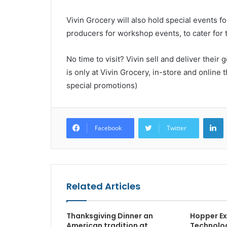
Vivin Grocery will also hold special events f
producers for workshop events, to cater for t
No time to visit? Vivin sell and deliver thei
is only at Vivin Grocery, in-store and online 
special promotions)
L
Facebook
Twitter
Related Articles
Thanksgiving Dinner an
Hopper Ex
American tradition at
Technolog