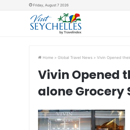
Friday, August 7 2026
Home
>
Global Travel News
>
Vivin Opened thei
Vivin Opened th
alone Grocery 