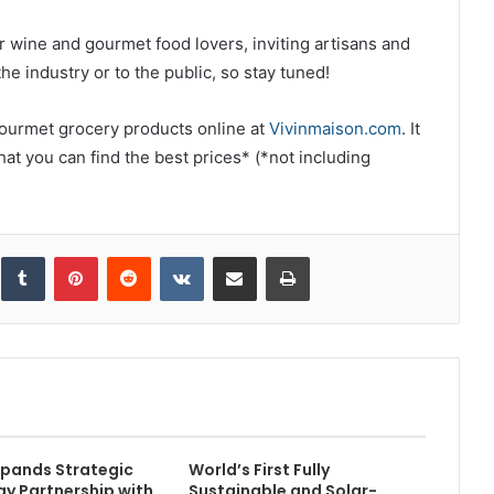
or wine and gourmet food lovers, inviting artisans and
he industry or to the public, so stay tuned!
r gourmet grocery products online at
Vivinmaison.com
. It
that you can find the best prices* (*not including
inkedIn
Tumblr
Pinterest
Reddit
VKontakte
Share via Email
Print
pands Strategic
World’s First Fully
y Partnership with
Sustainable and Solar-