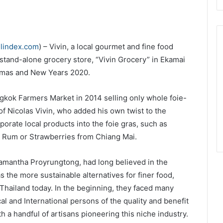
elindex.com
) – Vivin, a local gourmet and fine food
 stand-alone grocery store, “Vivin Grocery” in Ekamai
stmas and New Years 2020.
angkok Farmers Market in 2014 selling only whole foie-
of Nicolas Vivin, who added his own twist to the
orate local products into the foie gras, such as
 Rum or Strawberries from Chiang Mai.
Samantha Proyrungtong, had long believed in the
s the more sustainable alternatives for finer food,
hailand today. In the beginning, they faced many
l and International persons of the quality and benefit
h a handful of artisans pioneering this niche industry.