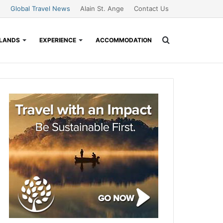
Global Travel News
Alain St. Ange
Contact Us
Search
SLANDS
EXPERIENCE
ACCOMMODATION
for