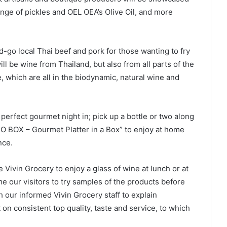
range of pickles and OEL OEA’s Olive Oil, and more
d-go local Thai beef and pork for those wanting to fry
ill be wine from Thailand, but also from all parts of the
e, which are all in the biodynamic, natural wine and
perfect gourmet night in; pick up a bottle or two along
O BOX – Gourmet Platter in a Box” to enjoy at home
nce.
Vivin Grocery to enjoy a glass of wine at lunch or at
ome our visitors to try samples of the products before
th our informed Vivin Grocery staff to explain
t on consistent top quality, taste and service, to which