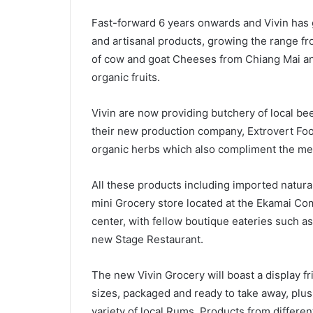
Fast-forward 6 years onwards and Vivin has 
and artisanal products, growing the range fr
of cow and goat Cheeses from Chiang Mai an
organic fruits.
Vivin are now providing butchery of local be
their new production company, Extrovert Food
organic herbs which also compliment the me
All these products including imported natural
mini Grocery store located at the Ekamai Co
center, with fellow boutique eateries such 
new Stage Restaurant.
The new Vivin Grocery will boast a display fri
sizes, packaged and ready to take away, plus
variety of local Rums. Products from differe