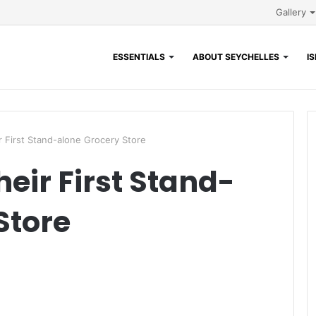
Gallery
ESSENTIALS
ABOUT SEYCHELLES
I
r First Stand-alone Grocery Store
eir First Stand-
Store