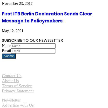
November 23, 2017
First ITB Berlin Declaration Sends Clear
Message to Policymakers
May 12, 2021
SUBSCRIBE TO OUR NEWSLETTER
Name
Email
Contact Us
About Us
Terms of Service
Privacy Statement
Newsletter
Advertise with Us