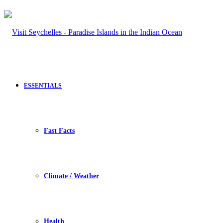
ESSENTIALS
Fast Facts
Climate / Weather
Health