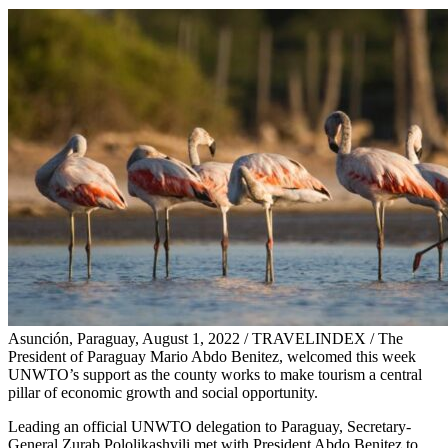
Asunción, Paraguay, August 1, 2022 / TRAVELINDEX / The
President of Paraguay Mario Abdo Benitez, welcomed this week
UNWTO’s support as the county works to make tourism a central
pillar of economic growth and social opportunity.
Leading an official UNWTO delegation to Paraguay, Secretary-
General Zurab Pololikashvili met with President Abdo Benitez to