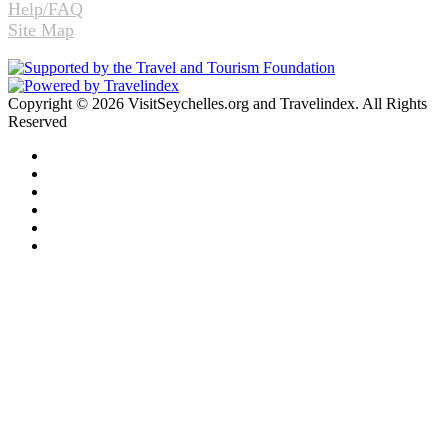
Help/FAQ
Site Map
Copyright © 2026 VisitSeychelles.org and Travelindex. All Rights
Reserved
Facebook
Twitter
Pinterest
LinkedIn
YouTube
Instagram
Facebook
Twitter
WhatsApp
Telegram
Back
to
top
button