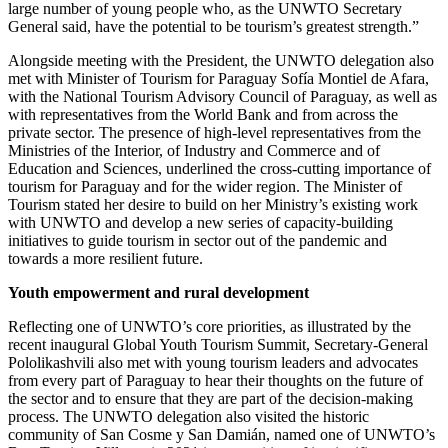
large number of young people who, as the UNWTO Secretary
General said, have the potential to be tourism’s greatest strength.”
Alongside meeting with the President, the UNWTO delegation also
met with Minister of Tourism for Paraguay Sofía Montiel de Afara,
with the National Tourism Advisory Council of Paraguay, as well as
with representatives from the World Bank and from across the
private sector. The presence of high-level representatives from the
Ministries of the Interior, of Industry and Commerce and of
Education and Sciences, underlined the cross-cutting importance of
tourism for Paraguay and for the wider region. The Minister of
Tourism stated her desire to build on her Ministry’s existing work
with UNWTO and develop a new series of capacity-building
initiatives to guide tourism in sector out of the pandemic and
towards a more resilient future.
Youth empowerment and rural development
Reflecting one of UNWTO’s core priorities, as illustrated by the
recent inaugural Global Youth Tourism Summit, Secretary-General
Pololikashvili also met with young tourism leaders and advocates
from every part of Paraguay to hear their thoughts on the future of
the sector and to ensure that they are part of the decision-making
process. The UNWTO delegation also visited the historic
community of San Cosme y San Damián, named one of UNWTO’s