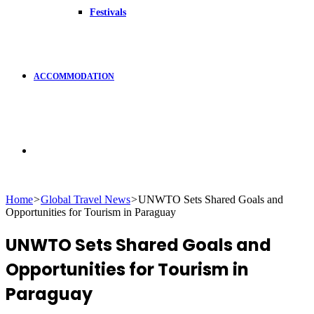
Festivals
ACCOMMODATION
Search
Home
>
Global Travel News
>
UNWTO Sets Shared Goals and
Opportunities for Tourism in Paraguay
for
UNWTO Sets Shared Goals and
Opportunities for Tourism in
Paraguay