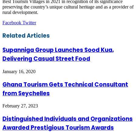
Best Tourism Villages in 2021 in recognition of its significance
preserving the country’s unique cultural heritage and as a provider of
rural development.
LinkedIn
Tumblr
Pinterest
Reddit
VKontakte
Share
Print
Facebook
Twitter
via
Email
Related Articles
Supanniga Group Launches Sood Kua,
Delivering Casual Street Food
January 16, 2020
Ghana Tourism Gets Technical Consultant
from Seychelles
February 27, 2023
Distinguished Individuals and Organizations
Awarded Prestigious Tourism Awards