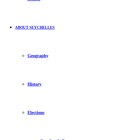
ABOUT SEYCHELLES
Geography
History
Elections