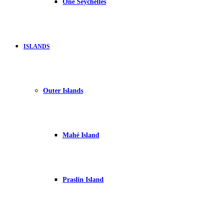
One Seychelles
ISLANDS
Outer Islands
Mahé Island
Praslin Island