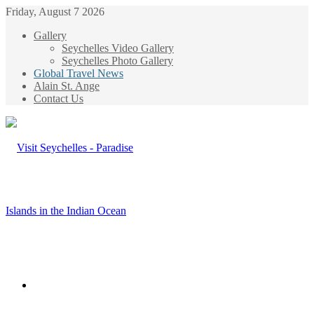
Friday, August 7 2026
Gallery
Seychelles Video Gallery
Seychelles Photo Gallery
Global Travel News
Alain St. Ange
Contact Us
Menu