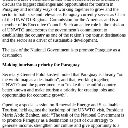
discuss the biggest challenges and opportunities for tourism in
Paraguay and identify ways of working together to grow and the
sector in both size and relevance. Paraguay currently serves as Chair
of the UNWTO Regional Commission for the Americas and is a
member of its Executive Council. Such an active role in the mission
of UNWTO underscores the government’s commitment to
establishing the country as one of the region’s top tourist destinations
and the sector as a driver of sustainable development.
The task of the National Government is to promote Paraguay as a
destination
Making tourism a priority for Paraguay
Secretary-General Pololikashvili noted that Paraguay is already “on
the world map as a destination”, and that, working together,
UNWTO and the government can “make this beautiful country
better known and make tourism a priority for creating jobs and
opportunities for economic growth”.
Opening a special session on Renewable Energy and Sustainable
Tourism, held against the backdrop of the UNWTO visit, President
Mario Abdo Benítez, said: “The task of the National Government is
to promote Paraguay as a destination as part of our strategy to
generate income, strengthen our culture and give opportunity to a