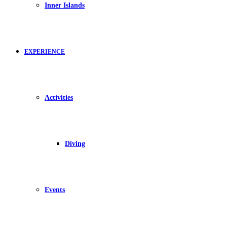
Inner Islands
EXPERIENCE
Activities
Diving
Events