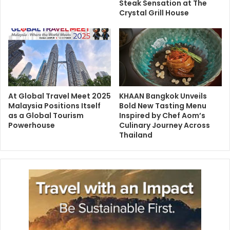
Steak Sensation at The
Crystal Grill House
At Global Travel Meet 2025
KHAAN Bangkok Unveils
Malaysia Positions Itself
Bold New Tasting Menu
as a Global Tourism
Inspired by Chef Aom’s
Powerhouse
Culinary Journey Across
Thailand