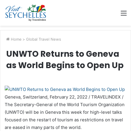
M
Home
>
Global Travel News
UNWTO Returns to Geneva
as World Begins to Open Up
Geneva, Switzerland, February 22, 2022 / TRAVELINDEX /
The Secretary-General of the World Tourism Organization
(UNWTO) will be in Geneva this week for high-level talks
focused on the restart of tourism as restrictions on travel
are eased in many parts of the world.