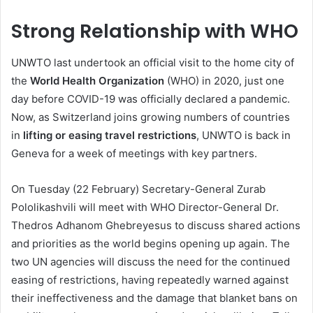
Strong Relationship with WHO
UNWTO last undertook an official visit to the home city of
the
World Health Organization
(WHO) in 2020, just one
day before COVID-19 was officially declared a pandemic.
Now, as Switzerland joins growing numbers of countries
in
lifting or easing travel restrictions
, UNWTO is back in
Geneva for a week of meetings with key partners.
On Tuesday (22 February) Secretary-General Zurab
Pololikashvili will meet with WHO Director-General Dr.
Thedros Adhanom Ghebreyesus to discuss shared actions
and priorities as the world begins opening up again. The
two UN agencies will discuss the need for the continued
easing of restrictions, having repeatedly warned against
their ineffectiveness and the damage that blanket bans on