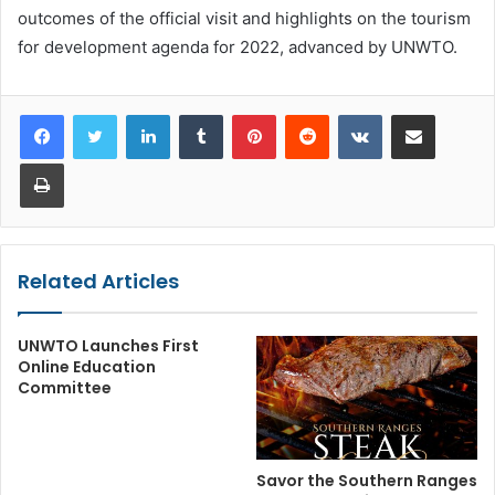
outcomes of the official visit and highlights on the tourism
for development agenda for 2022, advanced by UNWTO.
LinkedIn
Tumblr
Pinterest
Reddit
VKontakte
Share via Email
Print
Related Articles
UNWTO Launches First
Online Education
Committee
Savor the Southern Ranges