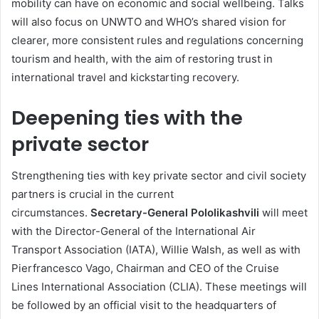
mobility can have on economic and social wellbeing. Talks
will also focus on UNWTO and WHO’s shared vision for
clearer, more consistent rules and regulations concerning
tourism and health, with the aim of restoring trust in
international travel and kickstarting recovery.
Deepening ties with the
private sector
Strengthening ties with key private sector and civil society
partners is crucial in the current
circumstances.
Secretary-General Pololikashvili
will meet
with the Director-General of the International Air
Transport Association (IATA), Willie Walsh, as well as with
Pierfrancesco Vago, Chairman and CEO of the Cruise
Lines International Association (CLIA). These meetings will
be followed by an official visit to the headquarters of