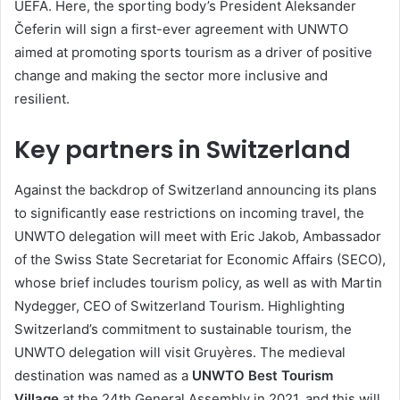
UEFA. Here, the sporting body’s President Aleksander
Čeferin will sign a first-ever agreement with UNWTO
aimed at promoting sports tourism as a driver of positive
change and making the sector more inclusive and
resilient.
Key partners in Switzerland
Against the backdrop of Switzerland announcing its plans
to significantly ease restrictions on incoming travel, the
UNWTO delegation will meet with Eric Jakob, Ambassador
of the Swiss State Secretariat for Economic Affairs (SECO),
whose brief includes tourism policy, as well as with Martin
Nydegger, CEO of Switzerland Tourism. Highlighting
Switzerland’s commitment to sustainable tourism, the
UNWTO delegation will visit Gruyères. The medieval
destination was named as a
UNWTO Best Tourism
Village
at the 24th General Assembly in 2021, and this will