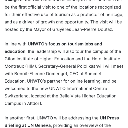
be the first official visit to one of the locations recognized
for their effective use of tourism as a protector of heritage,
and as a driver of growth and opportunity. The visit will be
hosted by the Mayor of Gruyères Jean-Pierre Doutaz.
In line with
UNWTO’s focus on tourism jobs and
education
, the leadership will also tour the campus of the
Gilon Institute of Higher Education and the Hotel Institute
Montreux (HIM). Secretary-General Pololikashvili will meet
with Benoit-Etienne Domenget, CEO of Sommet
Education, UNWTO’s partner for online learning, and be
welcomed to the new UNWTO International Centre
Switzerland, located at the Bella Vista Higher Education
Campus in Altdorf.
In another first, UNWTO will be addressing the
UN Press
Briefing at UN Geneva
, providing an overview of the