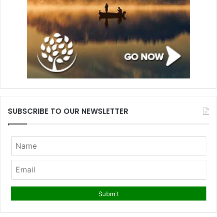
SUBSCRIBE TO OUR NEWSLETTER