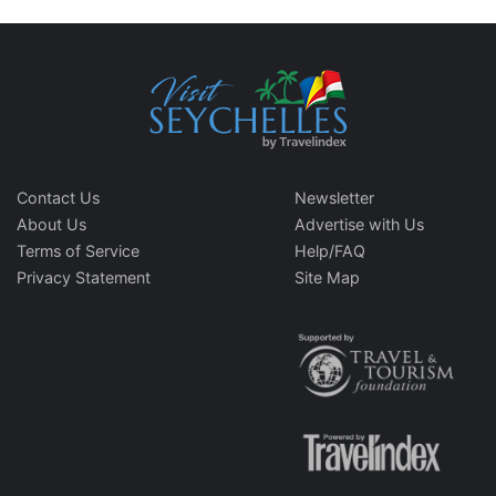
Contact Us
Newsletter
About Us
Advertise with Us
Terms of Service
Help/FAQ
Privacy Statement
Site Map