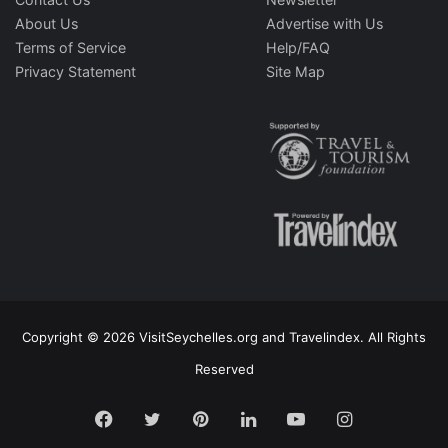
About Us
Advertise with Us
Terms of Service
Help/FAQ
Privacy Statement
Site Map
Copyright © 2026 VisitSeychelles.org and Travelindex. All Rights
Reserved
Facebook
Twitter
Pinterest
LinkedIn
YouTube
Instagram