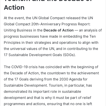
Action
At the event, the UN Global Compact released the UN
Global Compact 20th-Anniversary Progress Report:
Uniting Business in the
Decade of Action
— an analysis of
progress businesses have made in embedding the Ten
Principles in their strategies and operations to align with
the universal values of the UN, and in contributing to the
17 Sustainable Development Goals (SDGs).
The COVID-19 crisis has coincided with the beginning of
the Decade of Action, the countdown to the achievement
of the 17 Goals deriving from the 2030 Agenda for
Sustainable Development. Tourism, in particular, has
demonstrated its important role in sustainable
development and that is why it must be part of relief
programmes and actions, ensuring that no one is left