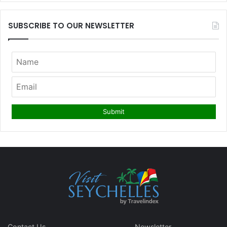
SUBSCRIBE TO OUR NEWSLETTER
Contact Us
Newsletter