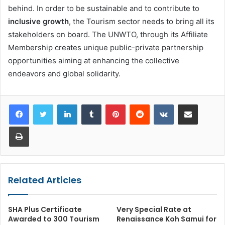
behind. In order to be sustainable and to contribute to
inclusive growth
, the Tourism sector needs to bring all its
stakeholders on board. The UNWTO, through its Affiliate
Membership creates unique public-private partnership
opportunities aiming at enhancing the collective
endeavors and global solidarity.
LinkedIn
Tumblr
Pinterest
Reddit
VKontakte
Share via Email
Print
Related Articles
SHA Plus Certificate
Very Special Rate at
Awarded to 300 Tourism
Renaissance Koh Samui for