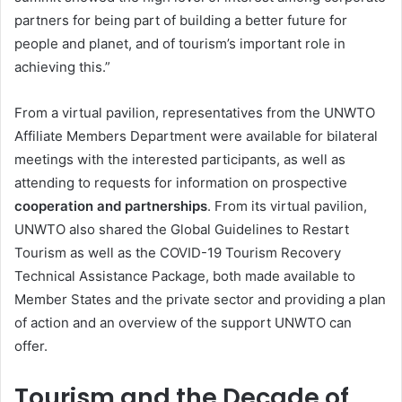
partners for being part of building a better future for
people and planet, and of tourism’s important role in
achieving this.”
From a virtual pavilion, representatives from the UNWTO
Affiliate Members Department were available for bilateral
meetings with the interested participants, as well as
attending to requests for information on prospective
cooperation and partnerships
. From its virtual pavilion,
UNWTO also shared the Global Guidelines to Restart
Tourism as well as the COVID-19 Tourism Recovery
Technical Assistance Package, both made available to
Member States and the private sector and providing a plan
of action and an overview of the support UNWTO can
offer.
Tourism and the Decade of