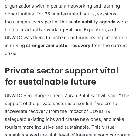
organizations with important networking and learning
opportunities. For 26 uninterrupted hours, sessions
focusing on every part of the
sustainability agenda
were
held in a virtual Networking Hall and Expo Area, and
UNWTO was there to make clear tourism’s important role
in driving
stronger and better recovery
from the current
crisis.
Private sector support vital
for sustainable future
UNWTO Secretary-General Zurab Pololikashvili said: “The
support of the private sector is essential if we are to
accelerate recovery from the impact of COVID-19,
safeguard existing jobs and create new ones, and make
tourism more inclusive and sustainable. This virtual
summit showed the high level of interest among corporate