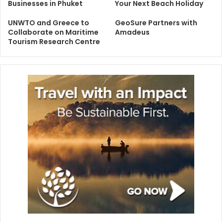
Businesses in Phuket
Your Next Beach Holiday
UNWTO and Greece to
GeoSure Partners with
Collaborate on Maritime
Amadeus
Tourism Research Centre