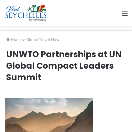
M
Home
>
Global Travel News
UNWTO Partnerships at UN
Global Compact Leaders
Summit