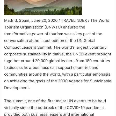
Madrid, Spain, June 20, 2020 / TRAVELINDEX / The World
Tourism Organization (UNWTO) ensured the
transformative power of tourism was a key part of the
conversation at the latest edition of the UN Global
Compact Leaders Summit. The world’s largest voluntary
corporate sustainability initiative, the UNGC event brought
together around 20,000 global leaders from 180 countries
to discuss how business can support countries and
communities around the world, with a particular emphasis
on achieving the goals of the 2030 Agenda for Sustainable
Development.
The summit, one of the first major UN events to be held
virtually since the outbreak of the COVID-19 pandemic,
provided both business leaders and international