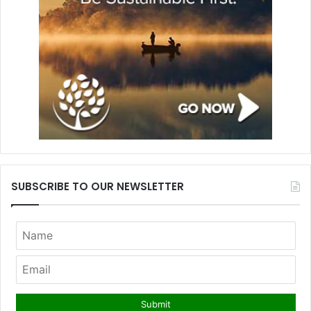
SUBSCRIBE TO OUR NEWSLETTER