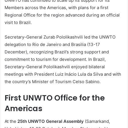
UNWTO has continued to scale up its support for its
Members across the Americas, with plans for a first
Regional Office for the region advanced during an official
visit to Brazil.
Secretary-General Zurab Pololikashvili led the UNWTO
delegation to Rio de Janeiro and Brasilia (13-17
December), recognizing Brazil’s strong support and
commitment to tourism for development. In Brazil,
Secretary-General Pololikashvili enjoyed bilateral
meetings with President Luiz Inácio Lula da Silva and with
the country’s Minister of Tourism Celso Sabino.
First UNWTO Office for the
Americas
At the
25th UNWTO General Assembly
(Samarkand,