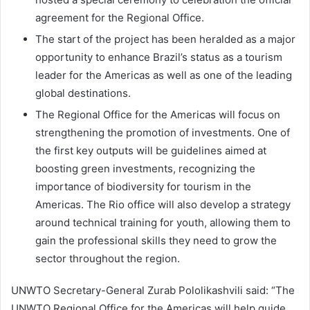
agreement for the Regional Office.
The start of the project has been heralded as a major
opportunity to enhance Brazil’s status as a tourism
leader for the Americas as well as one of the leading
global destinations.
The Regional Office for the Americas will focus on
strengthening the promotion of investments. One of
the first key outputs will be guidelines aimed at
boosting green investments, recognizing the
importance of biodiversity for tourism in the
Americas. The Rio office will also develop a strategy
around technical training for youth, allowing them to
gain the professional skills they need to grow the
sector throughout the region.
UNWTO Secretary-General Zurab Pololikashvili said: “The
UNWTO Regional Office for the Americas will help guide