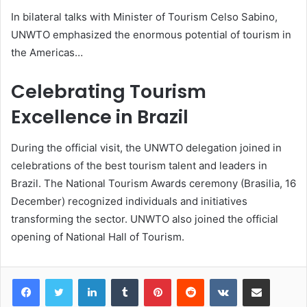
In bilateral talks with Minister of Tourism Celso Sabino,
UNWTO emphasized the enormous potential of tourism in
the Americas…
Celebrating Tourism
Excellence in Brazil
During the official visit, the UNWTO delegation joined in
celebrations of the best tourism talent and leaders in
Brazil. The National Tourism Awards ceremony (Brasilia, 16
December) recognized individuals and initiatives
transforming the sector. UNWTO also joined the official
opening of National Hall of Tourism.
LinkedIn
Tumblr
Pinterest
Reddit
VKontakte
Share via Email