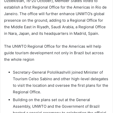
Uzbekistan, 16-20 October), Member States voted to
establish a first Regional Office for the Americas in Rio de
Janeiro. The office will further enhance UNWTO’s global
presence on the ground, adding to a Regional Office for
the Middle East in Riyadh, Saudi Arabia, a Regional Office
in Nara, Japan, and its headquarters in Madrid, Spain.
The UNWTO Regional Office for the Americas will help
guide tourism development not only in Brazil but across
the whole region
Secretary-General Pololikashvili joined Minister of
Tourism Celso Sabino and other high-level delegates
to visit the location and oversee the first plans for the
Regional Office.
Building on the plans set out at the General
Assembly, UNWTO and the Government of Brazil
hosted a special ceremony to celebration the official