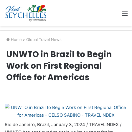
M
Home
>
Global Travel News
UNWTO in Brazil to Begin
Work on First Regional
Office for Americas
Rio de Janeiro, Brazil, January 3, 2024 / TRAVELINDEX /