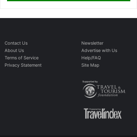
Contact Us
Newsletter
About Us
Advertise with Us
Terms of Service
Help/FAQ
Privacy Statement
Site Map