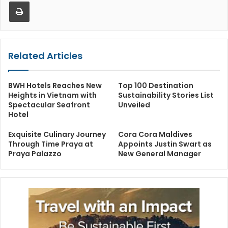
Print
Related Articles
BWH Hotels Reaches New
Top 100 Destination
Heights in Vietnam with
Sustainability Stories List
Spectacular Seafront
Unveiled
Hotel
Exquisite Culinary Journey
Cora Cora Maldives
Through Time Praya at
Appoints Justin Swart as
Praya Palazzo
New General Manager