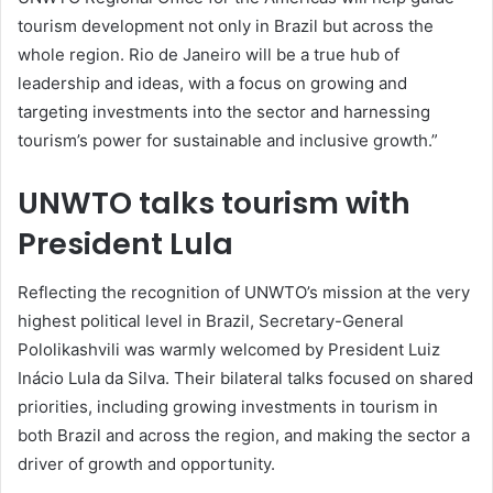
tourism development not only in Brazil but across the
whole region. Rio de Janeiro will be a true hub of
leadership and ideas, with a focus on growing and
targeting investments into the sector and harnessing
tourism’s power for sustainable and inclusive growth.”
UNWTO talks tourism with
President Lula
Reflecting the recognition of UNWTO’s mission at the very
highest political level in Brazil, Secretary-General
Pololikashvili was warmly welcomed by President Luiz
Inácio Lula da Silva. Their bilateral talks focused on shared
priorities, including growing investments in tourism in
both Brazil and across the region, and making the sector a
driver of growth and opportunity.