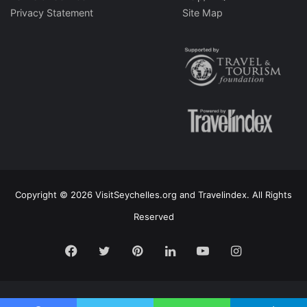
Privacy Statement
Site Map
Copyright © 2026 VisitSeychelles.org and Travelindex. All Rights
Reserved
Facebook
Twitter
Pinterest
LinkedIn
YouTube
Instagram