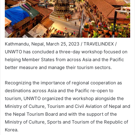
Kathmandu, Nepal, March 25, 2023 / TRAVELINDEX /
UNWTO has concluded a three-day workshop focused on
helping Member States from across Asia and the Pacific
better measure and manage their tourism sectors.
Recognizing the importance of regional cooperation as
destinations across Asia and the Pacific re-open to
tourism, UNWTO organized the workshop alongside the
Ministry of Culture, Tourism and Civil Aviation of Nepal and
the Nepal Tourism Board and with the support of the
Ministry of Culture, Sports and Tourism of the Republic of
Korea.