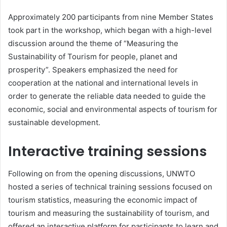
Approximately 200 participants from nine Member States
took part in the workshop, which began with a high-level
discussion around the theme of “Measuring the
Sustainability of Tourism for people, planet and
prosperity”. Speakers emphasized the need for
cooperation at the national and international levels in
order to generate the reliable data needed to guide the
economic, social and environmental aspects of tourism for
sustainable development.
Interactive training sessions
Following on from the opening discussions, UNWTO
hosted a series of technical training sessions focused on
tourism statistics, measuring the economic impact of
tourism and measuring the sustainability of tourism, and
offered an interactive platform for participants to learn and