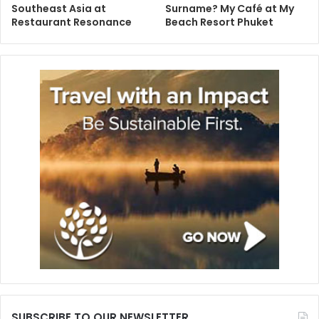
Southeast Asia at
Surname? My Café at My
Restaurant Resonance
Beach Resort Phuket
SUBSCRIBE TO OUR NEWSLETTER