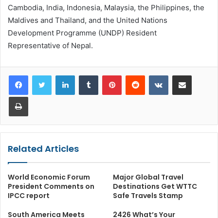
Cambodia, India, Indonesia, Malaysia, the Philippines, the
Maldives and Thailand, and the United Nations
Development Programme (UNDP) Resident
Representative of Nepal.
LinkedIn
Tumblr
Pinterest
Reddit
VKontakte
Share via Email
Print
Related Articles
World Economic Forum
Major Global Travel
President Comments on
Destinations Get WTTC
IPCC report
Safe Travels Stamp
South America Meets
2426 What’s Your