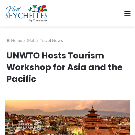
M
Home
>
Global Travel News
UNWTO Hosts Tourism
Workshop for Asia and the
Pacific