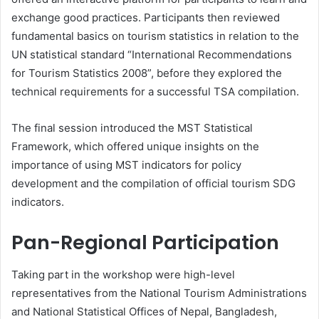
exchange good practices. Participants then reviewed
fundamental basics on tourism statistics in relation to the
UN statistical standard “International Recommendations
for Tourism Statistics 2008”, before they explored the
technical requirements for a successful TSA compilation.
The final session introduced the MST Statistical
Framework, which offered unique insights on the
importance of using MST indicators for policy
development and the compilation of official tourism SDG
indicators.
Pan-Regional Participation
Taking part in the workshop were high-level
representatives from the National Tourism Administrations
and National Statistical Offices of Nepal, Bangladesh,