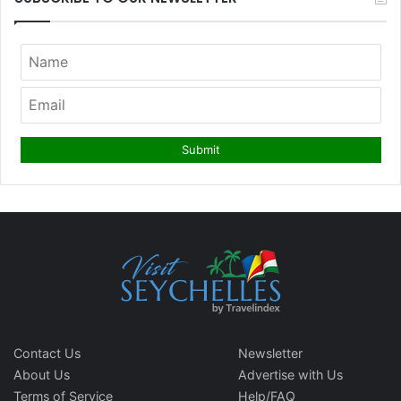
Contact Us
Newsletter
About Us
Advertise with Us
Terms of Service
Help/FAQ