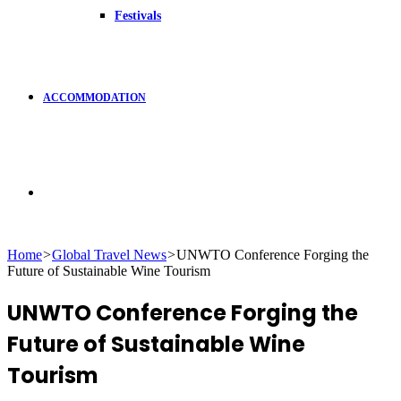
Festivals
ACCOMMODATION
Search
Home
>
Global Travel News
>
UNWTO Conference Forging the
Future of Sustainable Wine Tourism
for
UNWTO Conference Forging the
Future of Sustainable Wine
Tourism