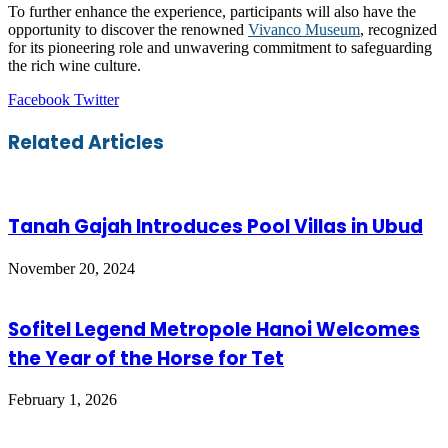
To further enhance the experience, participants will also have the
opportunity to discover the renowned
Vivanco Museum
, recognized
for its pioneering role and unwavering commitment to safeguarding
the rich wine culture.
LinkedIn
Tumblr
Pinterest
Reddit
VKontakte
Share
Print
Facebook
Twitter
via
Email
Related Articles
Tanah Gajah Introduces Pool Villas in Ubud
November 20, 2024
Sofitel Legend Metropole Hanoi Welcomes
the Year of the Horse for Tet
February 1, 2026