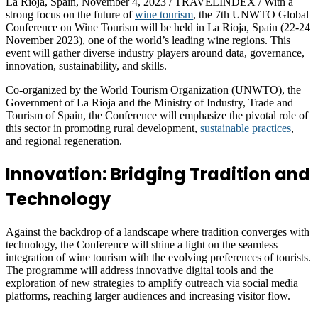
La Rioja, Spain, November 4, 2023 / TRAVELINDEX / With a
strong focus on the future of
wine tourism
, the 7th UNWTO Global
Conference on Wine Tourism will be held in La Rioja, Spain (22-24
November 2023), one of the world’s leading wine regions. This
event will gather diverse industry players around data, governance,
innovation, sustainability, and skills.
Co-organized by the World Tourism Organization (UNWTO), the
Government of La Rioja and the Ministry of Industry, Trade and
Tourism of Spain, the Conference will emphasize the pivotal role of
this sector in promoting rural development,
sustainable practices
,
and regional regeneration.
Innovation: Bridging Tradition and
Technology
Against the backdrop of a landscape where tradition converges with
technology, the Conference will shine a light on the seamless
integration of wine tourism with the evolving preferences of tourists.
The programme will address innovative digital tools and the
exploration of new strategies to amplify outreach via social media
platforms, reaching larger audiences and increasing visitor flow.