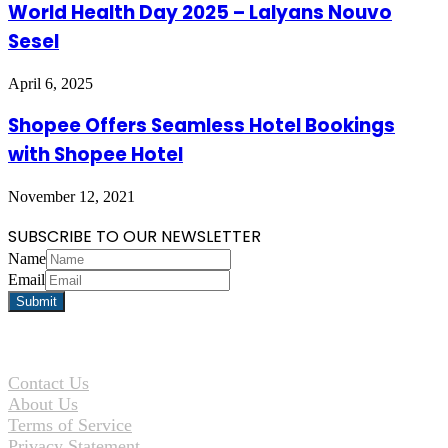
World Health Day 2025 – Lalyans Nouvo
Sesel
April 6, 2025
Shopee Offers Seamless Hotel Bookings
with Shopee Hotel
November 12, 2021
SUBSCRIBE TO OUR NEWSLETTER
Name
Email
Contact Us
About Us
Terms of Service
Privacy Statement