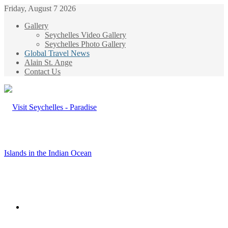
Friday, August 7 2026
Gallery
Seychelles Video Gallery
Seychelles Photo Gallery
Global Travel News
Alain St. Ange
Contact Us
Menu