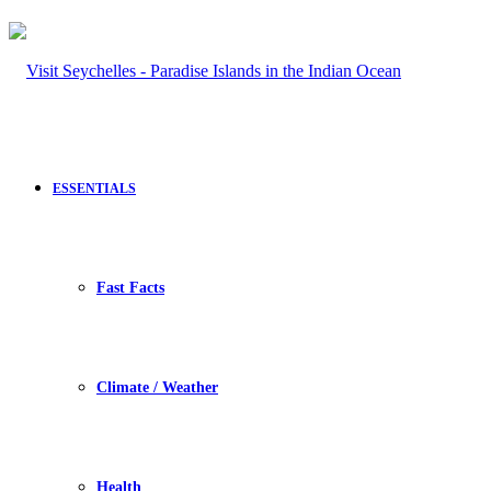
ESSENTIALS
Fast Facts
Climate / Weather
Health