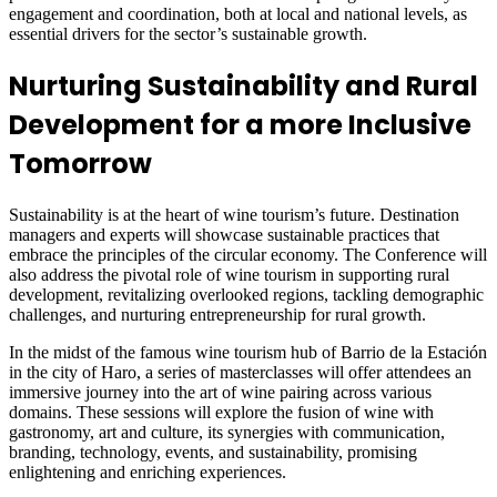
engagement and coordination, both at local and national levels, as
essential drivers for the sector’s sustainable growth.
Nurturing Sustainability and Rural
Development for a more Inclusive
Tomorrow
Sustainability is at the heart of wine tourism’s future. Destination
managers and experts will showcase sustainable practices that
embrace the principles of the circular economy. The Conference will
also address the pivotal role of wine tourism in supporting rural
development, revitalizing overlooked regions, tackling demographic
challenges, and nurturing entrepreneurship for rural growth.
In the midst of the famous wine tourism hub of Barrio de la Estación
in the city of Haro, a series of masterclasses will offer attendees an
immersive journey into the art of wine pairing across various
domains. These sessions will explore the fusion of wine with
gastronomy, art and culture, its synergies with communication,
branding, technology, events, and sustainability, promising
enlightening and enriching experiences.