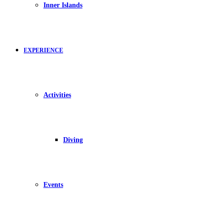
Inner Islands
EXPERIENCE
Activities
Diving
Events