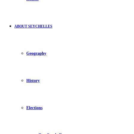
ABOUT SEYCHELLES
Geography
History
Elections