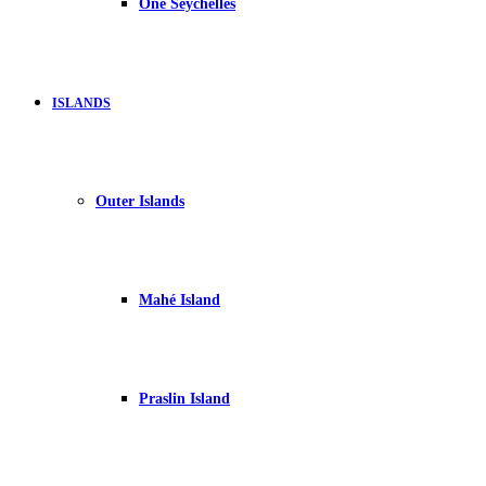
One Seychelles
ISLANDS
Outer Islands
Mahé Island
Praslin Island