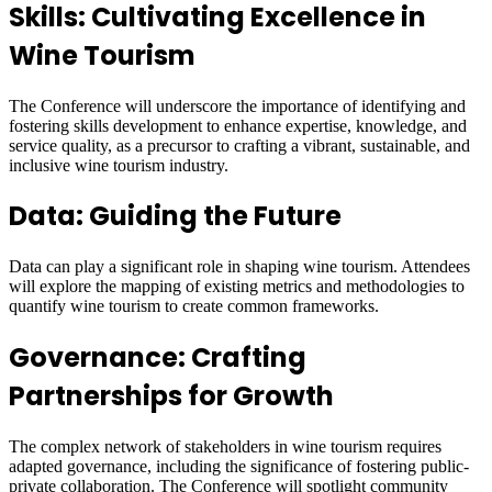
Skills: Cultivating Excellence in
Wine Tourism
The Conference will underscore the importance of identifying and
fostering skills development to enhance expertise, knowledge, and
service quality, as a precursor to crafting a vibrant, sustainable, and
inclusive wine tourism industry.
Data: Guiding the Future
Data can play a significant role in shaping wine tourism. Attendees
will explore the mapping of existing metrics and methodologies to
quantify wine tourism to create common frameworks.
Governance: Crafting
Partnerships for Growth
The complex network of stakeholders in wine tourism requires
adapted governance, including the significance of fostering public-
private collaboration. The Conference will spotlight community