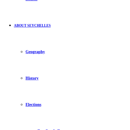
ABOUT SEYCHELLES
Geography
History
Elections