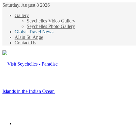
Saturday, August 8 2026
Gallery
Seychelles Video Gallery
Seychelles Photo Gallery
Global Travel News
Alain St. Ange
Contact Us
Menu