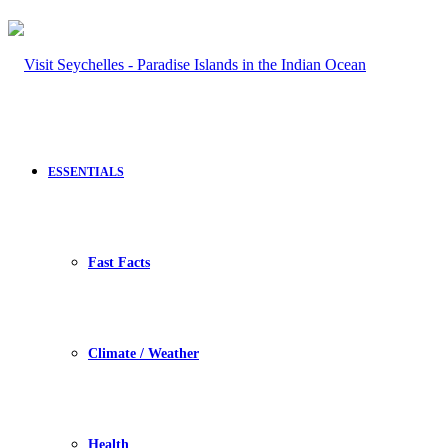
ESSENTIALS
Fast Facts
Climate / Weather
Health