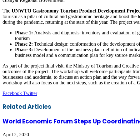
Gianyar Regional Government.
The
UNWTO Gastronomy Tourism Product Development Projec
tourism as a pillar of cultural and gastronomic heritage and boost th
during the pandemic, returning at the start of this year. The project wa
Phase 1:
Analysis and diagnosis: inventory and evaluation of g
tourism
Phase 2:
Technical design: conformation of the development o
Phase 3:
Development of the business plan: definition of indic
business model and a communication plan for key source marke
As part of the project final visit, the Ministry of Tourism and Creati
outcomes of the project. The workshop will welcome participants from
businesses and academia, to discuss an action plan and the way forw
workshop will also focus on the next steps, such as the creation of a
G
LinkedIn
Tumblr
Pinterest
Reddit
VKontakte
Share
Print
Facebook
Twitter
via
Email
Related Articles
World Economic Forum Steps Up Coordinatin
April 2, 2020