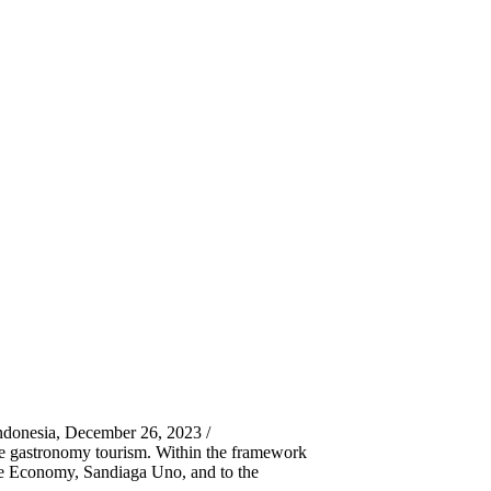
ndonesia, December 26, 2023 /
le gastronomy tourism. Within the framework
ive Economy, Sandiaga Uno, and to the