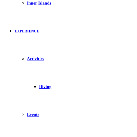
Inner Islands
EXPERIENCE
Activities
Diving
Events