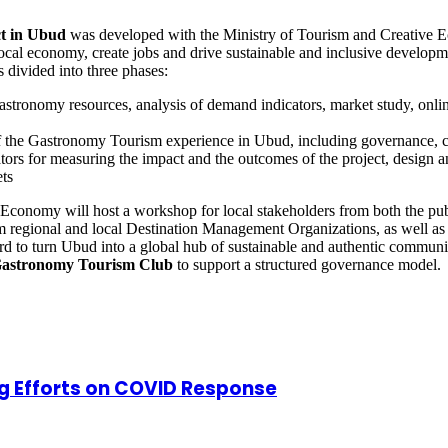
t in Ubud
was developed with the Ministry of Tourism and Creative 
e local economy, create jobs and drive sustainable and inclusive develop
s divided into three phases:
astronomy resources, analysis of demand indicators, market study, onli
f the Gastronomy Tourism experience in Ubud, including governance, 
ators for measuring the impact and the outcomes of the project, design 
ts
ve Economy will host a workshop for local stakeholders from both the pub
 regional and local Destination Management Organizations, as well as 
ard to turn Ubud into a global hub of sustainable and authentic commun
astronomy Tourism Club
to support a structured governance model.
g Efforts on COVID Response