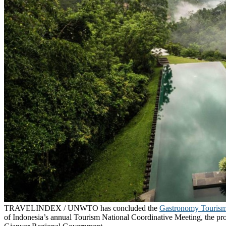
TRAVELINDEX / UNWTO has concluded the
Gastronomy Touris
of Indonesia’s annual Tourism National Coordinative Meeting, the pro