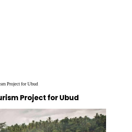
m Project for Ubud
ism Project for Ubud