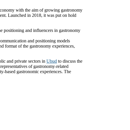
Economy with the aim of growing gastronomy
ment. Launched in 2018, it was put on hold
ne positioning and influencers in gastronomy
communication and positioning models
and format of the gastronomy experiences,
lic and private sectors in
Ubud
to discuss the
representatives of gastronomy-related
ity-based gastronomic experiences. The