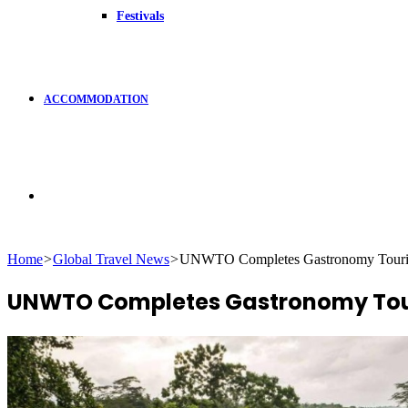
Festivals
ACCOMMODATION
Search
Home
>
Global Travel News
>
UNWTO Completes Gastronomy Touris
for
UNWTO Completes Gastronomy Tour