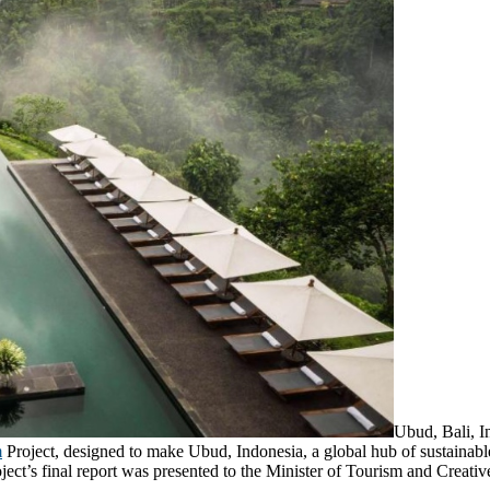
Ubud, Bali, I
m
Project, designed to make Ubud, Indonesia, a global hub of sustainab
ject’s final report was presented to the Minister of Tourism and Creat