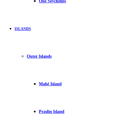
One Seychelles
ISLANDS
Outer Islands
Mahé Island
Praslin Island