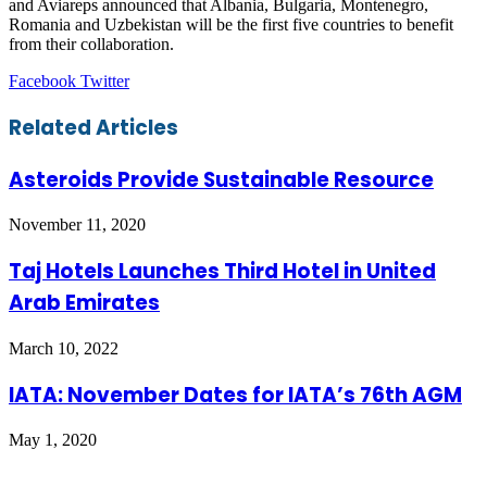
and Aviareps announced that Albania, Bulgaria, Montenegro,
Romania and Uzbekistan will be the first five countries to benefit
from their collaboration.
LinkedIn
Tumblr
Pinterest
Reddit
VKontakte
Share
Print
Facebook
Twitter
via
Email
Related Articles
Asteroids Provide Sustainable Resource
November 11, 2020
Taj Hotels Launches Third Hotel in United
Arab Emirates
March 10, 2022
IATA: November Dates for IATA’s 76th AGM
May 1, 2020