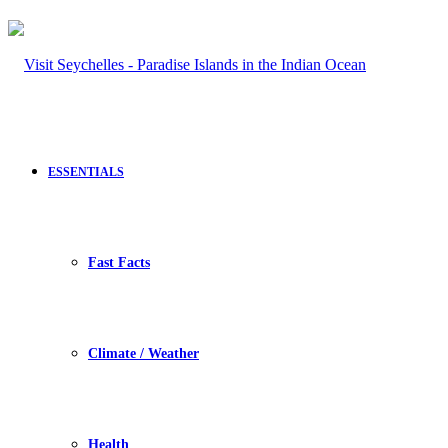
ESSENTIALS
Fast Facts
Climate / Weather
Health