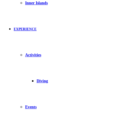
Inner Islands
EXPERIENCE
Activities
Diving
Events