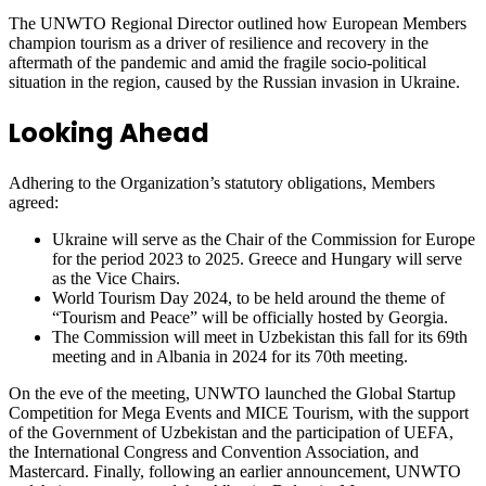
The UNWTO Regional Director outlined how European Members
champion tourism as a driver of resilience and recovery in the
aftermath of the pandemic and amid the fragile socio-political
situation in the region, caused by the Russian invasion in Ukraine.
Looking Ahead
Adhering to the Organization’s statutory obligations, Members
agreed:
Ukraine will serve as the Chair of the Commission for Europe
for the period 2023 to 2025. Greece and Hungary will serve
as the Vice Chairs.
World Tourism Day 2024, to be held around the theme of
“Tourism and Peace” will be officially hosted by Georgia.
The Commission will meet in Uzbekistan this fall for its 69th
meeting and in Albania in 2024 for its 70th meeting.
On the eve of the meeting, UNWTO launched the Global Startup
Competition for Mega Events and MICE Tourism, with the support
of the Government of Uzbekistan and the participation of UEFA,
the International Congress and Convention Association, and
Mastercard. Finally, following an earlier announcement, UNWTO