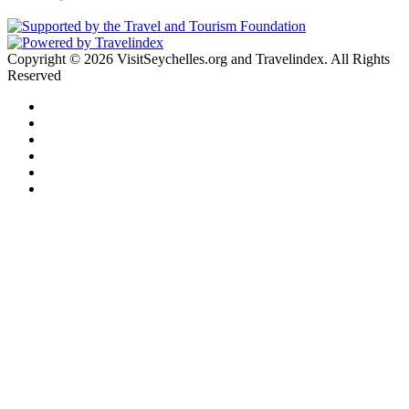
Copyright © 2026 VisitSeychelles.org and Travelindex. All Rights
Reserved
Facebook
Twitter
Pinterest
LinkedIn
YouTube
Instagram
Facebook
Twitter
WhatsApp
Telegram
Back
to
top
button