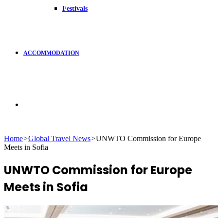
Festivals
ACCOMMODATION
Search
Home
>
Global Travel News
>
UNWTO Commission for Europe
Meets in Sofia
for
UNWTO Commission for Europe
Meets in Sofia