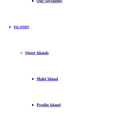
One Seychelles
ISLANDS
Outer Islands
Mahé Island
Praslin Island