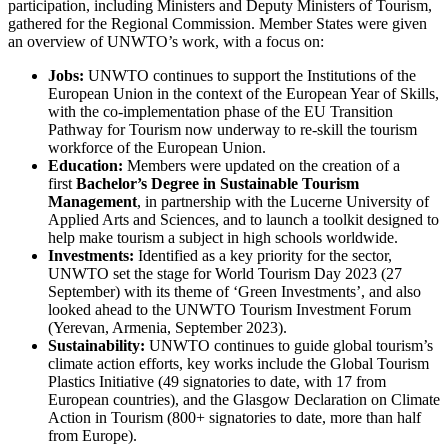
participation, including Ministers and Deputy Ministers of Tourism,
gathered for the Regional Commission. Member States were given
an overview of UNWTO’s work, with a focus on:
Jobs:
UNWTO continues to support the Institutions of the
European Union in the context of the European Year of Skills,
with the co-implementation phase of the EU Transition
Pathway for Tourism now underway to re-skill the tourism
workforce of the European Union.
Education:
Members were updated on the creation of a
first
Bachelor’s Degree in Sustainable Tourism
Management
, in partnership with the Lucerne University of
Applied Arts and Sciences, and to launch a toolkit designed to
help make tourism a subject in high schools worldwide.
Investments:
Identified as a key priority for the sector,
UNWTO set the stage for World Tourism Day 2023 (27
September) with its theme of ‘Green Investments’, and also
looked ahead to the UNWTO Tourism Investment Forum
(Yerevan, Armenia, September 2023).
Sustainability:
UNWTO continues to guide global tourism’s
climate action efforts, key works include the Global Tourism
Plastics Initiative (49 signatories to date, with 17 from
European countries), and the Glasgow Declaration on Climate
Action in Tourism (800+ signatories to date, more than half
from Europe).