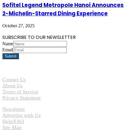
Sofitel Legend Metropole Hanoi Announces
2-Michelin-Starred Dining Experience
October 27, 2025
SUBSCRIBE TO OUR NEWSLETTER
Name
Email
Contact Us
About Us
Terms of Service
Privacy Statement
Newsletter
Advertise with Us
Help/FAQ
Site Map