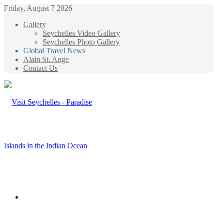
Friday, August 7 2026
Gallery
Seychelles Video Gallery
Seychelles Photo Gallery
Global Travel News
Alain St. Ange
Contact Us
Menu