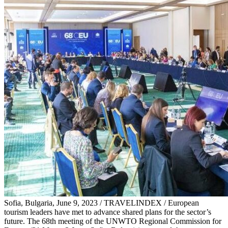
Sofia, Bulgaria, June 9, 2023 / TRAVELINDEX / European
tourism leaders have met to advance shared plans for the sector’s
future. The 68th meeting of the UNWTO Regional Commission for