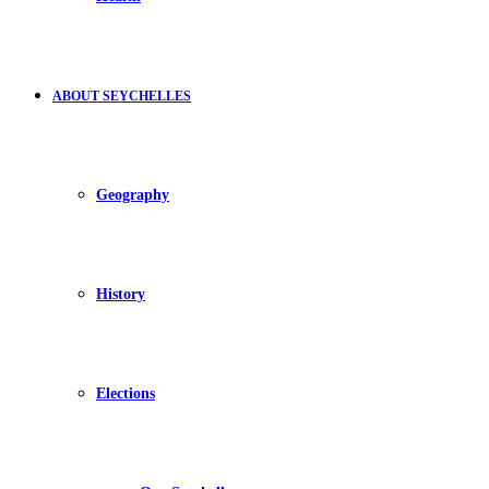
ABOUT SEYCHELLES
Geography
History
Elections