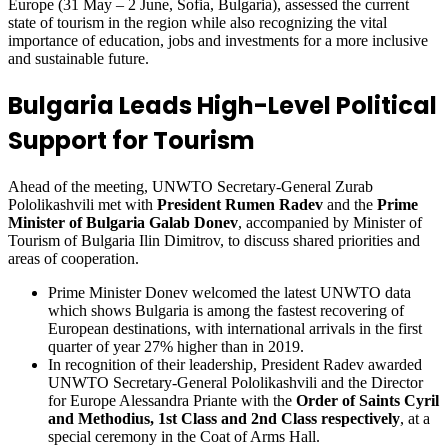
Europe (31 May – 2 June, Sofia, Bulgaria), assessed the current
state of tourism in the region while also recognizing the vital
importance of education, jobs and investments for a more inclusive
and sustainable future.
Bulgaria Leads High-Level Political
Support for Tourism
Ahead of the meeting, UNWTO Secretary-General Zurab
Pololikashvili met with
President Rumen Radev
and
the
Prime
Minister of Bulgaria Galab Donev
, accompanied by Minister of
Tourism of Bulgaria Ilin Dimitrov, to discuss shared priorities and
areas of cooperation.
Prime Minister Donev welcomed the latest UNWTO data
which shows Bulgaria is among the fastest recovering of
European destinations, with international arrivals in the first
quarter of year 27% higher than in 2019.
In recognition of their leadership, President Radev awarded
UNWTO Secretary-General Pololikashvili and the Director
for Europe Alessandra Priante with the
Order of Saints Cyril
and Methodius, 1st Class and 2nd Class respectively
, at a
special ceremony in the Coat of Arms Hall.