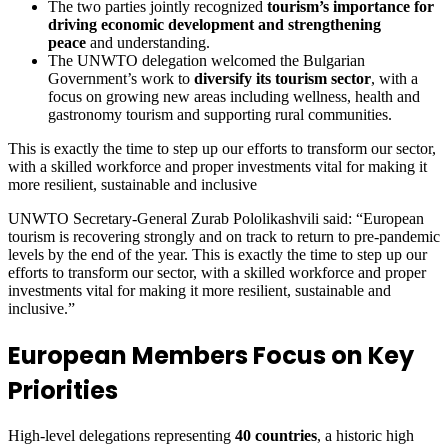
The two parties jointly recognized
tourism’s importance for
driving economic development and strengthening
peace
and understanding.
The UNWTO delegation welcomed the Bulgarian
Government’s work to
diversify its tourism sector
, with a
focus on growing new areas including wellness, health and
gastronomy tourism and supporting rural communities.
This is exactly the time to step up our efforts to transform our sector,
with a skilled workforce and proper investments vital for making it
more resilient, sustainable and inclusive
UNWTO Secretary-General Zurab Pololikashvili said: “European
tourism is recovering strongly and on track to return to pre-pandemic
levels by the end of the year. This is exactly the time to step up our
efforts to transform our sector, with a skilled workforce and proper
investments vital for making it more resilient, sustainable and
inclusive.”
European Members Focus on Key
Priorities
High-level delegations representing
40 countries
, a historic high