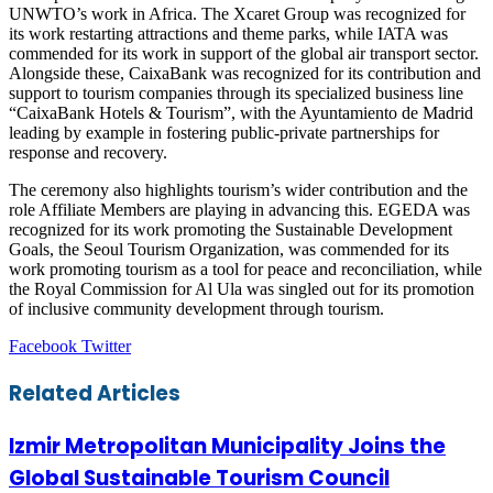
UNWTO’s work in Africa. The Xcaret Group was recognized for
its work restarting attractions and theme parks, while IATA was
commended for its work in support of the global air transport sector.
Alongside these, CaixaBank was recognized for its contribution and
support to tourism companies through its specialized business line
“CaixaBank Hotels & Tourism”, with the Ayuntamiento de Madrid
leading by example in fostering public-private partnerships for
response and recovery.
The ceremony also highlights tourism’s wider contribution and the
role Affiliate Members are playing in advancing this. EGEDA was
recognized for its work promoting the Sustainable Development
Goals, the Seoul Tourism Organization, was commended for its
work promoting tourism as a tool for peace and reconciliation, while
the Royal Commission for Al Ula was singled out for its promotion
of inclusive community development through tourism.
LinkedIn
Tumblr
Pinterest
Reddit
VKontakte
Share
Print
Facebook
Twitter
via
Email
Related Articles
Izmir Metropolitan Municipality Joins the
Global Sustainable Tourism Council