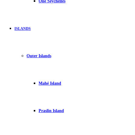
One Seychelles
ISLANDS
Outer Islands
Mahé Island
Praslin Island