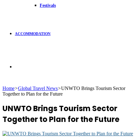
Festivals
ACCOMMODATION
Search
Home
>
Global Travel News
>
UNWTO Brings Tourism Sector
Together to Plan for the Future
for
UNWTO Brings Tourism Sector
Together to Plan for the Future