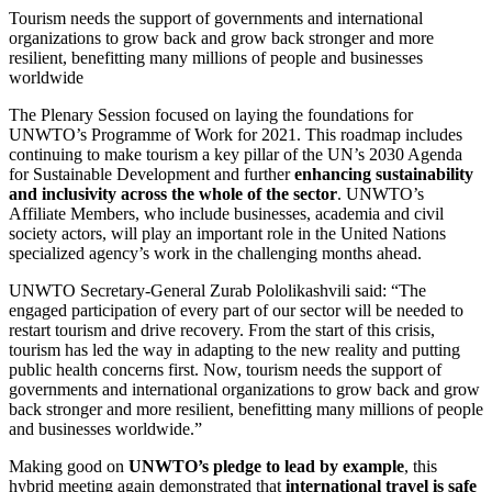
Tourism needs the support of governments and international
organizations to grow back and grow back stronger and more
resilient, benefitting many millions of people and businesses
worldwide
The Plenary Session focused on laying the foundations for
UNWTO’s Programme of Work for 2021. This roadmap includes
continuing to make tourism a key pillar of the UN’s 2030 Agenda
for Sustainable Development and further
enhancing sustainability
and inclusivity across the whole of the sector
. UNWTO’s
Affiliate Members, who include businesses, academia and civil
society actors, will play an important role in the United Nations
specialized agency’s work in the challenging months ahead.
UNWTO Secretary-General Zurab Pololikashvili said: “The
engaged participation of every part of our sector will be needed to
restart tourism and drive recovery. From the start of this crisis,
tourism has led the way in adapting to the new reality and putting
public health concerns first. Now, tourism needs the support of
governments and international organizations to grow back and grow
back stronger and more resilient, benefitting many millions of people
and businesses worldwide.”
Making good on
UNWTO’s pledge to lead by example
, this
hybrid meeting again demonstrated that
international travel is safe