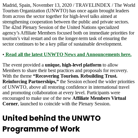
Madrid, Spain, November 13, 2020 / TRAVELINDEX / The World
Tourism Organization (UNWTO) has once again brought leaders
from across the sector together for high-level talks aimed at
strengthening cooperation between the public and private sectors.
The 42nd Plenary Session of the United Nations specialized
agency’s Affiliate Members focused both on immediate priorities for
tourism’s vital restart and on the longer-term task of ensuring the
sector continues to be a key pillar of sustainable development.
•
Read all the latest UNWTO News and Announcements here.
The event provided a
unique, high-level platform
to allow
Members to share their best practices and proposals for recovery.
With the theme
“Recovering Tourism. Rebuilding Trust.
Reinforcing Partnerships,”
the Session echoed the wider priorities
of UNWTO, above all restoring confidence in international travel
and promoting collaboration at every level. Participants were
encouraged to make use of the new
Affiliate Members Virtual
Corner
, launched to coincide with the Plenary Session.
United behind the UNWTO
Programme of Work