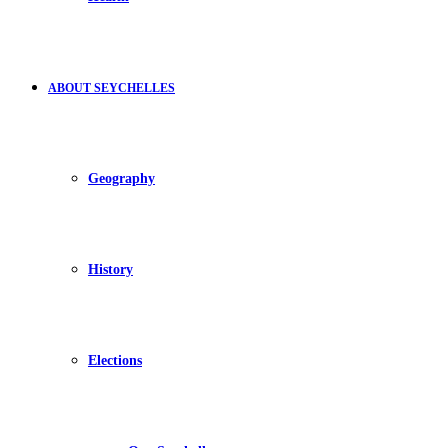
ABOUT SEYCHELLES
Geography
History
Elections