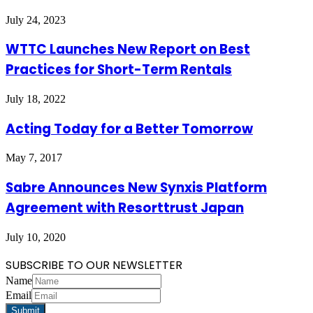
July 24, 2023
WTTC Launches New Report on Best
Practices for Short-Term Rentals
July 18, 2022
Acting Today for a Better Tomorrow
May 7, 2017
Sabre Announces New Synxis Platform
Agreement with Resorttrust Japan
July 10, 2020
SUBSCRIBE TO OUR NEWSLETTER
Name
Email