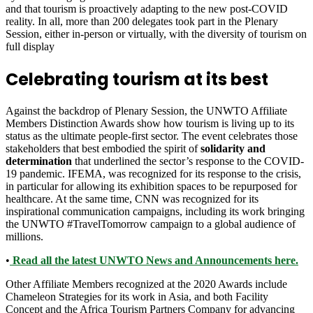
and that tourism is proactively adapting to the new post-COVID
reality. In all, more than 200 delegates took part in the Plenary
Session, either in-person or virtually, with the diversity of tourism on
full display
Celebrating tourism at its best
Against the backdrop of Plenary Session, the UNWTO Affiliate
Members Distinction Awards show how tourism is living up to its
status as the ultimate people-first sector. The event celebrates those
stakeholders that best embodied the spirit of
solidarity and
determination
that underlined the sector’s response to the COVID-
19 pandemic. IFEMA, was recognized for its response to the crisis,
in particular for allowing its exhibition spaces to be repurposed for
healthcare. At the same time, CNN was recognized for its
inspirational communication campaigns, including its work bringing
the UNWTO #TravelTomorrow campaign to a global audience of
millions.
•
Read all the latest UNWTO News and Announcements here.
Other Affiliate Members recognized at the 2020 Awards include
Chameleon Strategies for its work in Asia, and both Facility
Concept and the Africa Tourism Partners Company for advancing