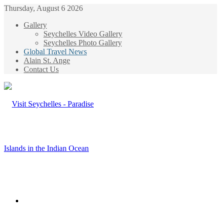
Thursday, August 6 2026
Gallery
Seychelles Video Gallery
Seychelles Photo Gallery
Global Travel News
Alain St. Ange
Contact Us
Menu