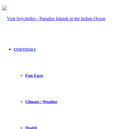
ESSENTIALS
Fast Facts
Climate / Weather
Health