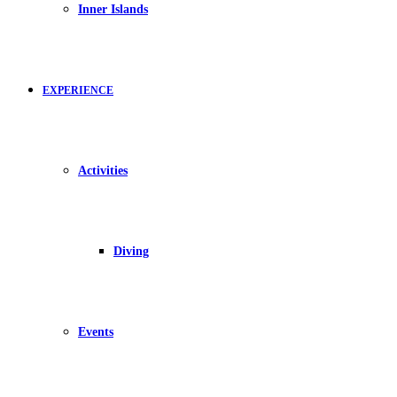
Inner Islands
EXPERIENCE
Activities
Diving
Events