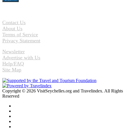
Contact Us
About Us
Terms of Service
Privacy Statement
Newsletter
Advertise with Us
Help/FAQ
Site Map
Copyright © 2026 VisitSeychelles.org and Travelindex. All Rights
Reserved
Facebook
Twitter
Pinterest
LinkedIn
YouTube