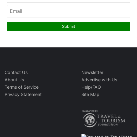
Contact Us
Newsletter
About Us
Advertise with Us
Terms of Service
Help/FAQ
Privacy Statement
Site Map