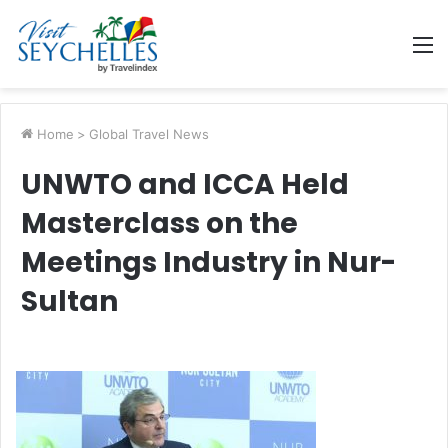
M
Home
>
Global Travel News
UNWTO and ICCA Held
Masterclass on the
Meetings Industry in Nur-
Sultan