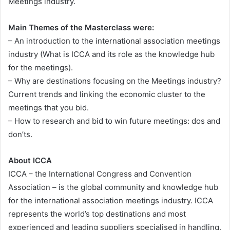
Meetings industry.
Main Themes of the Masterclass were:
– An introduction to the international association meetings
industry (What is ICCA and its role as the knowledge hub
for the meetings).
– Why are destinations focusing on the Meetings industry?
Current trends and linking the economic cluster to the
meetings that you bid.
– How to research and bid to win future meetings: dos and
don’ts.
About ICCA
ICCA – the International Congress and Convention
Association – is the global community and knowledge hub
for the international association meetings industry. ICCA
represents the world’s top destinations and most
experienced and leading suppliers specialised in handling,