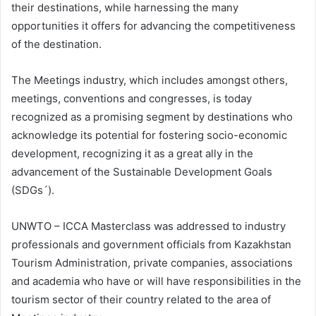
their destinations, while harnessing the many
opportunities it offers for advancing the competitiveness
of the destination.
The Meetings industry, which includes amongst others,
meetings, conventions and congresses, is today
recognized as a promising segment by destinations who
acknowledge its potential for fostering socio-economic
development, recognizing it as a great ally in the
advancement of the Sustainable Development Goals
(SDGs´).
UNWTO – ICCA Masterclass was addressed to industry
professionals and government officials from Kazakhstan
Tourism Administration, private companies, associations
and academia who have or will have responsibilities in the
tourism sector of their country related to the area of