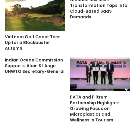
Transformation Taps into
Cloud-Based SaaS
Demands
Vietnam Golf Coast Tees
Up for a Blockbuster
Autumn
Indian Ocean Commission
Supports Alain St Ange
UNWTO Secretary-General
PATA and Filtrum
Partnership Highlights
Growing Focus on
Microplastics and
Wellness in Tourism