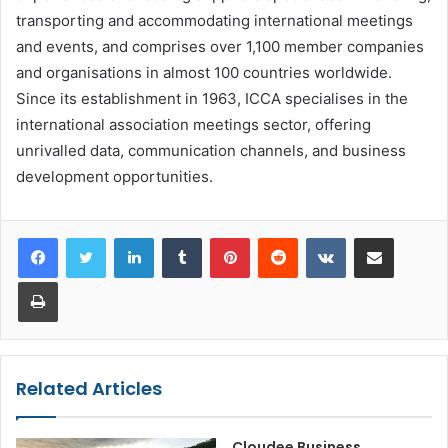
transporting and accommodating international meetings
and events, and comprises over 1,100 member companies
and organisations in almost 100 countries worldwide.
Since its establishment in 1963, ICCA specialises in the
international association meetings sector, offering
unrivalled data, communication channels, and business
development opportunities.
LinkedIn
Tumblr
Pinterest
Reddit
VKontakte
Share via Email
Print
Related Articles
Cloudee Business