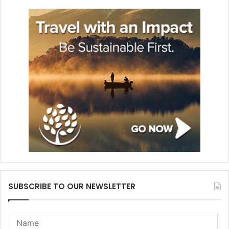
SUBSCRIBE TO OUR NEWSLETTER