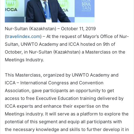
Nur-Sultan (Kazakhstan) – October 11, 2019
(
travelindex.com
) – At the request of Mayor’s Office of Nur-
Sultan, UNWTO Academy and ICCA hosted on 9th of
October, in Nur-Sultan (Kazakhstan) a Masterclass on the
Meetings Industry.
This Masterclass, organized by UNWTO Academy and
ICCA – International Congress and Convention
Association, gave participants an opportunity to get
access to free Executive Education training delivered by
ICCA experts and enhance their expertise on the
Meetings industry. It will serve as a platform to explore the
potential of this segment and equip all participants with
the necessary knowledge and skills to further develop it in