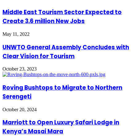
Middle East Tourism Sector Expected to
Create 3.6 million New Jobs
May 11, 2022
UNWTO General Assembly Concludes with
Clear Vision for Tourism
October 23, 2023
Roving Bushtops to Migrate to Northern
Serengeti
October 20, 2024
Marriott to Open Luxury Safari Lodge in
Kenya’s Masai Mara