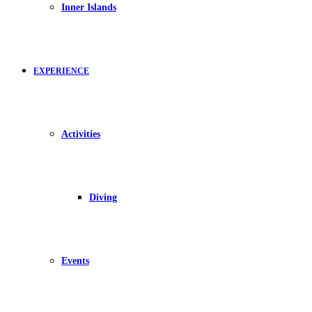
Inner Islands
EXPERIENCE
Activities
Diving
Events