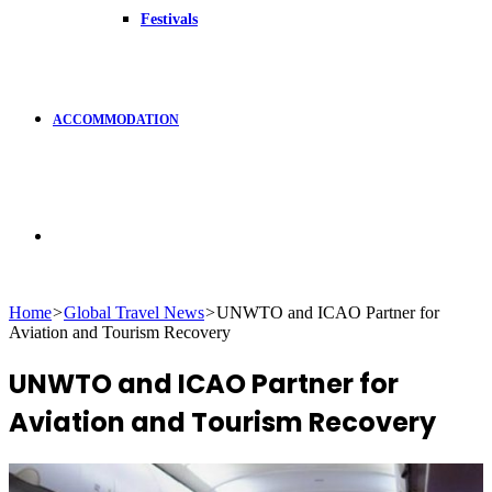
Festivals
ACCOMMODATION
Search
Home
>
Global Travel News
>
UNWTO and ICAO Partner for
Aviation and Tourism Recovery
for
UNWTO and ICAO Partner for
Aviation and Tourism Recovery