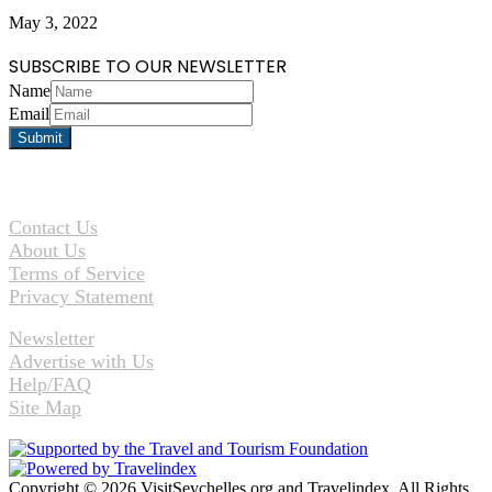
May 3, 2022
SUBSCRIBE TO OUR NEWSLETTER
Name
Email
Contact Us
About Us
Terms of Service
Privacy Statement
Newsletter
Advertise with Us
Help/FAQ
Site Map
Copyright © 2026 VisitSeychelles.org and Travelindex. All Rights