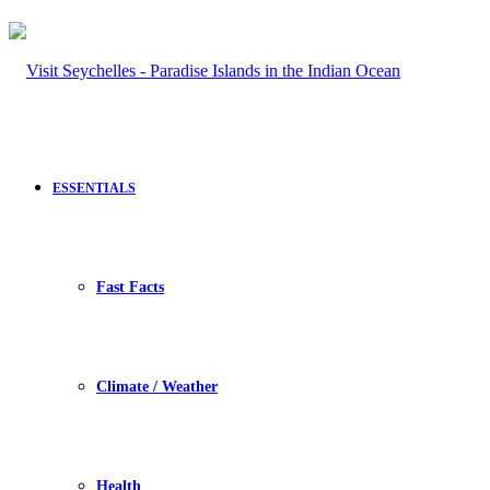
ESSENTIALS
Fast Facts
Climate / Weather
Health