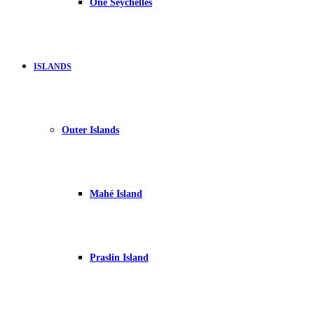
One Seychelles
ISLANDS
Outer Islands
Mahé Island
Praslin Island