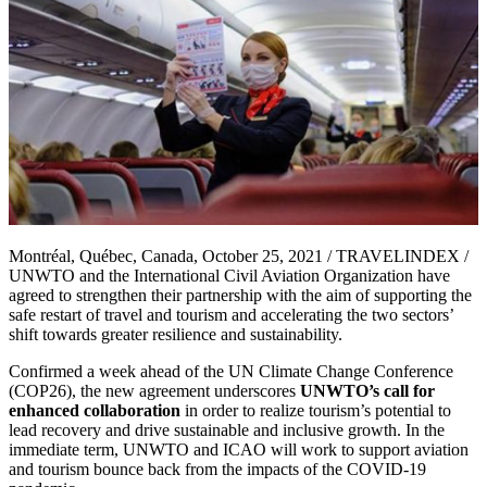
Montréal, Québec, Canada, October 25, 2021 / TRAVELINDEX /
UNWTO and the International Civil Aviation Organization have
agreed to strengthen their partnership with the aim of supporting the
safe restart of travel and tourism and accelerating the two sectors’
shift towards greater resilience and sustainability.
Confirmed a week ahead of the UN Climate Change Conference
(COP26), the new agreement underscores
UNWTO’s call for
enhanced collaboration
in order to realize tourism’s potential to
lead recovery and drive sustainable and inclusive growth. In the
immediate term, UNWTO and ICAO will work to support aviation
and tourism bounce back from the impacts of the COVID-19