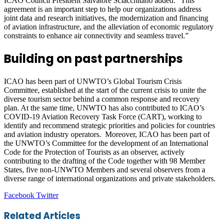
ICAO Council President Salvatore Sciacchitano added: “This
agreement is an important step to help our organizations address
joint data and research initiatives, the modernization and financing
of aviation infrastructure, and the alleviation of economic regulatory
constraints to enhance air connectivity and seamless travel.”
Building on past partnerships
ICAO has been part of UNWTO’s Global Tourism Crisis
Committee, established at the start of the current crisis to unite the
diverse tourism sector behind a common response and recovery
plan. At the same time, UNWTO has also contributed to ICAO’s
COVID-19 Aviation Recovery Task Force (CART), working to
identify and recommend strategic priorities and policies for countries
and aviation industry operators. Moreover, ICAO has been part of
the UNWTO’s Committee for the development of an International
Code for the Protection of Tourists as an observer, actively
contributing to the drafting of the Code together with 98 Member
States, five non-UNWTO Members and several observers from a
diverse range of international organizations and private stakeholders.
LinkedIn
Tumblr
Pinterest
Reddit
VKontakte
Share
Print
Facebook
Twitter
via
Email
Related Articles