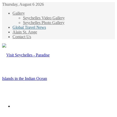
Thursday, August 6 2026
Gallery
Seychelles Video Gallery
Seychelles Photo Gallery
Global Travel News
Alain St. Ange
Contact Us
Menu