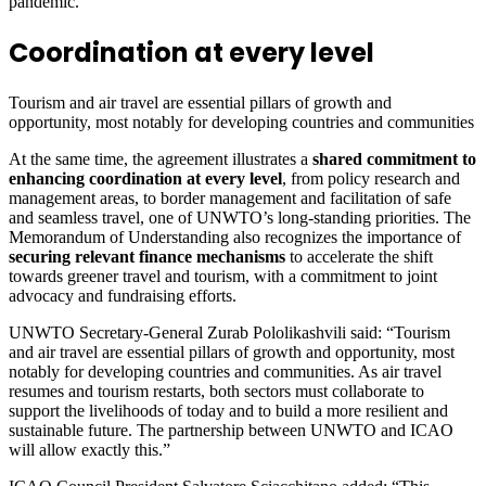
pandemic.
Coordination at every level
Tourism and air travel are essential pillars of growth and
opportunity, most notably for developing countries and communities
At the same time, the agreement illustrates a
shared commitment to
enhancing coordination at every level
, from policy research and
management areas, to border management and facilitation of safe
and seamless travel, one of UNWTO’s long-standing priorities. The
Memorandum of Understanding also recognizes the importance of
securing relevant finance mechanisms
to accelerate the shift
towards greener travel and tourism, with a commitment to joint
advocacy and fundraising efforts.
UNWTO Secretary-General Zurab Pololikashvili said: “Tourism
and air travel are essential pillars of growth and opportunity, most
notably for developing countries and communities. As air travel
resumes and tourism restarts, both sectors must collaborate to
support the livelihoods of today and to build a more resilient and
sustainable future. The partnership between UNWTO and ICAO
will allow exactly this.”