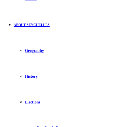
ABOUT SEYCHELLES
Geography
History
Elections