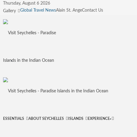
Thursday, August 6 2026
Global Travel News
Alain St. Ange
Contact Us
Gallery
Menu
Search
ESSENTIALS
ABOUT SEYCHELLES
ISLANDS
EXPERIENCE