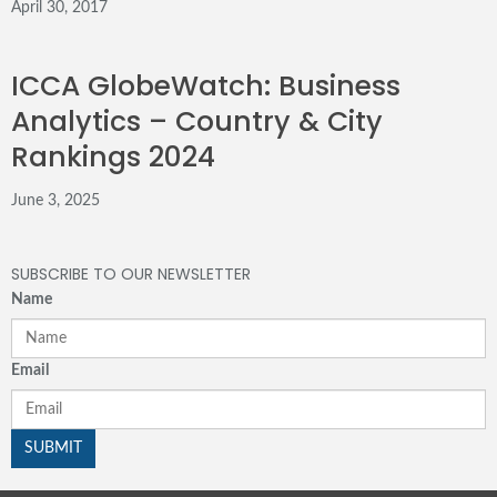
April 30, 2017
ICCA GlobeWatch: Business
Analytics – Country & City
Rankings 2024
June 3, 2025
SUBSCRIBE TO OUR NEWSLETTER
Name
Email