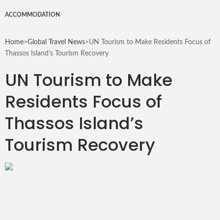
for
ACCOMMODATION
Home
>
Global Travel News
>
UN Tourism to Make Residents Focus of
Thassos Island’s Tourism Recovery
UN Tourism to Make
Residents Focus of
Thassos Island’s
Tourism Recovery