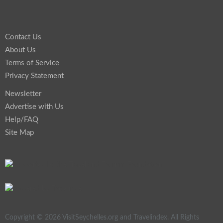
Contact Us
About Us
Terms of Service
Privacy Statement
Newsletter
Advertise with Us
Help/FAQ
Site Map
Copyright © 2026 VisitSeychelles.org and Travelindex. All Rights