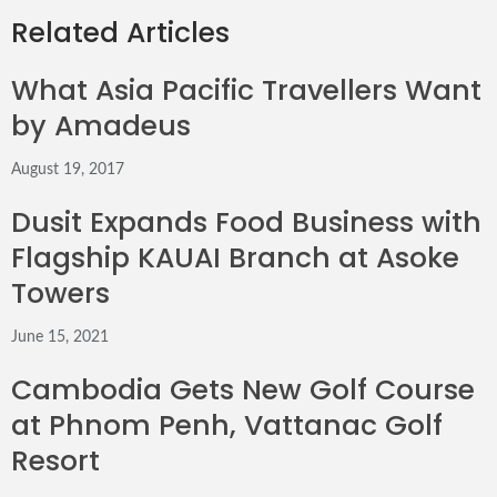
via
Related Articles
Email
What Asia Pacific Travellers Want
by Amadeus
August 19, 2017
Dusit Expands Food Business with
Flagship KAUAI Branch at Asoke
Towers
June 15, 2021
Cambodia Gets New Golf Course
at Phnom Penh, Vattanac Golf
Resort