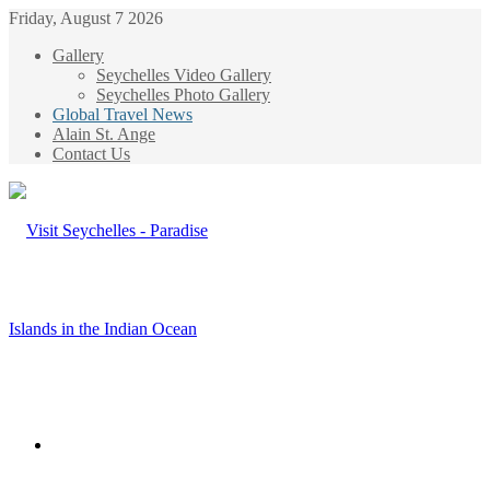
Friday, August 7 2026
Gallery
Seychelles Video Gallery
Seychelles Photo Gallery
Global Travel News
Alain St. Ange
Contact Us
Menu