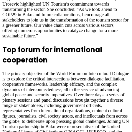
Urosevic highlighted UN Tourism’s commitment towards
transforming the sector. She concluded: “As we look ahead to
COP29 in Baku and future collaborations, I encourage all
stakeholders to join us in the transformation of the tourism sector for
a greener future. Our value chain cuts across various sectors,
offering numerous opportunities to catalyze change for a more
sustainable future.”
Top forum for international
cooperation
The primary objective of the World Forum on Intercultural Dialogue
is to explore the critical intersections between dialogue facilitation,
cooperative frameworks, leadership efficacy, and the complex
dynamics of interconnectedness, all in the service of advancing
global peace and security imperatives. Over three days, a series of
plenary sessions and panel discussions brought together a diverse
range of stakeholders, including government officials,
representatives from international organizations, eminent cultural
figures, journalists, civil society actors, and intellectuals from across
the globe, to deliberate upon pressing global challenges. Joining UN
Tourism partnership in Baku were representatives of the United
Nations Alliance of Civilizations (UNAOC), UNESCO, and the