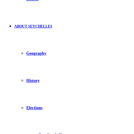
ABOUT SEYCHELLES
Geography
History
Elections