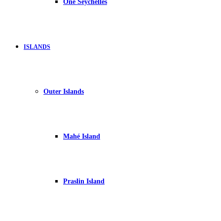
One Seychelles
ISLANDS
Outer Islands
Mahé Island
Praslin Island