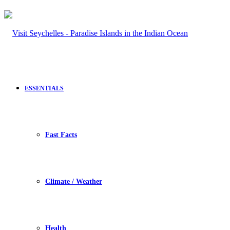
ESSENTIALS
Fast Facts
Climate / Weather
Health