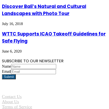
Discover Bali’s Natural and Cultural
Landscapes with Photo Tour
July 16, 2018
WTTC Supports ICAO Takeoff Guidelines for
Safe Flying
June 6, 2020
SUBSCRIBE TO OUR NEWSLETTER
Name
Email
Contact Us
About Us
Terms of Service