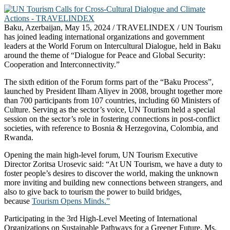
Baku, Azerbaijan, May 15, 2024 / TRAVELINDEX / UN Tourism
has joined leading international organizations and government
leaders at the World Forum on Intercultural Dialogue, held in Baku
around the theme of “Dialogue for Peace and Global Security:
Cooperation and Interconnectivity.”
The sixth edition of the Forum forms part of the “Baku Process”,
launched by President Ilham Aliyev in 2008, brought together more
than 700 participants from 107 countries, including 60 Ministers of
Culture. Serving as the sector’s voice, UN Tourism held a special
session on the sector’s role in fostering connections in post-conflict
societies, with reference to Bosnia & Herzegovina, Colombia, and
Rwanda.
Opening the main high-level forum, UN Tourism Executive
Director Zoritsa Urosevic said: “At UN Tourism, we have a duty to
foster people’s desires to discover the world, making the unknown
more inviting and building new connections between strangers, and
also to give back to tourism the power to build bridges,
because
Tourism Opens Minds.”
Participating in the 3rd High-Level Meeting of International
Organizations on Sustainable Pathways for a Greener Future, Ms.