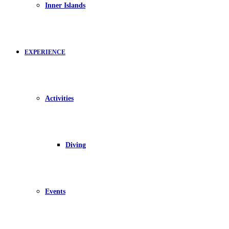
Inner Islands
EXPERIENCE
Activities
Diving
Events