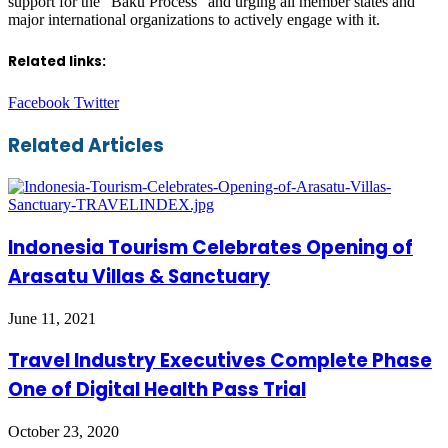
support for the “Baku Process” and urging all member states and
major international organizations to actively engage with it.
Related links:
LinkedIn
Tumblr
Pinterest
Reddit
VKontakte
Share
Print
Facebook
Twitter
via
Email
Related Articles
Indonesia Tourism Celebrates Opening of
Arasatu Villas & Sanctuary
June 11, 2021
Travel Industry Executives Complete Phase
One of Digital Health Pass Trial
October 23, 2020