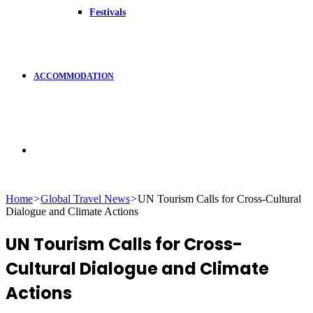
Festivals
ACCOMMODATION
Search
Home
>
Global Travel News
>
UN Tourism Calls for Cross-Cultural
Dialogue and Climate Actions
for
UN Tourism Calls for Cross-
Cultural Dialogue and Climate
Actions