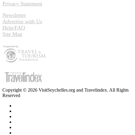
Privacy Statement
Newsletter
Advertise with Us
Help/FAQ
Site Map
Copyright © 2026 VisitSeychelles.org and Travelindex. All Rights
Reserved
Facebook
Twitter
Pinterest
LinkedIn
YouTube
Instagram