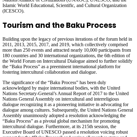
Islamic World Educational, Scientific, and Cultural Organization
(ICESCO).
Tourism and the Baku Process
Building upon the legacy of previous iterations of the forum held in
2011, 2013, 2015, 2017, and 2019, which collectively comprised
more than 250 events and attracted nearly 10,000 participants from
180 countries and 30 international organizations, the 6th edition of
the World Forum on Intercultural Dialogue aimed to further solidify
the “Baku Process” as a preeminent international platform for
fostering intercultural collaboration and dialogue.
The significance of the “Baku Process” has been duly
acknowledged by major international bodies, with the United
Nations Secretary-General’s Annual Report of 2017 to the United
Nations General Assembly on intercultural and interreligious
dialogue recognizing it as a pioneering initiative in advocating for
dialogue among cultures. Subsequently, the United Nations General
Assembly unanimously adopted a resolution acknowledging the
“Baku Process” as a pivotal global mechanism for promoting
intercultural dialogue. Furthermore, at its 215th session, the
Executive Board of UNESCO passed a resolution voicing robust