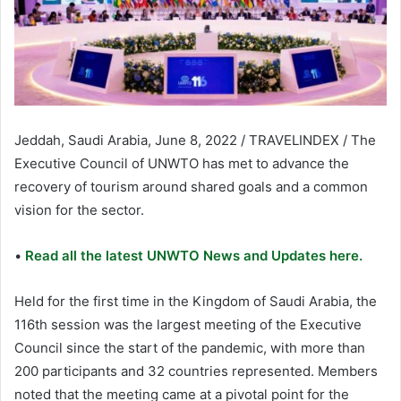
Jeddah, Saudi Arabia, June 8, 2022 / TRAVELINDEX / The
Executive Council of UNWTO has met to advance the
recovery of tourism around shared goals and a common
vision for the sector.
•
Read all the latest UNWTO News and Updates here.
Held for the first time in the Kingdom of Saudi Arabia, the
116th session was the largest meeting of the Executive
Council since the start of the pandemic, with more than
200 participants and 32 countries represented. Members
noted that the meeting came at a pivotal point for the