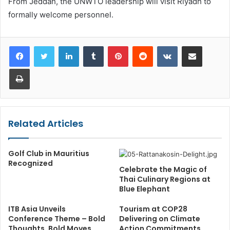
From Jeddah, the UNWTO leadership will visit Riyadh to
formally welcome personnel.
LinkedIn
Tumblr
Pinterest
Reddit
VKontakte
Share via Email
Print
Related Articles
Golf Club in Mauritius
Recognized
Celebrate the Magic of
Thai Culinary Regions at
Blue Elephant
ITB Asia Unveils
Tourism at COP28
Conference Theme – Bold
Delivering on Climate
Thoughts, Bold Moves
Action Commitments