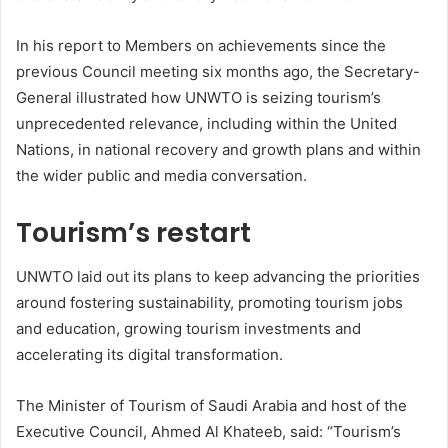
In his report to Members on achievements since the
previous Council meeting six months ago, the Secretary-
General illustrated how UNWTO is seizing tourism’s
unprecedented relevance, including within the United
Nations, in national recovery and growth plans and within
the wider public and media conversation.
Tourism’s restart
UNWTO laid out its plans to keep advancing the priorities
around fostering sustainability, promoting tourism jobs
and education, growing tourism investments and
accelerating its digital transformation.
The Minister of Tourism of Saudi Arabia and host of the
Executive Council, Ahmed Al Khateeb, said: “Tourism’s