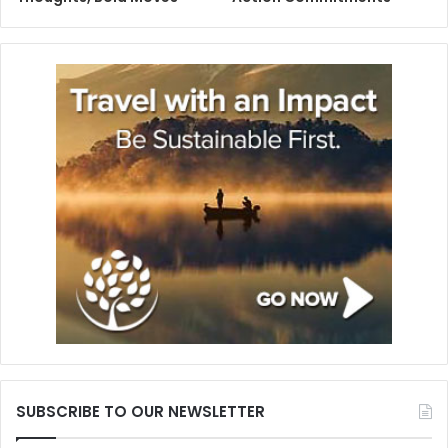
SUBSCRIBE TO OUR NEWSLETTER