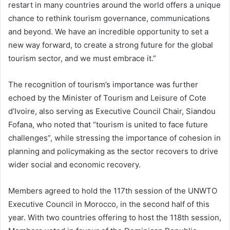
restart in many countries around the world offers a unique
chance to rethink tourism governance, communications
and beyond. We have an incredible opportunity to set a
new way forward, to create a strong future for the global
tourism sector, and we must embrace it.”
The recognition of tourism’s importance was further
echoed by the Minister of Tourism and Leisure of Cote
d’Ivoire, also serving as Executive Council Chair, Siandou
Fofana, who noted that “tourism is united to face future
challenges”, while stressing the importance of cohesion in
planning and policymaking as the sector recovers to drive
wider social and economic recovery.
Members agreed to hold the 117th session of the UNWTO
Executive Council in Morocco, in the second half of this
year. With two countries offering to host the 118th session,