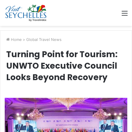
M
Home
>
Global Travel News
Turning Point for Tourism:
UNWTO Executive Council
Looks Beyond Recovery