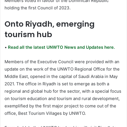
Members voted in favour of the Dominican Republic
holding the first Council of 2023.
Onto Riyadh, emerging
tourism hub
•
Read all the latest UNWTO News and Updates here.
Members of the Executive Council were provided with an
update on the work of the UNWTO Regional Office for the
Middle East, opened in the capital of Saudi Arabia in May
2021. The office in Riyadh is set to emerge as both a
regional and global hub for the sector, with a special focus
on tourism education and tourism and rural development,
exemplified by the first major project to come out of the
office, Best Tourism Villages by UNWTO.