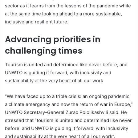
sector as it learns from the lessons of the pandemic while
at the same time looking ahead to a more sustainable,
inclusive and resilient future.
Advancing priorities in
challenging times
Tourism is united and determined like never before, and
UNWTO is guiding it forward, with inclusivity and
sustainability at the very heart of all our work
“We have faced up to a triple crisis: an ongoing pandemic,
a climate emergency and now the return of war in Europe,”
UNWTO Secretary-General Zurab Pololikashvili said. He
stressed that “tourism is united and determined like never
before, and UNWTO is guiding it forward, with inclusivity
and sustainability at the very heart of all our work”.