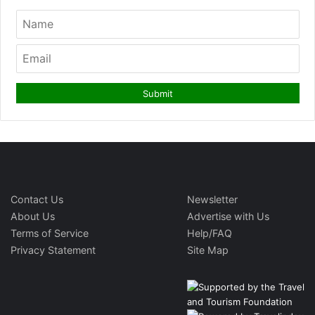
Contact Us
Newsletter
About Us
Advertise with Us
Terms of Service
Help/FAQ
Privacy Statement
Site Map