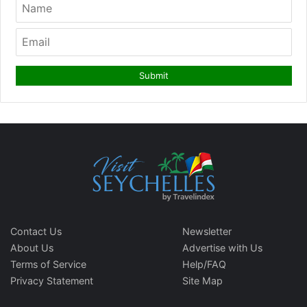
Contact Us
Newsletter
About Us
Advertise with Us
Terms of Service
Help/FAQ
Privacy Statement
Site Map