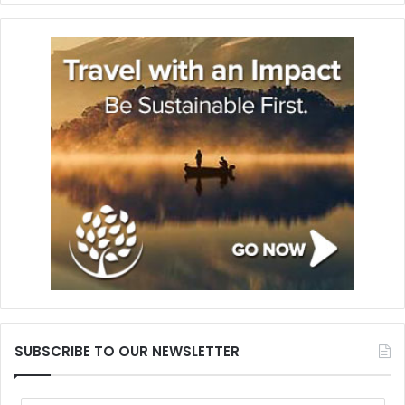
SUBSCRIBE TO OUR NEWSLETTER