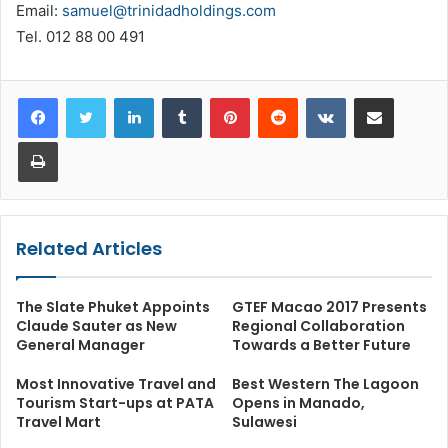
Email:
samuel@trinidadholdings.com
Tel. 012 88 00 491
LinkedIn
Tumblr
Pinterest
Reddit
VKontakte
Share via Email
Print
Related Articles
The Slate Phuket Appoints
GTEF Macao 2017 Presents
Claude Sauter as New
Regional Collaboration
General Manager
Towards a Better Future
Most Innovative Travel and
Best Western The Lagoon
Tourism Start-ups at PATA
Opens in Manado,
Travel Mart
Sulawesi