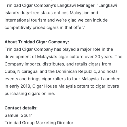
Trinidad Cigar Company’s Langkawi Manager. “Langkawi
island’s duty-free status entices Malaysian and
international tourism and we’re glad we can include
competitively priced cigars in that offer.”
About Trinidad Cigar Company:
Trinidad Cigar Company has played a major role in the
development of Malaysia’s cigar culture over 20 years. The
Company imports, distributes, and retails cigars from
Cuba, Nicaragua, and the Dominican Republic, and hosts
events and brings cigar rollers to tour Malaysia. Launched
in early 2018, Cigar House Malaysia caters to cigar lovers
purchasing cigars online.
Contact details:
Samuel Spurr
Trinidad Group Marketing Director