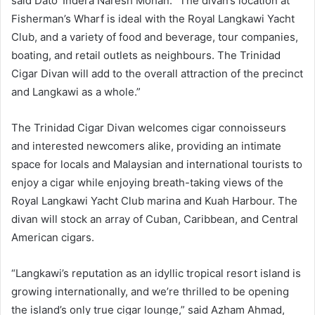
said Dato’ Indera Naresh Mohan. “The divan’s location at
Fisherman’s Wharf is ideal with the Royal Langkawi Yacht
Club, and a variety of food and beverage, tour companies,
boating, and retail outlets as neighbours. The Trinidad
Cigar Divan will add to the overall attraction of the precinct
and Langkawi as a whole.”
The Trinidad Cigar Divan welcomes cigar connoisseurs
and interested newcomers alike, providing an intimate
space for locals and Malaysian and international tourists to
enjoy a cigar while enjoying breath-taking views of the
Royal Langkawi Yacht Club marina and Kuah Harbour. The
divan will stock an array of Cuban, Caribbean, and Central
American cigars.
“Langkawi’s reputation as an idyllic tropical resort island is
growing internationally, and we’re thrilled to be opening
the island’s only true cigar lounge,” said Azham Ahmad,