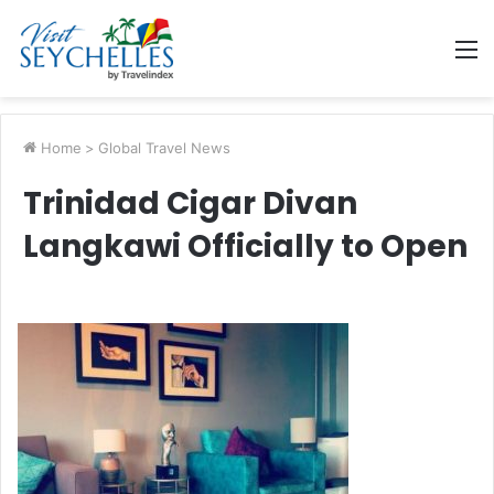
M
Home
>
Global Travel News
Trinidad Cigar Divan
Langkawi Officially to Open