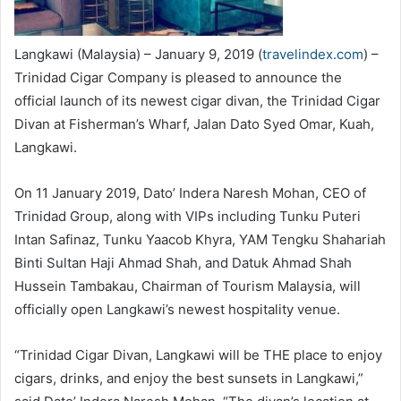
Langkawi (Malaysia) – January 9, 2019 (
travelindex.com
) –
Trinidad Cigar Company is pleased to announce the
official launch of its newest cigar divan, the Trinidad Cigar
Divan at Fisherman’s Wharf, Jalan Dato Syed Omar, Kuah,
Langkawi.
On 11 January 2019, Dato’ Indera Naresh Mohan, CEO of
Trinidad Group, along with VIPs including Tunku Puteri
Intan Safinaz, Tunku Yaacob Khyra, YAM Tengku Shahariah
Binti Sultan Haji Ahmad Shah, and Datuk Ahmad Shah
Hussein Tambakau, Chairman of Tourism Malaysia, will
officially open Langkawi’s newest hospitality venue.
“Trinidad Cigar Divan, Langkawi will be THE place to enjoy
cigars, drinks, and enjoy the best sunsets in Langkawi,”