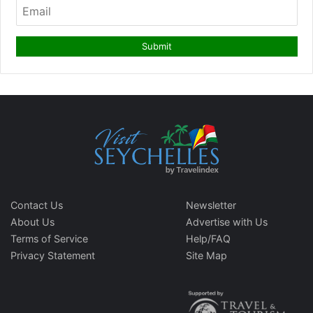
Contact Us
Newsletter
About Us
Advertise with Us
Terms of Service
Help/FAQ
Privacy Statement
Site Map