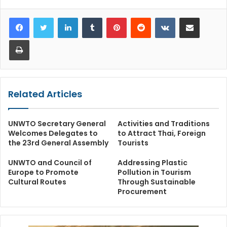
LinkedIn
Tumblr
Pinterest
Reddit
VKontakte
Share via Email
Print
Related Articles
UNWTO Secretary General
Activities and Traditions
Welcomes Delegates to
to Attract Thai, Foreign
the 23rd General Assembly
Tourists
UNWTO and Council of
Addressing Plastic
Europe to Promote
Pollution in Tourism
Cultural Routes
Through Sustainable
Procurement