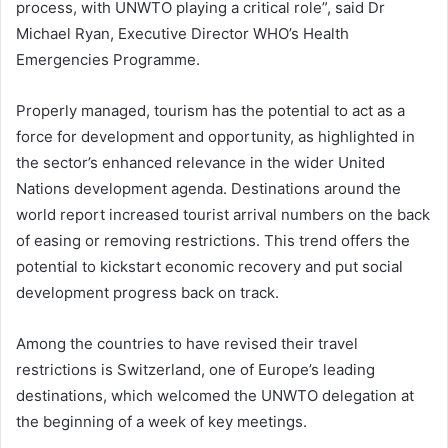
process, with UNWTO playing a critical role”, said Dr
Michael Ryan, Executive Director WHO’s Health
Emergencies Programme.
Properly managed, tourism has the potential to act as a
force for development and opportunity, as highlighted in
the sector’s enhanced relevance in the wider United
Nations development agenda. Destinations around the
world report increased tourist arrival numbers on the back
of easing or removing restrictions. This trend offers the
potential to kickstart economic recovery and put social
development progress back on track.
Among the countries to have revised their travel
restrictions is Switzerland, one of Europe’s leading
destinations, which welcomed the UNWTO delegation at
the beginning of a week of key meetings.