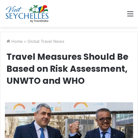
M
Home
>
Global Travel News
Travel Measures Should Be
Based on Risk Assessment,
UNWTO and WHO