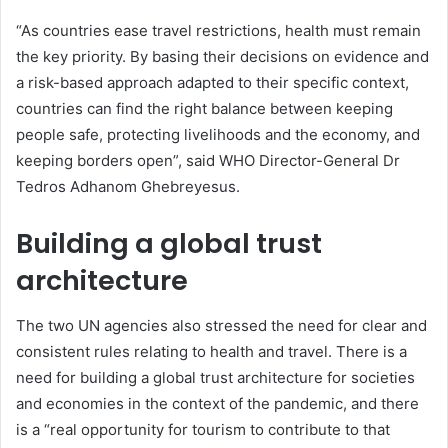
“As countries ease travel restrictions, health must remain
the key priority. By basing their decisions on evidence and
a risk-based approach adapted to their specific context,
countries can find the right balance between keeping
people safe, protecting livelihoods and the economy, and
keeping borders open”, said WHO Director-General Dr
Tedros Adhanom Ghebreyesus.
Building a global trust
architecture
The two UN agencies also stressed the need for clear and
consistent rules relating to health and travel. There is a
need for building a global trust architecture for societies
and economies in the context of the pandemic, and there
is a “real opportunity for tourism to contribute to that