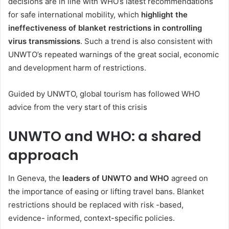
decisions are in line with WHO’s latest recommendations
for safe international mobility, which
highlight the
ineffectiveness of blanket restrictions in controlling
virus transmissions
. Such a trend is also consistent with
UNWTO’s repeated warnings of the great social, economic
and development harm of restrictions.
Guided by UNWTO, global tourism has followed WHO
advice from the very start of this crisis
UNWTO and WHO: a shared
approach
In Geneva, the
leaders of UNWTO and WHO
agreed on
the importance of easing or lifting travel bans. Blanket
restrictions should be replaced with risk -based,
evidence- informed, context-specific policies.