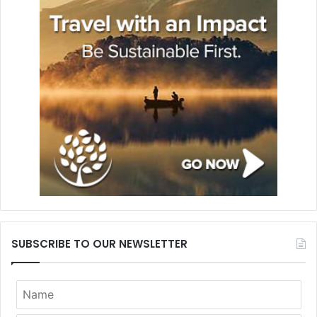
SUBSCRIBE TO OUR NEWSLETTER