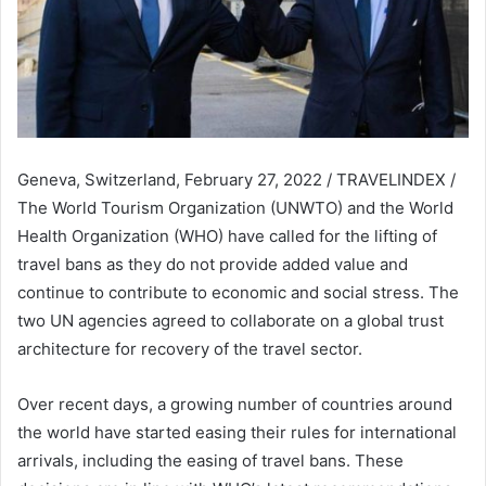
Geneva, Switzerland, February 27, 2022 / TRAVELINDEX /
The World Tourism Organization (UNWTO) and the World
Health Organization (WHO) have called for the lifting of
travel bans as they do not provide added value and
continue to contribute to economic and social stress. The
two UN agencies agreed to collaborate on a global trust
architecture for recovery of the travel sector.
Over recent days, a growing number of countries around
the world have started easing their
rules for international
arrivals, including the easing of travel bans. These