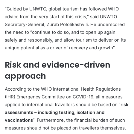
“Guided by UNWTO, global tourism has followed WHO
advice from the very start of this crisis,” said UNWTO
Secretary-General, Zurab Pololikashvili. He underscored
the need to “continue to do so, and to open up again,
safely and responsibly, and allow tourism to deliver on its
unique potential as a driver of recovery and growth”.
Risk and evidence-driven
approach
According to the WHO International Health Regulations
(IHR) Emergency Committee on COVID-19, all measures
applied to international travellers should be based on “
risk
assessments – including testing, isolation and
vaccinations
”. Furthermore, the financial burden of such
measures should not be placed on travellers themselves.