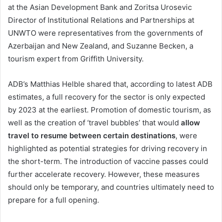
at the Asian Development Bank and Zoritsa Urosevic
Director of Institutional Relations and Partnerships at
UNWTO were representatives from the governments of
Azerbaijan and New Zealand, and Suzanne Becken, a
tourism expert from Griffith University.
ADB’s Matthias Helble shared that, according to latest ADB
estimates, a full recovery for the sector is only expected
by 2023 at the earliest. Promotion of domestic tourism, as
well as the creation of ‘travel bubbles’ that would
allow
travel to resume between certain destinations
, were
highlighted as potential strategies for driving recovery in
the short-term. The introduction of vaccine passes could
further accelerate recovery. However, these measures
should only be temporary, and countries ultimately need to
prepare for a full opening.