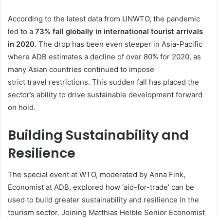
According to the latest data from UNWTO, the pandemic
led to a
73% fall globally in international tourist arrivals
in 2020.
The drop has been even steeper in Asia-Pacific
where ADB estimates a decline of over 80% for 2020, as
many Asian countries continued to impose
strict travel restrictions. This sudden fall has placed the
sector’s ability to drive sustainable development forward
on hold.
Building Sustainability and
Resilience
The special event at WTO, moderated by Anna Fink,
Economist at ADB, explored how ‘aid-for-trade’ can be
used to build greater sustainability and resilience in the
tourism sector. Joining Matthias Helble Senior Economist