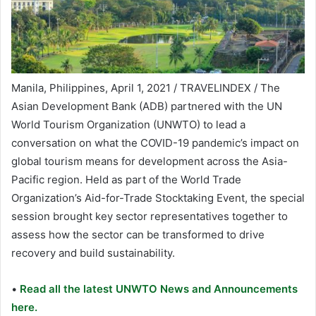
Manila, Philippines, April 1, 2021 / TRAVELINDEX / The
Asian Development Bank (ADB) partnered with the UN
World Tourism Organization (UNWTO) to lead a
conversation on what the COVID-19 pandemic’s impact on
global tourism means for development across the Asia-
Pacific region. Held as part of the World Trade
Organization’s Aid-for-Trade Stocktaking Event, the special
session brought key sector representatives together to
assess how the sector can be transformed to drive
recovery and build sustainability.
•
Read all the latest UNWTO News and Announcements
here.