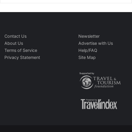
Contact Us
Newsletter
About Us
Advertise with Us
Terms of Service
Help/FAQ
Privacy Statement
Site Map