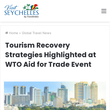
M
Home
>
Global Travel News
Tourism Recovery
Strategies Highlighted at
WTO Aid for Trade Event