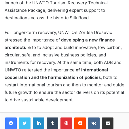
launch of the UNWTO Tourism Recovery Technical
Assistance Package, delivering expert support to
destinations across the historic Silk Road.
For longer-term recovery, UNWTO’s Zoritsa Urosevic
stressed the importance of
developing a new finance
architecture
to to adopt and build innovative, low carbon,
circular, safe, and inclusive business policies, and
instruments for recovery. At the same time, both ADB and
UNWTO reiterated the importance
of international
cooperation and the harmonization of policies
, both to
restart international tourism and then to monitor and guide
future growth to ensure the sector delivers on its potential
to drive sustainable development.
LinkedIn
Tumblr
Pinterest
Reddit
VKontakte
Share via Email