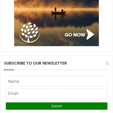
SUBSCRIBE TO OUR NEWSLETTER