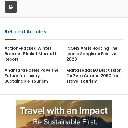
Print
Related Articles
Action-Packed Winter
ICONSIAM is Hosting The
Break at Phuket Marriott
Iconic Songkran Festival
Resort
2023
Anantara Hotels Pave the
Malta Leads EU Discussion
Future for Luxury
On Zero Carbon 2050 for
Sustainable Tourism
Travel Tourism