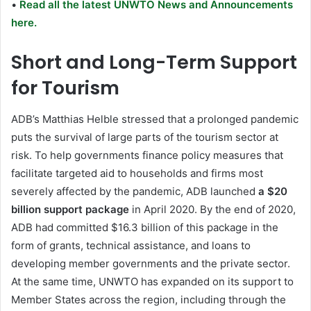
•
Read all the latest UNWTO News and Announcements
here.
Short and Long-Term Support
for Tourism
ADB’s Matthias Helble stressed that a prolonged pandemic
puts the survival of large parts of the tourism sector at
risk. To help governments finance policy measures that
facilitate targeted aid to households and firms most
severely affected by the pandemic, ADB launched
a $20
billion support package
in April 2020. By the end of 2020,
ADB had committed $16.3 billion of this package in the
form of grants, technical assistance, and loans to
developing member governments and the private sector.
At the same time, UNWTO has expanded on its support to
Member States across the region, including through the