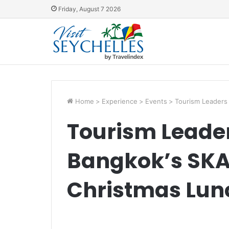
Friday, August 7 2026
Home
>
Experience
>
Events
>
Tourism Leaders
Tourism Leader
Bangkok’s SKA
Christmas Lun