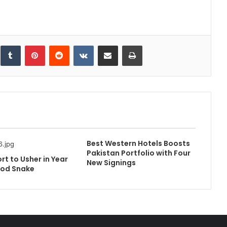
inkedIn
Tumblr
Pinterest
Reddit
VKontakte
Share via Email
Print
Best Western Hotels Boosts
Pakistan Portfolio with Four
rt to Usher in Year
New Signings
ood Snake