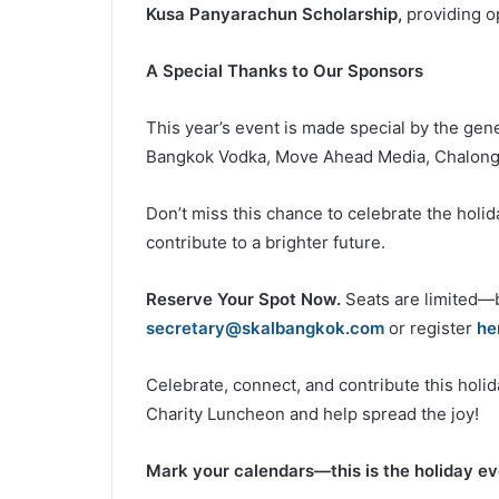
Kusa Panyarachun Scholarship,
providing op
A Special Thanks to Our Sponsors
This year’s event is made special by the gen
Bangkok Vodka, Move Ahead Media, Chalong 
Don’t miss this chance to celebrate the holi
contribute to a brighter future.
Reserve Your Spot Now.
Seats are limited—b
secretary@skalbangkok.com
or register
he
Celebrate, connect, and contribute this hol
Charity Luncheon and help spread the joy!
Mark your calendars—this is the holiday eve