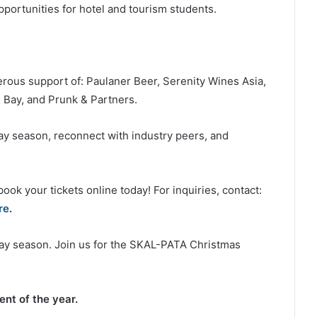
portunities for hotel and tourism students.
erous support of: Paulaner Beer, Serenity Wines Asia,
Bay, and Prunk & Partners.
day season, reconnect with industry peers, and
ook your tickets online today! For inquiries, contact:
re
.
iday season. Join us for the SKAL-PATA Christmas
nt of the year.