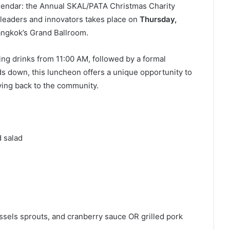
calendar: the Annual SKAL/PATA Christmas Charity
 leaders and innovators takes place on
Thursday,
ngkok’s Grand Ballroom.
ng drinks from 11:00 AM, followed by a formal
s down, this luncheon offers a unique opportunity to
iving back to the community.
 salad
ssels sprouts, and cranberry sauce OR grilled pork