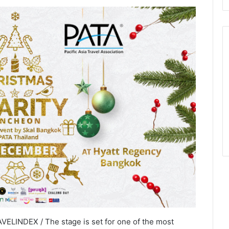
ELINDEX / The stage is set for one of the most