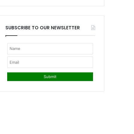
SUBSCRIBE TO OUR NEWSLETTER