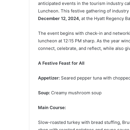
anticipated events in the tourism industry 
Luncheon. This festive gathering of industry
December 12, 2024,
at the Hyatt Regency Ba
The event begins with check-in and networki
luncheon at 12:15 PM sharp. As the year wind
connect, celebrate, and reflect, while also g
A Festive Feast for All
Appetizer:
Seared pepper tuna with chopped
Soup:
Creamy mushroom soup
Main Course:
Slow-roasted turkey with bread stuffing, Bru
chop with roasted potatoes and prune sauce