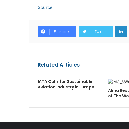
Source
L
Facebook
Twitter
Related Articles
IATA Calls for Sustainable
Aviation Industry in Europe
Alma Reso
of The W