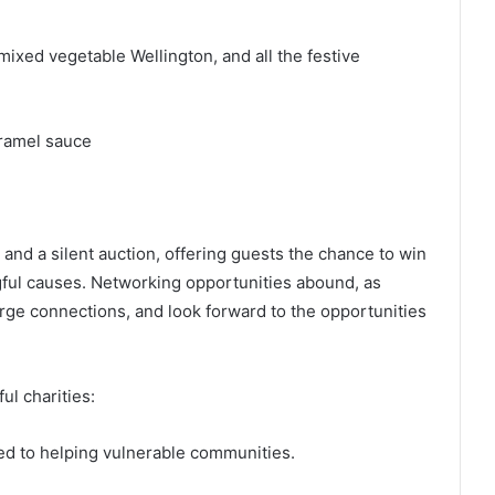
mixed vegetable Wellington, and all the festive
ramel sauce
 and a silent auction, offering guests the chance to win
gful causes. Networking opportunities abound, as
rge connections, and look forward to the opportunities
ul charities:
d to helping vulnerable communities.