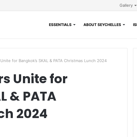
Gallery
ESSENTIALS
ABOUT SEYCHELLES
I
 Unite for Bangkok’s SKAL & PATA Christmas Lunch 2024
s Unite for
L & PATA
ch 2024