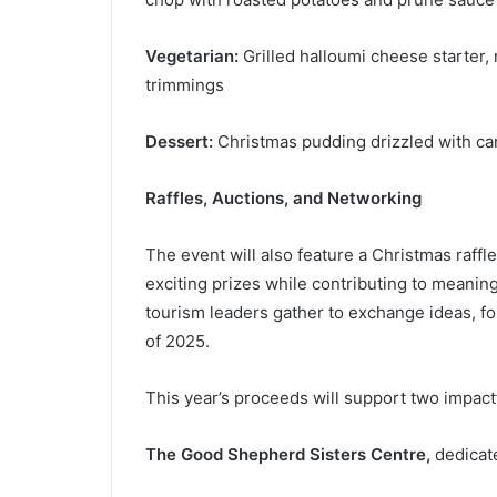
Vegetarian:
Grilled halloumi cheese starter, 
trimmings
Dessert:
Christmas pudding drizzled with ca
Raffles, Auctions, and Networking
The event will also feature a Christmas raffle
exciting prizes while contributing to meanin
tourism leaders gather to exchange ideas, fo
of 2025.
This year’s proceeds will support two impactf
The Good Shepherd Sisters Centre,
dedicate