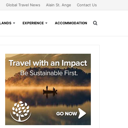
Global Travel News
Alain St. Ange
Contact Us
Search
SLANDS
EXPERIENCE
ACCOMMODATION
for