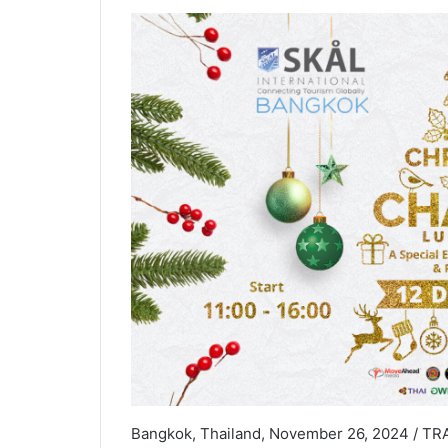
Bangkok, Thailand, November 26, 2024 / TRAV