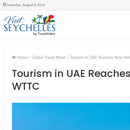
Saturday, August 8 2026
Home
>
Global Travel News
>
Tourism in UAE Reaches New Hei
Tourism in UAE Reaches
WTTC