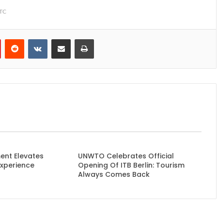
TTC
Pinterest
Reddit
VKontakte
Share via Email
Print
ent Elevates
UNWTO Celebrates Official
Experience
Opening Of ITB Berlin: Tourism
Always Comes Back