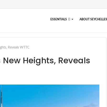
ESSENTIALS
ABOUT SEYCHELLE
ghts, Reveals WTTC
 New Heights, Reveals