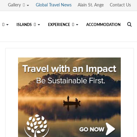
Gallery
Global Travel News
Alain St. Ange
Contact Us
Se
S
ISLANDS
EXPERIENCE
ACCOMMODATION
fo