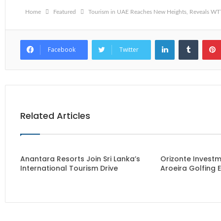
Home
Featured
Tourism in UAE Reaches New Heights, Reveals W
LinkedIn
Tumblr
Facebook
Twitter
Related Articles
Anantara Resorts Join Sri Lanka’s
Orizonte Investm
International Tourism Drive
Aroeira Golfing 