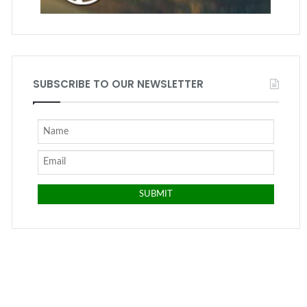
SUBSCRIBE TO OUR NEWSLETTER