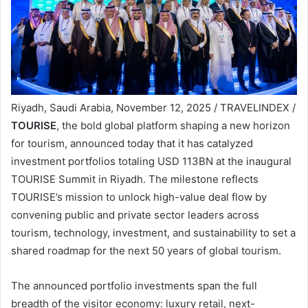
Riyadh, Saudi Arabia, November 12, 2025 / TRAVELINDEX /
TOURISE
, the bold global platform shaping a new horizon
for tourism, announced today that it has catalyzed
investment portfolios totaling USD 113BN at the inaugural
TOURISE Summit in Riyadh. The milestone reflects
TOURISE’s mission to unlock high-value deal flow by
convening public and private sector leaders across
tourism, technology, investment, and sustainability to set a
shared roadmap for the next 50 years of global tourism.
The announced portfolio investments span the full
breadth of the visitor economy: luxury retail, next-