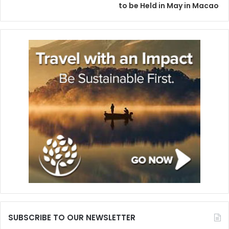
to be Held in May in Macao
SUBSCRIBE TO OUR NEWSLETTER