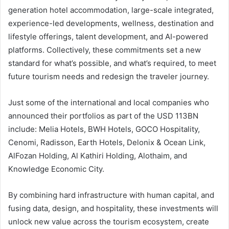
generation hotel accommodation, large-scale integrated,
experience-led developments, wellness, destination and
lifestyle offerings, talent development, and AI-powered
platforms. Collectively, these commitments set a new
standard for what’s possible, and what’s required, to meet
future tourism needs and redesign the traveler journey.
Just some of the international and local companies who
announced their portfolios as part of the USD 113BN
include: Melia Hotels, BWH Hotels, GOCO Hospitality,
Cenomi, Radisson, Earth Hotels, Delonix & Ocean Link,
AlFozan Holding, Al Kathiri Holding, Alothaim, and
Knowledge Economic City.
By combining hard infrastructure with human capital, and
fusing data, design, and hospitality, these investments will
unlock new value across the tourism ecosystem, create