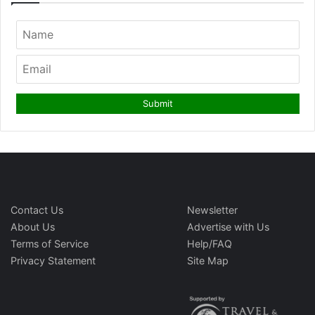
Contact Us
Newsletter
About Us
Advertise with Us
Terms of Service
Help/FAQ
Privacy Statement
Site Map