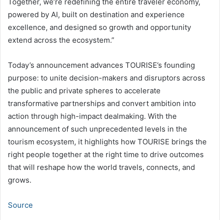
Together, we’re redefining the entire traveler economy,
powered by AI, built on destination and experience
excellence, and designed so growth and opportunity
extend across the ecosystem.”
Today’s announcement advances TOURISE’s founding
purpose: to unite decision-makers and disruptors across
the public and private spheres to accelerate
transformative partnerships and convert ambition into
action through high-impact dealmaking. With the
announcement of such unprecedented levels in the
tourism ecosystem, it highlights how TOURISE brings the
right people together at the right time to drive outcomes
that will reshape how the world travels, connects, and
grows.
Source