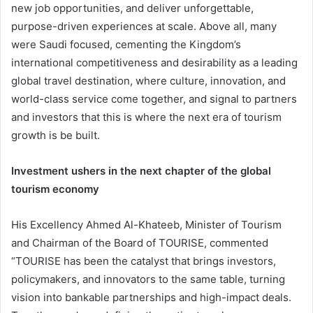
new job opportunities, and deliver unforgettable,
purpose-driven experiences at scale. Above all, many
were Saudi focused, cementing the Kingdom’s
international competitiveness and desirability as a leading
global travel destination, where culture, innovation, and
world-class service come together, and signal to partners
and investors that this is where the next era of tourism
growth is be built.
Investment ushers in the next chapter of the global
tourism economy
His Excellency Ahmed Al-Khateeb, Minister of Tourism
and Chairman of the Board of TOURISE, commented
“TOURISE has been the catalyst that brings investors,
policymakers, and innovators to the same table, turning
vision into bankable partnerships and high-impact deals.