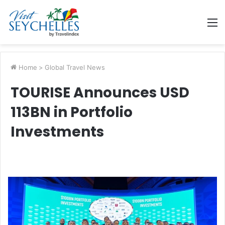
M
Home
>
Global Travel News
TOURISE Announces USD
113BN in Portfolio
Investments