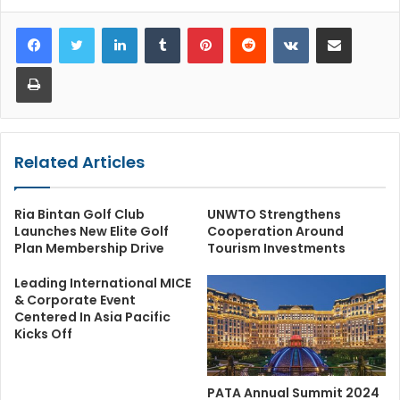
LinkedIn
Tumblr
Pinterest
Reddit
VKontakte
Share via Email
Print
Related Articles
Ria Bintan Golf Club
UNWTO Strengthens
Launches New Elite Golf
Cooperation Around
Plan Membership Drive
Tourism Investments
Leading International MICE
& Corporate Event
Centered In Asia Pacific
Kicks Off
PATA Annual Summit 2024