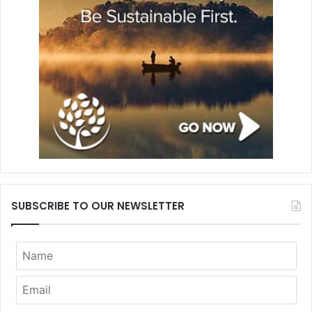
SUBSCRIBE TO OUR NEWSLETTER