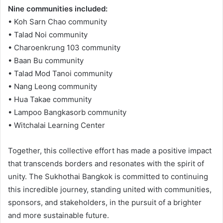
Nine communities included:
• Koh Sarn Chao community
• Talad Noi community
• Charoenkrung 103 community
• Baan Bu community
• Talad Mod Tanoi community
• Nang Leong community
• Hua Takae community
• Lampoo Bangkasorb community
• Witchalai Learning Center
Together, this collective effort has made a positive impact
that transcends borders and resonates with the spirit of
unity. The Sukhothai Bangkok is committed to continuing
this incredible journey, standing united with communities,
sponsors, and stakeholders, in the pursuit of a brighter
and more sustainable future.