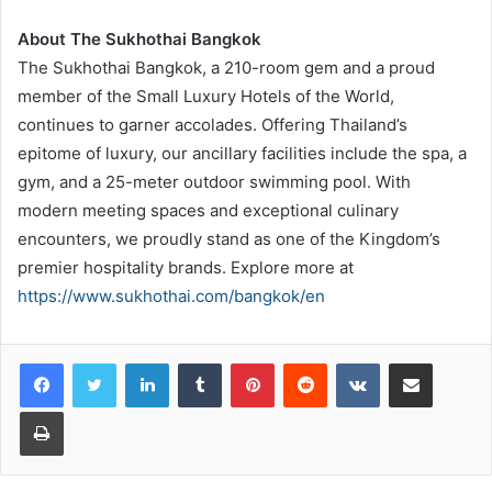
About The Sukhothai Bangkok
The Sukhothai Bangkok, a 210-room gem and a proud
member of the Small Luxury Hotels of the World,
continues to garner accolades. Offering Thailand’s
epitome of luxury, our ancillary facilities include the spa, a
gym, and a 25-meter outdoor swimming pool. With
modern meeting spaces and exceptional culinary
encounters, we proudly stand as one of the Kingdom’s
premier hospitality brands. Explore more at
https://www.sukhothai.com/bangkok/en
LinkedIn
Tumblr
Pinterest
Reddit
VKontakte
Share via Email
Print