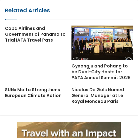
Related Articles
Copa Airlines and
Government of Panama to
Trial IATA Travel Pass
Gyeongju and Pohang to
be Dual-City Hosts for
PATA Annual Summit 2026
SUNx Malta Strengthens
Nicolas De Gols Named
European Climate Action
General Manager at Le
Royal Monceau Paris