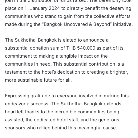
join in the distribution of funds raised. The ceremony took
place on 11 January 2024 to directly benefit the deserving
communities who stand to gain from the collective efforts
made during the “Bangkok Uncovered & Beyond” initiative.
The Sukhothai Bangkok is elated to announce a
substantial donation sum of THB 540,000 as part of its
commitment to making a tangible impact on the
communities in need. This substantial contribution is a
testament to the hotel’s dedication to creating a brighter,
more sustainable future for all.
Expressing gratitude to everyone involved in making this
endeavor a success, The Sukhothai Bangkok extends
heartfelt thanks to the incredible communities being
assisted, the dedicated hotel staff, and the generous
sponsors who rallied behind this meaningful cause.