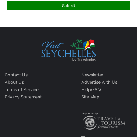
Contact Us
Newsletter
About Us
Advertise with Us
Terms of Service
Help/FAQ
Privacy Statement
Site Map