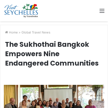
M
Home
>
Global Travel News
The Sukhothai Bangkok
Empowers Nine
Endangered Communities