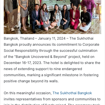
Bangkok, Thailand – January 11, 2024 – The Sukhothai
Bangkok proudly announces its commitment to Corporate
Social Responsibility through the successful culmination
of the “Bangkok Uncovered & Beyond” project, held on
December 16-17, 2023. The hotel is delighted to share the
news of extending support to nine endangered
communities, marking a significant milestone in fostering
positive change beyond its walls.
On this meaningful occasion,
The Sukhothai Bangkok
invites representatives from sponsors and communities to