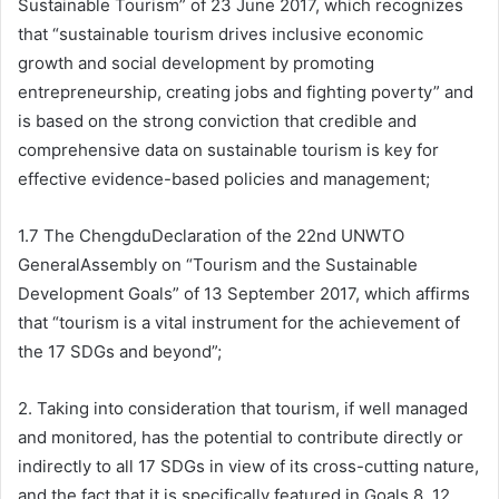
Sustainable Tourism” of 23 June 2017, which recognizes
that “sustainable tourism drives inclusive economic
growth and social development by promoting
entrepreneurship, creating jobs and fighting poverty” and
is based on the strong conviction that credible and
comprehensive data on sustainable tourism is key for
effective evidence-based policies and management;
1.7 The ChengduDeclaration of the 22nd UNWTO
GeneralAssembly on “Tourism and the Sustainable
Development Goals” of 13 September 2017, which affirms
that “tourism is a vital instrument for the achievement of
the 17 SDGs and beyond”;
2. Taking into consideration that tourism, if well managed
and monitored, has the potential to contribute directly or
indirectly to all 17 SDGs in view of its cross-cutting nature,
and the fact that it is specifically featured in Goals 8, 12