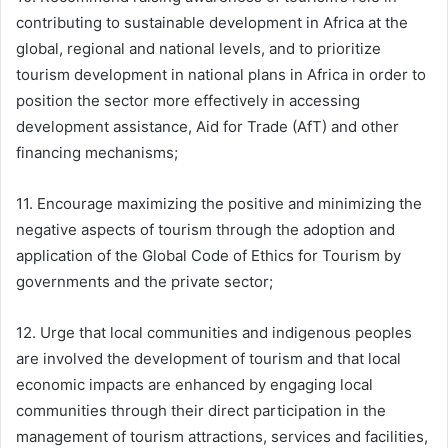
contributing to sustainable development in Africa at the
global, regional and national levels, and to prioritize
tourism development in national plans in Africa in order to
position the sector more effectively in accessing
development assistance, Aid for Trade (AfT) and other
financing mechanisms;
11. Encourage maximizing the positive and minimizing the
negative aspects of tourism through the adoption and
application of the Global Code of Ethics for Tourism by
governments and the private sector;
12. Urge that local communities and indigenous peoples
are involved the development of tourism and that local
economic impacts are enhanced by engaging local
communities through their direct participation in the
management of tourism attractions, services and facilities,