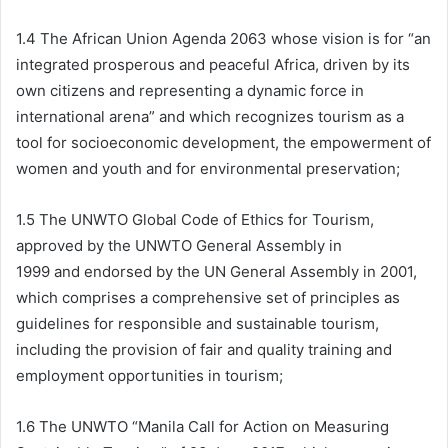
1.4 The African Union Agenda 2063 whose vision is for “an
integrated prosperous and peaceful Africa, driven by its
own citizens and representing a dynamic force in
international arena” and which recognizes tourism as a
tool for socioeconomic development, the empowerment of
women and youth and for environmental preservation;
1.5 The UNWTO Global Code of Ethics for Tourism,
approved by the UNWTO General Assembly in
1999 and endorsed by the UN General Assembly in 2001,
which comprises a comprehensive set of principles as
guidelines for responsible and sustainable tourism,
including the provision of fair and quality training and
employment opportunities in tourism;
1.6 The UNWTO “Manila Call for Action on Measuring