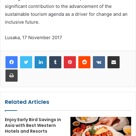
significant contribution to the advancement of the
sustainable tourism agenda as a driver for change and an
inclusive future.
Lusaka, 17 November 2017
LinkedIn
Tumblr
Pinterest
Reddit
VKontakte
Share via Email
Print
Related Articles
Enjoy Early Bird Savings in
Asia with Best Western
Hotels and Resorts