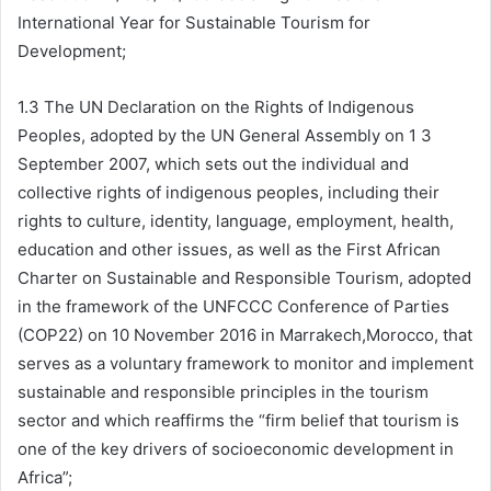
International Year for Sustainable Tourism for
Development;
1.3 The UN Declaration on the Rights of Indigenous
Peoples, adopted by the UN General Assembly on 1 3
September 2007, which sets out the individual and
collective rights of indigenous peoples, including their
rights to culture, identity, language, employment, health,
education and other issues, as well as the First African
Charter on Sustainable and Responsible Tourism, adopted
in the framework of the UNFCCC Conference of Parties
(COP22) on 10 November 2016 in Marrakech,Morocco, that
serves as a voluntary framework to monitor and implement
sustainable and responsible principles in the tourism
sector and which reaffirms the “firm belief that tourism is
one of the key drivers of socioeconomic development in
Africa”;