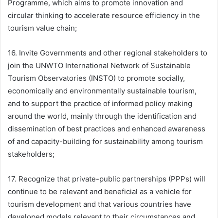
Programme, which aims to promote innovation and
circular thinking to accelerate resource efficiency in the
tourism value chain;
16. Invite Governments and other regional stakeholders to
join the UNWTO International Network of Sustainable
Tourism Observatories (INSTO) to promote socially,
economically and environmentally sustainable tourism,
and to support the practice of informed policy making
around the world, mainly through the identification and
dissemination of best practices and enhanced awareness
of and capacity-building for sustainability among tourism
stakeholders;
17. Recognize that private-public partnerships (PPPs) will
continue to be relevant and beneficial as a vehicle for
tourism development and that various countries have
developed models relevant to their circumstances and