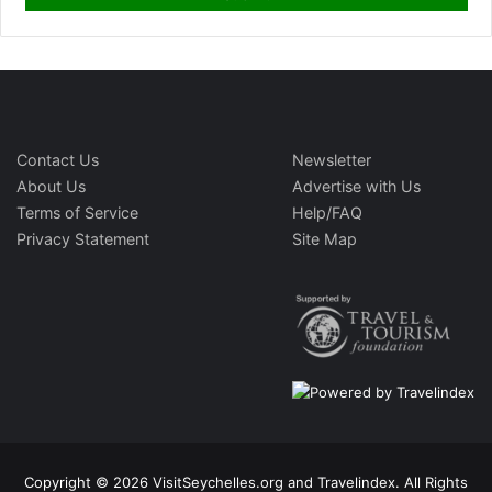
Contact Us
Newsletter
About Us
Advertise with Us
Terms of Service
Help/FAQ
Privacy Statement
Site Map
Copyright © 2026 VisitSeychelles.org and Travelindex. All Rights