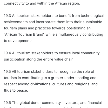
connectivity to and within the African region;
19.3 All tourism stakeholders to benefit from technological
achievements and incorporate them into their sustainable
tourism plans and practices towards positioning an
“African Tourism Brand” while simultaneously contributing
to development;
19.4 All tourism stakeholders to ensure local community
participation along the entire value chain;
19.5 All tourism stakeholders to recognize the role of
tourism in contributing to a greater understanding and
respect among civilizations, cultures and religions, and
thus to peace;
19.6 The global donor community, investors, and financial