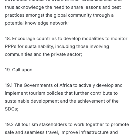
thus acknowledge the need to share lessons and best
practices amongst the global community through a
potential knowledge network;
18. Encourage countries to develop modalities to monitor
PPPs for sustainability, including those involving
communities and the private sector;
19. Call upon
19.1 The Governments of Africa to actively develop and
implement tourism policies that further contribute to
sustainable development and the achievement of the
SDGs;
19.2 All tourism stakeholders to work together to promote
safe and seamless travel, improve infrastructure and