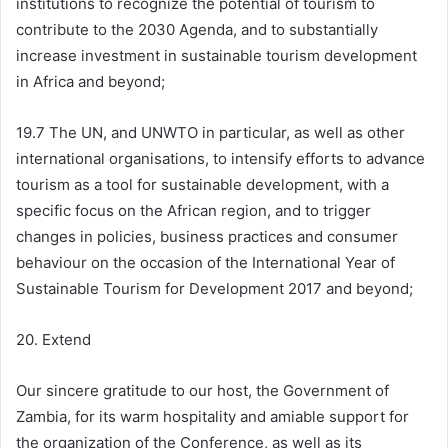
institutions to recognize the potential of tourism to
contribute to the 2030 Agenda, and to substantially
increase investment in sustainable tourism development
in Africa and beyond;
19.7 The UN, and UNWTO in particular, as well as other
international organisations, to intensify efforts to advance
tourism as a tool for sustainable development, with a
specific focus on the African region, and to trigger
changes in policies, business practices and consumer
behaviour on the occasion of the International Year of
Sustainable Tourism for Development 2017 and beyond;
20. Extend
Our sincere gratitude to our host, the Government of
Zambia, for its warm hospitality and amiable support for
the organization of the Conference, as well as its