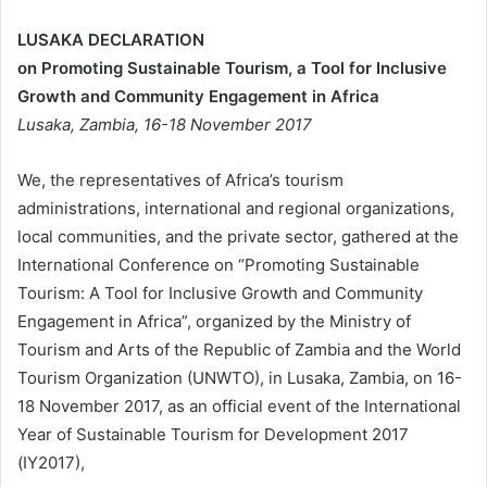
LUS
A
KA
DECLARATION
on Promoting Sustainable Tourism,
a Tool for Inclusive
Growth and Community Engagement in Africa
Lusaka, Zambia, 16-18 November 2017
We, the representatives of Africa’s tourism
administrations, international and regional organizations,
local communities, and the private sector, gathered at the
International Conference on “Promoting Sustainable
Tourism: A Tool for Inclusive Growth and Community
Engagement in Africa”, organized by the Ministry of
Tourism and Arts of the Republic of Zambia and the World
Tourism Organization (UNWTO), in Lusaka, Zambia, on 16-
18 November 2017, as an official event of the International
Year of Sustainable Tourism for Development 2017
(IY2017),