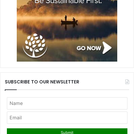
SUBSCRIBE TO OUR NEWSLETTER