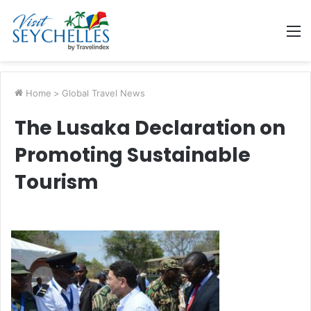
M
Home
>
Global Travel News
The Lusaka Declaration on
Promoting Sustainable
Tourism