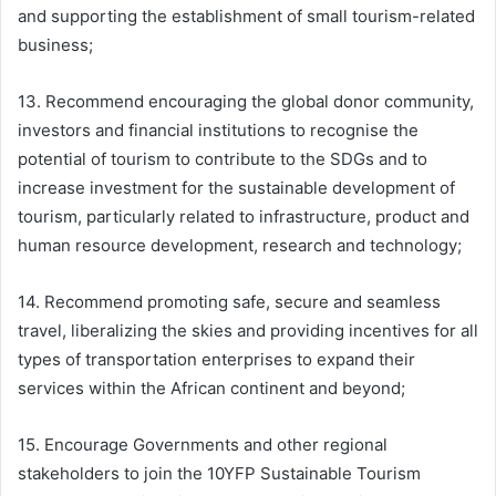
and supporting the establishment of small tourism-related
business;
13. Recommend encouraging the global donor community,
investors and financial institutions to recognise the
potential of tourism to contribute to the SDGs and to
increase investment for the sustainable development of
tourism, particularly related to infrastructure, product and
human resource development, research and technology;
14. Recommend promoting safe, secure and seamless
travel, liberalizing the skies and providing incentives for all
types of transportation enterprises to expand their
services within the African continent and beyond;
15. Encourage Governments and other regional
stakeholders to join the 10YFP Sustainable Tourism