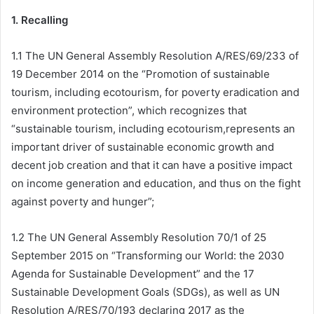
1. Recalling
1.1 The UN General Assembly Resolution A/RES/69/233 of
19 December 2014 on the “Promotion of sustainable
tourism, including ecotourism, for poverty eradication and
environment protection”, which recognizes that
“sustainable tourism, including ecotourism,represents an
important driver of sustainable economic growth and
decent job creation and that it can have a positive impact
on income generation and education, and thus on the fight
against poverty and hunger”;
1.2 The UN General Assembly Resolution 70/1 of 25
September 2015 on “Transforming our World: the 2030
Agenda for Sustainable Development” and the 17
Sustainable Development Goals (SDGs), as well as UN
Resolution A/RES/70/193 declaring 2017 as the