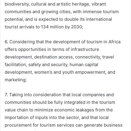
biodiversity, cultural and artistic heritage, vibrant
communities and growing cities, with immense tourism
potential, and is expected to double its international
tourist arrivals to 134 million by 2030;
6. Considering that the development of tourism in Africa
offers opportunities in terms of infrastructure
development, destination access, connectivity, travel
facilitation, safety and security, human capital
development, women’s and youth empowerment, and
marketing;
7. Taking into consideration that local companies and
communities should be fully integrated in the tourism
value chain to minimize economic leakages from the
importation of inputs into the sector, and that local
procurement for tourism services can generate business