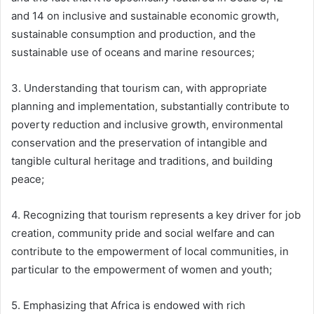
and 14 on inclusive and sustainable economic growth,
sustainable consumption and production, and the
sustainable use of oceans and marine resources;
3. Understanding that tourism can, with appropriate
planning and implementation, substantially contribute to
poverty reduction and inclusive growth, environmental
conservation and the preservation of intangible and
tangible cultural heritage and traditions, and building
peace;
4. Recognizing that tourism represents a key driver for job
creation, community pride and social welfare and can
contribute to the empowerment of local communities, in
particular to the empowerment of women and youth;
5. Emphasizing that Africa is endowed with rich