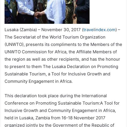
Lusaka (Zambia) – November 30, 2017 (
travelindex.com
) –
The Secretariat of the World Tourism Organization
(UNWTO), presents its compliments to the Members of the
UNWTO Commission for Africa, the Affiliate Members of
the region as well as other recipients, and has the honour
to present to them The Lusaka Declaration on Promoting
Sustainable Tourism, a Tool for Inclusive Growth and
Community Engagement in Africa.
This declaration took place during the International
Conference on Promoting Sustainable Tourism:A Tool for
Inclusive Growth and Community Engagement in Africa,
held in Lusaka, Zambia from 16-18 November 2017
organized jointly by the Government of the Republic of