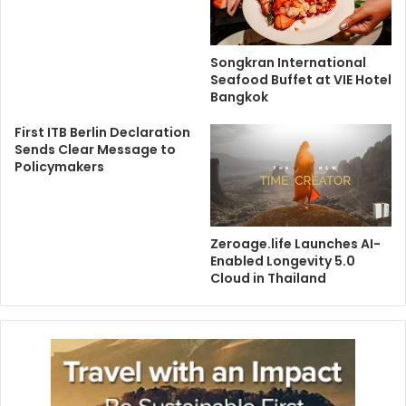
Songkran International
Seafood Buffet at VIE Hotel
Bangkok
First ITB Berlin Declaration
Sends Clear Message to
Policymakers
Zeroage.life Launches AI-
Enabled Longevity 5.0
Cloud in Thailand