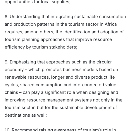
opportunities for local supplies;
8. Understanding that integrating sustainable consumption
and production patterns in the tourism sector in Africa
requires, among others, the identification and adoption of
tourism planning approaches that improve resource
efficiency by tourism stakeholders;
9. Emphasizing that approaches such as the circular
economy – which promotes business models based on
renewable resources, longer and diverse product life
cycles, shared consumption and interconnected value
chains – can play a significant role when designing and
improving resource management systems not only in the
tourism sector, but for the sustainable development of
destinations as well;
10. Recommend raising awareness of tourism’s role in