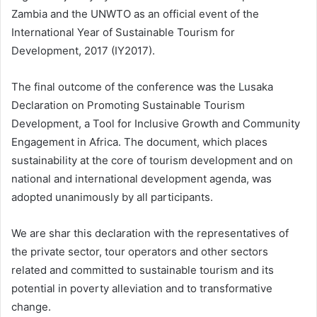
Zambia and the UNWTO as an official event of the
International Year of Sustainable Tourism for
Development, 2017 (IY2017).
The final outcome of the conference was the Lusaka
Declaration on Promoting Sustainable Tourism
Development, a Tool for Inclusive Growth and Community
Engagement in Africa. The document, which places
sustainability at the core of tourism development and on
national and international development agenda, was
adopted unanimously by all participants.
We are shar this declaration with the representatives of
the private sector, tour operators and other sectors
related and committed to sustainable tourism and its
potential in poverty alleviation and to transformative
change.