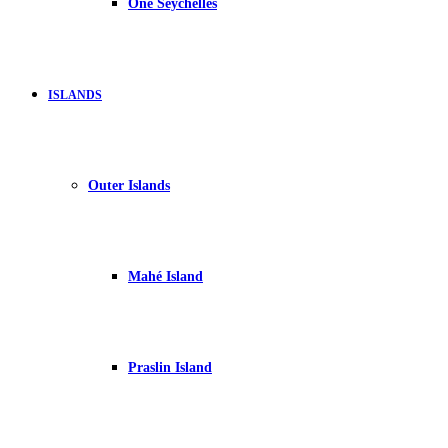
One Seychelles
ISLANDS
Outer Islands
Mahé Island
Praslin Island