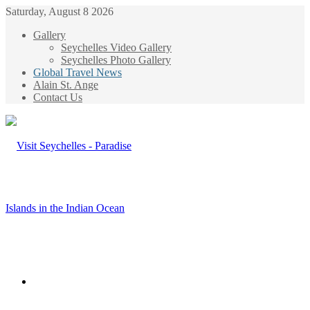
Saturday, August 8 2026
Gallery
Seychelles Video Gallery
Seychelles Photo Gallery
Global Travel News
Alain St. Ange
Contact Us
Menu