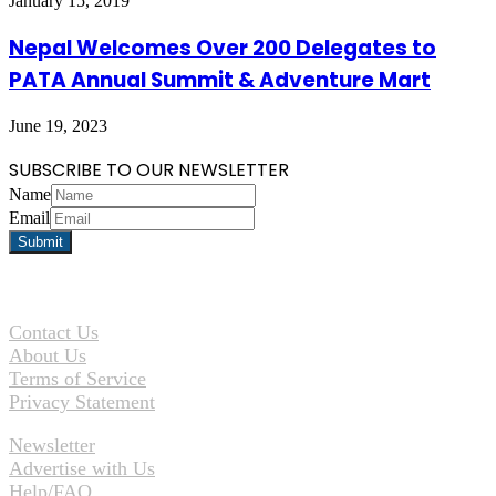
January 15, 2019
Nepal Welcomes Over 200 Delegates to
PATA Annual Summit & Adventure Mart
June 19, 2023
SUBSCRIBE TO OUR NEWSLETTER
Name
Email
Contact Us
About Us
Terms of Service
Privacy Statement
Newsletter
Advertise with Us
Help/FAQ