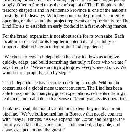
supply. Often referred to as the surf capital of The Philippines, the
teardrop-shaped island in Mindanao Province is one of the nation’s
most idyllic hideaways. With few comparable properties currently
operating on the island, the project represents an opportunity for The
Lind Hotels to establish an early foothold in a fast-evolving market.
For the brand, expansion is not about scale for its own sake. Each
location is selected for its long-term potential and its ability to
support a distinct interpretation of the Lind experience.
“We chose to remain independent because it allows us to move
quickly, adapt, and build something that truly reflects who we are,”
says Henrichs. “We are not trying to grow everywhere at once. We
want to do it properly, step by step.”
That independence has become a defining strength. Without the
constraints of a global management structure, The Lind has been
able to respond to changing guest expectations, refine its offering in
real time, and maintain a clear sense of identity across its operations.
Looking ahead, the brand’s ambitions extend beyond its current
pipeline. “We’ve built something in Boracay that people connect
with,” says Henrichs. “As we expand into Coron and Siargao, the
priority is to keep that same spirit—independent, adaptable, and
always shaped around the guest.”