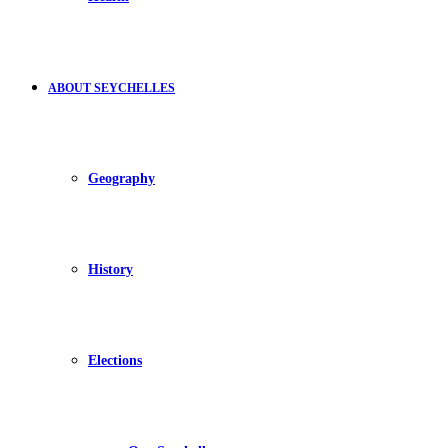
ABOUT SEYCHELLES
Geography
History
Elections