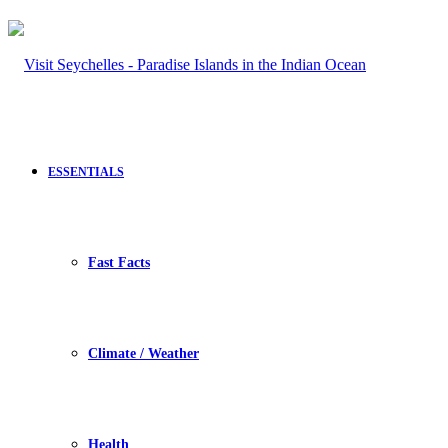
ESSENTIALS
Fast Facts
Climate / Weather
Health