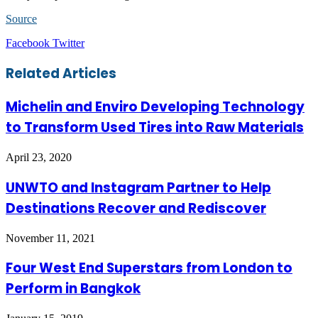
Source
LinkedIn
Tumblr
Pinterest
Reddit
VKontakte
Share
Print
Facebook
Twitter
via
Email
Related Articles
Michelin and Enviro Developing Technology
to Transform Used Tires into Raw Materials
April 23, 2020
UNWTO and Instagram Partner to Help
Destinations Recover and Rediscover
November 11, 2021
Four West End Superstars from London to
Perform in Bangkok