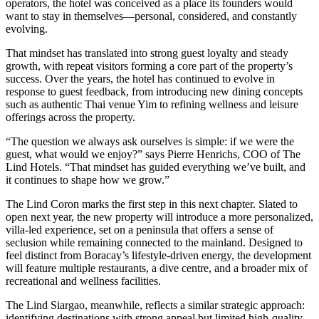
operators, the hotel was conceived as a place its founders would
want to stay in themselves—personal, considered, and constantly
evolving.
That mindset has translated into strong guest loyalty and steady
growth, with repeat visitors forming a core part of the property’s
success. Over the years, the hotel has continued to evolve in
response to guest feedback, from introducing new dining concepts
such as authentic Thai venue Yim to refining wellness and leisure
offerings across the property.
“The question we always ask ourselves is simple: if we were the
guest, what would we enjoy?” says Pierre Henrichs, COO of The
Lind Hotels. “That mindset has guided everything we’ve built, and
it continues to shape how we grow.”
The Lind Coron marks the first step in this next chapter. Slated to
open next year, the new property will introduce a more personalized,
villa-led experience, set on a peninsula that offers a sense of
seclusion while remaining connected to the mainland. Designed to
feel distinct from Boracay’s lifestyle-driven energy, the development
will feature multiple restaurants, a dive centre, and a broader mix of
recreational and wellness facilities.
The Lind Siargao, meanwhile, reflects a similar strategic approach:
identifying destinations with strong appeal but limited high-quality