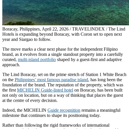
Boracay, Philippines, April 22, 2026 / TRAVELINDEX / The Lind
Hotels is expanding beyond Boracay, with Coron set to open next
year and Siargao to follow.
The move marks a clear next phase for the independent Filipino
brand, as it evolves from a single standout property into a carefully
curated,
multi-island portfolio
shaped by a guest-first and adaptive
approach.
The Lind Boracay, set on the prime stretch of Station 1 White Beach
on the
Philippines’ most famous paradise island
, has long been the
foundation of the brand. The reputation of the property, which was
the first
MICHELIN Guide-listed hotel
on Boracay, has been built
not only on location, but on a way of thinking that places the guest
at the centre of every decision.
Indeed, the MICHELIN
Guide recognition
remains a meaningful
milestone that continues to shape its positioning today.
Rather than following the rigid frameworks of international