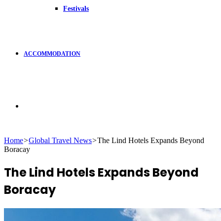
Festivals
ACCOMMODATION
Search
Home
>
Global Travel News
>
The Lind Hotels Expands Beyond
Boracay
for
The Lind Hotels Expands Beyond
Boracay