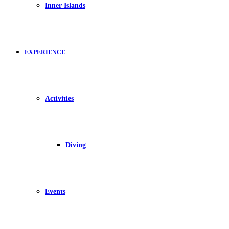
Inner Islands
EXPERIENCE
Activities
Diving
Events