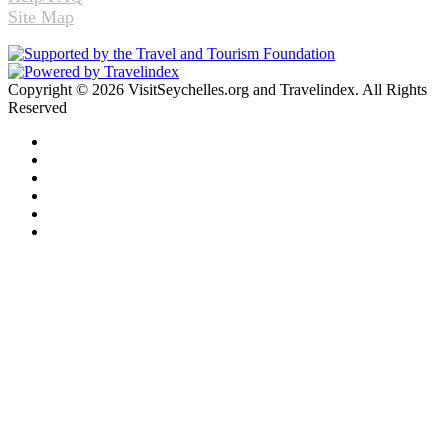
Site Map
Copyright © 2026 VisitSeychelles.org and Travelindex. All Rights
Reserved
Facebook
Twitter
Pinterest
LinkedIn
YouTube
Instagram
Facebook
Twitter
WhatsApp
Telegram
Back
to
top
button