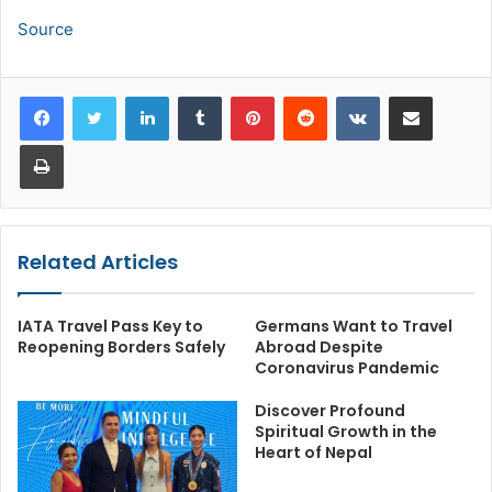
Source
LinkedIn
Tumblr
Pinterest
Reddit
VKontakte
Share via Email
Print
Related Articles
IATA Travel Pass Key to
Germans Want to Travel
Reopening Borders Safely
Abroad Despite
Coronavirus Pandemic
Discover Profound
Spiritual Growth in the
Heart of Nepal