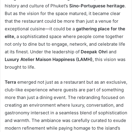
history and culture of Phuket’s
Sino-Portuguese heritage
.
But as the vision for the space matured, it became clear
that the restaurant could be more than just a venue for
exceptional cuisine—it could be a
gathering place for the
elite,
a sophisticated space where people come together
not only to dine but to engage, network, and celebrate life
at its finest. Under the leadership of
Deepak Ohri
and
Luxury Atelier Maison Happiness (LAMH),
this vision was
brought to life.
Terra
emerged not just as a restaurant but as an exclusive,
club-like experience where guests are part of something
more than just a dining event. The rebranding focused on
creating an environment where luxury, conversation, and
gastronomy intersect in a seamless blend of sophistication
and warmth. The ambiance was carefully curated to exude
modern refinement while paying homage to the island’s