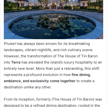
Phuket has always been known for its breathtaking
landscapes, vibrant nightlife, and rich culinary scene.
However, the transformation of The House of Tin Baron
into
Terra
has elevated the island’s luxury hospitality to an
entirely new level. More than just a rebranding, this shift
represents a profound evolution in how
fine dining,
ambiance, and exclusivity come together
to create a
destination unlike any other.
From its inception, formerly (The House of Tin Baron) was
designed to be a refined dining destination, rooted in the