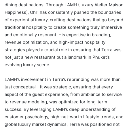
dining destinations. Through LAMH (Luxury Atelier Maison
Happiness), Ohri has consistently pushed the boundaries
of experiential luxury, crafting destinations that go beyond
traditional hospitality to create something truly immersive
and emotionally resonant. His expertise in branding,
revenue optimization, and high-impact hospitality
strategies played a crucial role in ensuring that Terra was
not just a new restaurant but a landmark in Phuket’s
evolving luxury scene.
LAMH’s involvement in Terra’s rebranding was more than
just conceptual—it was strategic, ensuring that every
aspect of the guest experience, from ambiance to service
to revenue modeling, was optimized for long-term
success. By leveraging LAMH’s deep understanding of
customer psychology, high-net-worth lifestyle trends, and
global luxury market dynamics, Terra was positioned not