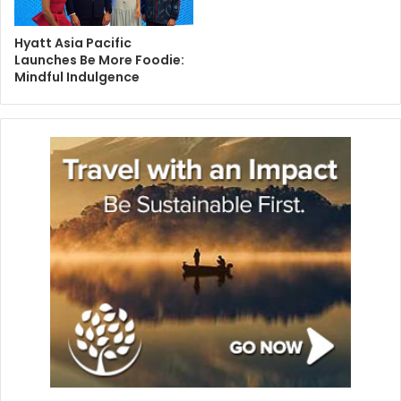
Hyatt Asia Pacific
Launches Be More Foodie:
Mindful Indulgence