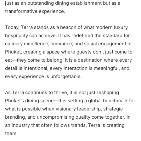
just as an outstanding dining establishment but as a
transformative experience.
Today, Terra stands as a beacon of what modern luxury
hospitality can achieve. It has redefined the standard for
culinary excellence, ambiance, and social engagement in
Phuket, creating a space where guests don’t just come to
eat—they come to belong. It is a destination where every
detail is intentional, every interaction is meaningful, and
every experience is unforgettable.
As Terra continues to thrive, it is not just reshaping
Phuket’s dining scene—it is setting a global benchmark for
what is possible when visionary leadership, strategic
branding, and uncompromising quality come together. In
an industry that often follows trends, Terra is creating
them.