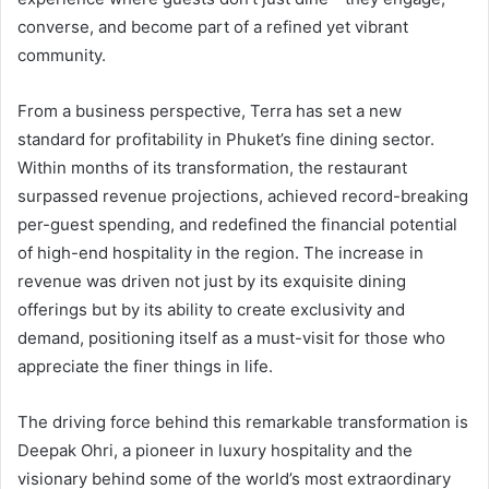
converse, and become part of a refined yet vibrant
community.
From a business perspective, Terra has set a new
standard for profitability in Phuket’s fine dining sector.
Within months of its transformation, the restaurant
surpassed revenue projections, achieved record-breaking
per-guest spending, and redefined the financial potential
of high-end hospitality in the region. The increase in
revenue was driven not just by its exquisite dining
offerings but by its ability to create exclusivity and
demand, positioning itself as a must-visit for those who
appreciate the finer things in life.
The driving force behind this remarkable transformation is
Deepak Ohri, a pioneer in luxury hospitality and the
visionary behind some of the world’s most extraordinary