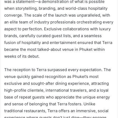
was a statement—a demonstration of what is possible
when storytelling, branding, and world-class hospitality
converge. The scale of the launch was unparalleled, with
an elite team of industry professionals orchestrating every
aspect to perfection. Exclusive collaborations with luxury
brands, carefully curated guest lists, and a seamless
fusion of hospitality and entertainment ensured that Terra
became the most talked-about venue in Phuket within
weeks of its debut.
The reception to Terra surpassed every expectation. The
venue quickly gained recognition as Phuket’s most
exclusive and sought-after dining experience, attracting
high-profile clientele, international travelers, and a loyal
base of repeat guests who appreciate the unique energy
and sense of belonging that Terra fosters. Unlike
traditional restaurants, Terra offers an immersive, social
experience where guests don’t just dine—they engage,