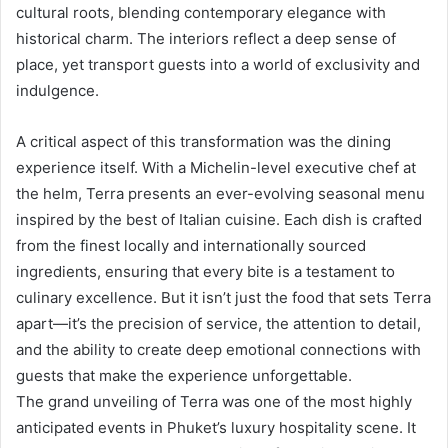
cultural roots, blending contemporary elegance with
historical charm. The interiors reflect a deep sense of
place, yet transport guests into a world of exclusivity and
indulgence.
A critical aspect of this transformation was the dining
experience itself. With a Michelin-level executive chef at
the helm, Terra presents an ever-evolving seasonal menu
inspired by the best of Italian cuisine. Each dish is crafted
from the finest locally and internationally sourced
ingredients, ensuring that every bite is a testament to
culinary excellence. But it isn’t just the food that sets Terra
apart—it’s the precision of service, the attention to detail,
and the ability to create deep emotional connections with
guests that make the experience unforgettable.
The grand unveiling of Terra was one of the most highly
anticipated events in Phuket’s luxury hospitality scene. It