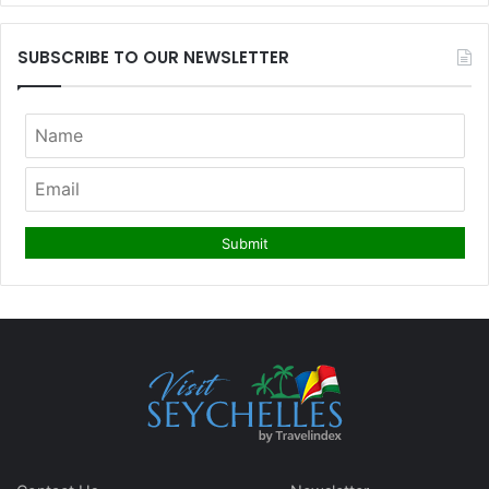
SUBSCRIBE TO OUR NEWSLETTER