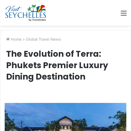
M
Home
>
Global Travel News
The Evolution of Terra:
Phukets Premier Luxury
Dining Destination