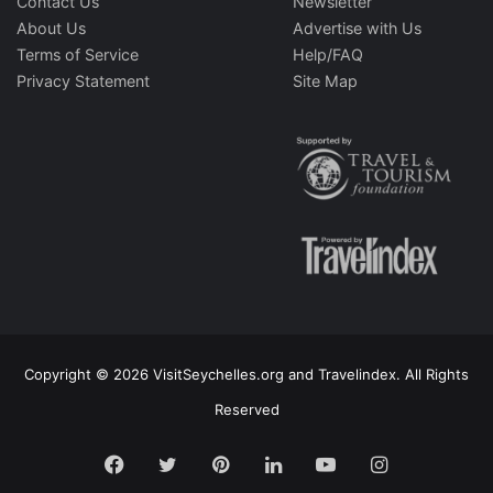
Contact Us
Newsletter
About Us
Advertise with Us
Terms of Service
Help/FAQ
Privacy Statement
Site Map
Copyright © 2026 VisitSeychelles.org and Travelindex. All Rights
Reserved
Facebook
Twitter
Pinterest
LinkedIn
YouTube
Instagram