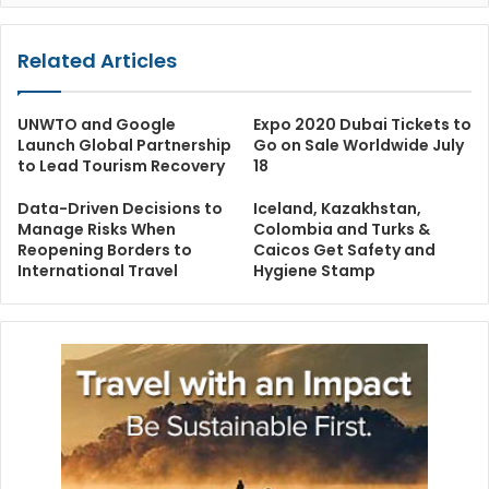
Related Articles
UNWTO and Google
Expo 2020 Dubai Tickets to
Launch Global Partnership
Go on Sale Worldwide July
to Lead Tourism Recovery
18
Data-Driven Decisions to
Iceland, Kazakhstan,
Manage Risks When
Colombia and Turks &
Reopening Borders to
Caicos Get Safety and
International Travel
Hygiene Stamp