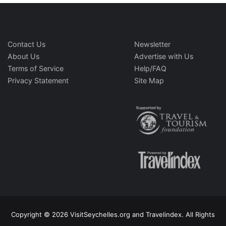
Contact Us
Newsletter
About Us
Advertise with Us
Terms of Service
Help/FAQ
Privacy Statement
Site Map
Copyright © 2026 VisitSeychelles.org and Travelindex. All Rights