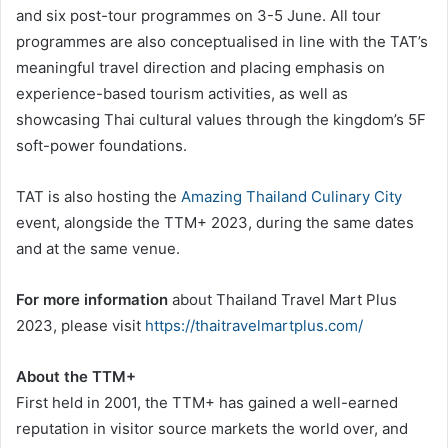
and six post-tour programmes on 3-5 June. All tour
programmes are also conceptualised in line with the TAT’s
meaningful travel direction and placing emphasis on
experience-based tourism activities, as well as
showcasing Thai cultural values through the kingdom’s 5F
soft-power foundations.
TAT is also hosting the
Amazing Thailand Culinary City
event, alongside the TTM+ 2023, during the same dates
and at the same venue.
For more information
about Thailand Travel Mart Plus
2023, please visit
https://thaitravelmartplus.com/
About the TTM+
First held in 2001, the TTM+ has gained a well-earned
reputation in visitor source markets the world over, and