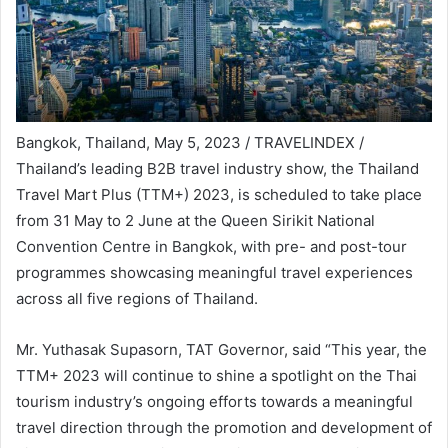
Bangkok, Thailand, May 5, 2023 / TRAVELINDEX /
Thailand’s leading B2B travel industry show, the Thailand
Travel Mart Plus (TTM+) 2023, is scheduled to take place
from 31 May to 2 June at the Queen Sirikit National
Convention Centre in Bangkok, with pre- and post-tour
programmes showcasing meaningful travel experiences
across all five regions of Thailand.
Mr. Yuthasak Supasorn, TAT Governor, said “This year, the
TTM+ 2023 will continue to shine a spotlight on the Thai
tourism industry’s ongoing efforts towards a meaningful
travel direction through the promotion and development of