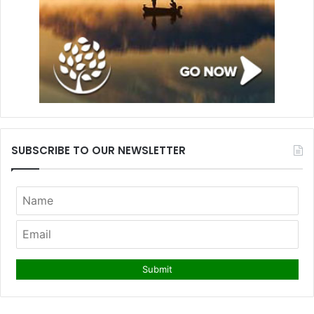
SUBSCRIBE TO OUR NEWSLETTER