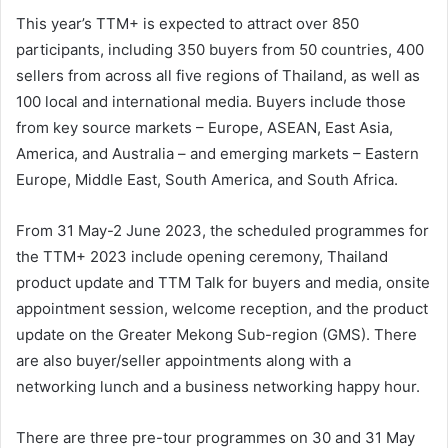
This year’s TTM+ is expected to attract over 850
participants, including 350 buyers from 50 countries, 400
sellers from across all five regions of Thailand, as well as
100 local and international media. Buyers include those
from key source markets – Europe, ASEAN, East Asia,
America, and Australia – and emerging markets – Eastern
Europe, Middle East, South America, and South Africa.
From 31 May-2 June 2023, the scheduled programmes for
the TTM+ 2023 include opening ceremony, Thailand
product update and TTM Talk for buyers and media, onsite
appointment session, welcome reception, and the product
update on the Greater Mekong Sub-region (GMS). There
are also buyer/seller appointments along with a
networking lunch and a business networking happy hour.
There are three pre-tour programmes on 30 and 31 May