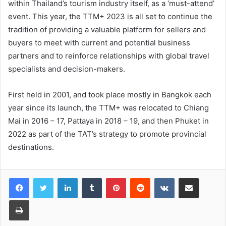
within Thailand’s tourism industry itself, as a ‘must-attend’
event. This year, the TTM+ 2023 is all set to continue the
tradition of providing a valuable platform for sellers and
buyers to meet with current and potential business
partners and to reinforce relationships with global travel
specialists and decision-makers.
First held in 2001, and took place mostly in Bangkok each
year since its launch, the TTM+ was relocated to Chiang
Mai in 2016 – 17, Pattaya in 2018 – 19, and then Phuket in
2022 as part of the TAT’s strategy to promote provincial
destinations.
LinkedIn
Tumblr
Pinterest
Reddit
VKontakte
Share via Email
Print