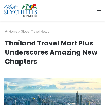
M
Home
>
Global Travel News
Thailand Travel Mart Plus
Underscores Amazing New
Chapters