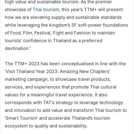
high value and sustainable tourism. As the premier
showcase of
Thai tourism
, this year’s TTM+ will present
how we are elevating supply and sustainable standards
while leveraging the kingdom’s 5F soft-power foundations
of Food, Film, Festival, Fight and Fashion to maintain
tourists’ confidence in Thailand as a preferred
destination.”
The TTM+ 2023 has been conceptualised in line with the
‘Visit Thailand Year 2023: Amazing New Chapters’
marketing campaign, to showcase travel products,
services, and experiences that promote Thai cultural
values for a meaningful travel experience. It also
corresponds with TAT’s strategy to leverage technology
and innovation to add value and transform Thai tourism to
‘Smart Tourism’ and accelerate Thailand’s tourism
ecosystem to quality and sustainability.