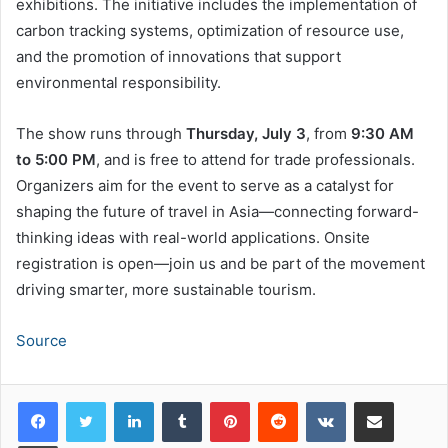
exhibitions. The initiative includes the implementation of
carbon tracking systems, optimization of resource use,
and the promotion of innovations that support
environmental responsibility.
The show runs through
Thursday, July 3
, from
9:30 AM
to 5:00 PM
, and is free to attend for trade professionals.
Organizers aim for the event to serve as a catalyst for
shaping the future of travel in Asia—connecting forward-
thinking ideas with real-world applications. Onsite
registration is open—join us and be part of the movement
driving smarter, more sustainable tourism.
Source
LinkedIn
Tumblr
Pinterest
Reddit
VKontakte
Share via Email
Print