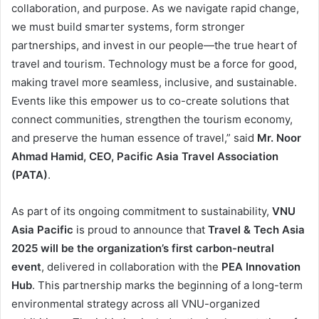
collaboration, and purpose. As we navigate rapid change,
we must build smarter systems, form stronger
partnerships, and invest in our people—the true heart of
travel and tourism. Technology must be a force for good,
making travel more seamless, inclusive, and sustainable.
Events like this empower us to co-create solutions that
connect communities, strengthen the tourism economy,
and preserve the human essence of travel,” said
Mr. Noor
Ahmad Hamid, CEO, Pacific Asia Travel Association
(PATA)
.
As part of its ongoing commitment to sustainability,
VNU
Asia Pacific
is proud to announce that
Travel & Tech Asia
2025
will be the organization’s first carbon-neutral
event
, delivered in collaboration with the
PEA Innovation
Hub
. This partnership marks the beginning of a long-term
environmental strategy across all VNU-organized