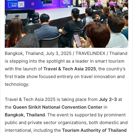
Bangkok, Thailand, July 3, 2025 / TRAVELINDEX / Thailand
is stepping into the spotlight as a leader in smart tourism
with the launch of
Travel & Tech Asia 2025
, the country’s
first trade show focused entirely on travel innovation and
technology.
Travel & Tech Asia 2025 is taking place from
July 2–3
at
the
Queen Sirikit National Convention Center
in
Bangkok, Thailand
. The event is supported by prominent
public and private sector organizations, both domestic and
international, including the
Tourism Authority of Thailand