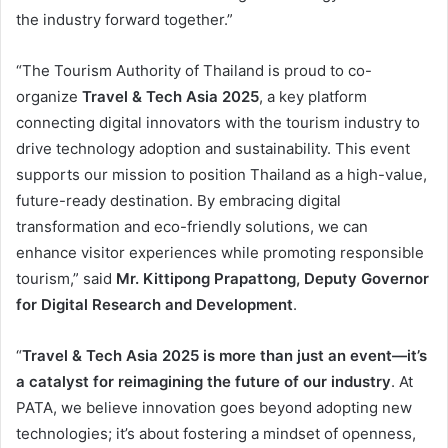
the industry forward together.”
“The Tourism Authority of Thailand is proud to co-
organize
Travel & Tech Asia 2025
, a key platform
connecting digital innovators with the tourism industry to
drive technology adoption and sustainability. This event
supports our mission to position Thailand as a high-value,
future-ready destination. By embracing digital
transformation and eco-friendly solutions, we can
enhance visitor experiences while promoting responsible
tourism,” said
Mr. Kittipong Prapattong, Deputy Governor
for Digital Research and Development
.
“
Travel & Tech Asia 2025 is more than just an event—it’s
a catalyst for reimagining the future of our industry
. At
PATA, we believe innovation goes beyond adopting new
technologies; it’s about fostering a mindset of openness,