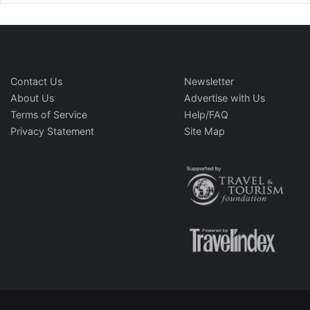
Contact Us
Newsletter
About Us
Advertise with Us
Terms of Service
Help/FAQ
Privacy Statement
Site Map