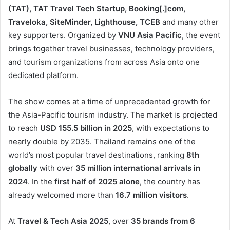
(TAT), TAT Travel Tech Startup, Booking[.]com,
Traveloka, SiteMinder, Lighthouse, TCEB
and many other
key supporters. Organized by
VNU Asia Pacific
, the event
brings together travel businesses, technology providers,
and tourism organizations from across Asia onto one
dedicated platform.
The show comes at a time of unprecedented growth for
the Asia-Pacific tourism industry. The market is projected
to reach
USD 155.5 billion in 2025
, with expectations to
nearly double by 2035. Thailand remains one of the
world’s most popular travel destinations, ranking
8th
globally
with over
35 million international arrivals
in
2024
. In the
first half of 2025
alone
, the country has
already welcomed more than
16.7 million visitors
.
At
Travel & Tech Asia 2025
, over
35 brands from 6