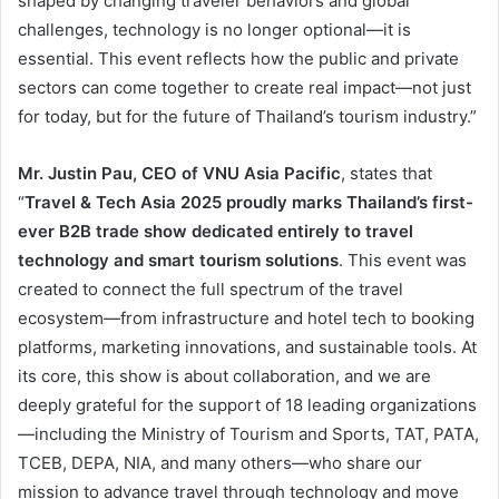
shaped by changing traveler behaviors and global
challenges, technology is no longer optional—it is
essential. This event reflects how the public and private
sectors can come together to create real impact—not just
for today, but for the future of Thailand’s tourism industry.”
Mr. Justin Pau, CEO of VNU Asia Pacific
, states that
“
Travel & Tech Asia 2025 proudly marks Thailand’s first-
ever B2B trade show dedicated entirely to travel
technology and smart tourism solutions
. This event was
created to connect the full spectrum of the travel
ecosystem—from infrastructure and hotel tech to booking
platforms, marketing innovations, and sustainable tools. At
its core, this show is about collaboration, and we are
deeply grateful for the support of 18 leading organizations
—including the Ministry of Tourism and Sports, TAT, PATA,
TCEB, DEPA, NIA, and many others—who share our
mission to advance travel through technology and move