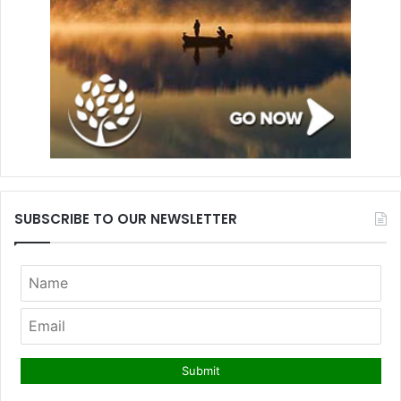
SUBSCRIBE TO OUR NEWSLETTER