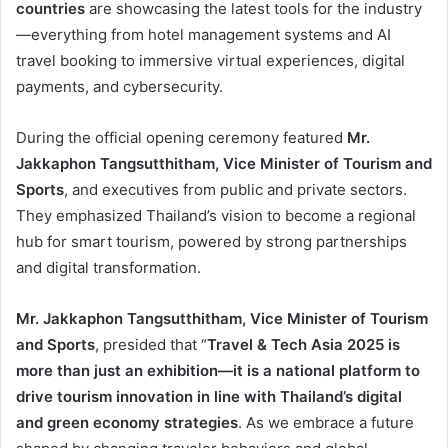
countries
are showcasing the latest tools for the industry
—everything from hotel management systems and AI
travel booking to immersive virtual experiences, digital
payments, and cybersecurity.
During the official opening ceremony featured
Mr.
Jakkaphon Tangsutthitham, Vice Minister of Tourism and
Sports
, and executives from public and private sectors.
They emphasized Thailand’s vision to become a regional
hub for smart tourism, powered by strong partnerships
and digital transformation.
Mr. Jakkaphon Tangsutthitham, Vice Minister of Tourism
and Sports
, presided that “
Travel & Tech Asia 2025 is
more than just an exhibition—it is a national platform to
drive tourism innovation in line with Thailand’s digital
and green economy strategies
. As we embrace a future