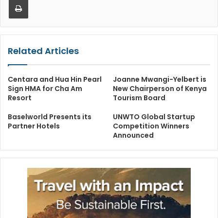
Related Articles
Centara and Hua Hin Pearl
Joanne Mwangi-Yelbert is
Sign HMA for Cha Am
New Chairperson of Kenya
Resort
Tourism Board
Baselworld Presents its
UNWTO Global Startup
Partner Hotels
Competition Winners
Announced