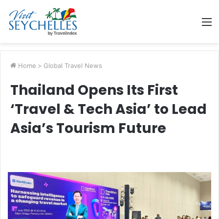
M
Home
>
Global Travel News
Thailand Opens Its First
‘Travel & Tech Asia’ to Lead
Asia’s Tourism Future