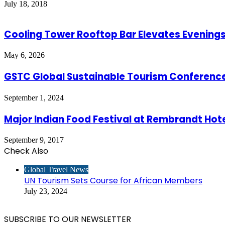
July 18, 2018
Cooling Tower Rooftop Bar Elevates Evenings
May 6, 2026
GSTC Global Sustainable Tourism Conference 
September 1, 2024
Major Indian Food Festival at Rembrandt Hot
September 9, 2017
Check Also
Close
Global Travel News
UN Tourism Sets Course for African Members
July 23, 2024
SUBSCRIBE TO OUR NEWSLETTER