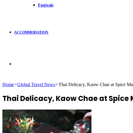
Festivals
ACCOMMODATION
Search
Home
>
Global Travel News
>
Thai Delicacy, Kaow Chae at Spice M
for
Thai Delicacy, Kaow Chae at Spic