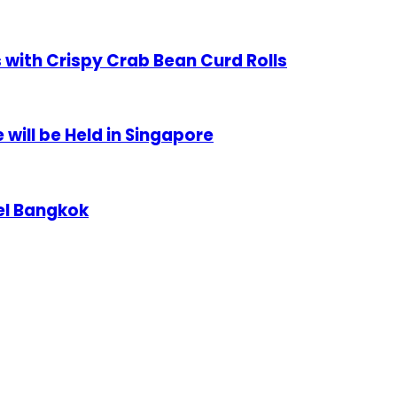
 with Crispy Crab Bean Curd Rolls
will be Held in Singapore
el Bangkok