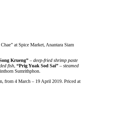
w Chae” at Spice Market, Anantara Siam
Song Krueng”
– deep-fried shrimp paste
ded fish
,
“Prig Yuak Sod Sai”
–
steamed
rinthorn Sumrithphon.
m, from 4 March – 19 April 2019. Priced at