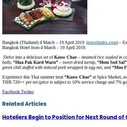
Bangkok (Thailand) 4 March – 19 April 2019 (
travelindex.com
) – E
Bangkok Hotel from 4 March – 19 April 2019.
Delve into a delicious set of
Kaow Chae
–
steamed rice soaked in c
balls
,
“Hua Pak Kard Warn”
– sweet dried turnip
,
“Hom Sod Sai”
green ch
ili
stuffed with minced pork wrapped in egg net, and
“Moo F
Experience this Thai summer treat
“Kaow Chae”
at Spice Market, av
THB 720++ per set (price is subject to 10% service charge and 7% g
LinkedIn
Tumblr
Pinterest
Reddit
VKontakte
Share
Print
Facebook
Twitter
via
Email
Related Articles
Hoteliers Begin to Position for Next Round of