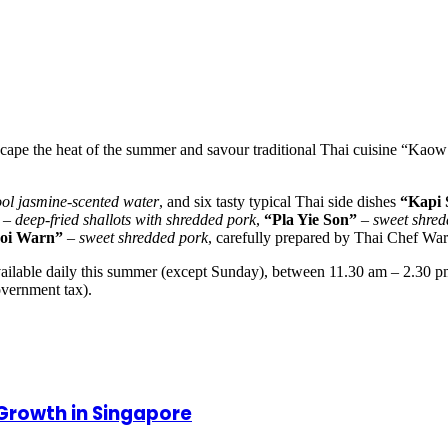
scape the heat of the summer and savour traditional Thai cuisine “Kao
ool jasmine-scented water
, and six tasty typical Thai side dishes
“Kapi 
–
deep-fried shallots with shredded pork
,
“Pla Yie Son”
–
sweet shred
oi Warn”
–
sweet shredded pork
, carefully prepared by Thai Chef Wa
ailable daily this summer (except Sunday), between 11.30 am – 2.30 p
overnment tax).
 Growth in Singapore