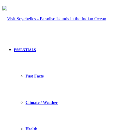
ESSENTIALS
Fast Facts
Climate / Weather
Health