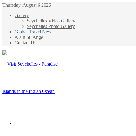
Thursday, August 6 2026
Gallery
Seychelles Video Gallery
Seychelles Photo Gallery
Global Travel News
Alain St. Ange
Contact Us
Menu