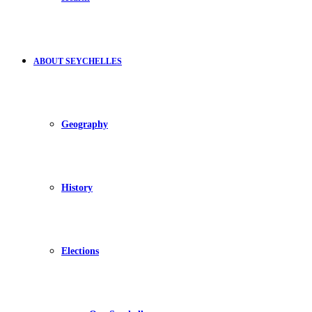
ABOUT SEYCHELLES
Geography
History
Elections