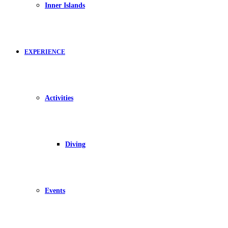
Inner Islands
EXPERIENCE
Activities
Diving
Events