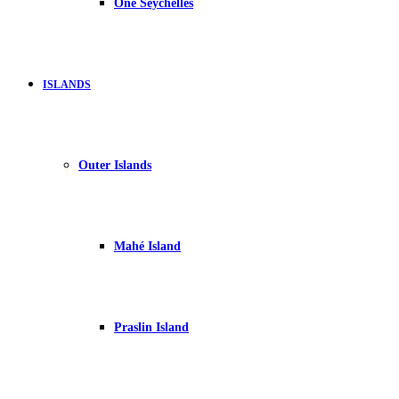
One Seychelles
ISLANDS
Outer Islands
Mahé Island
Praslin Island