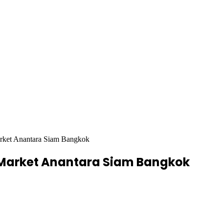
arket Anantara Siam Bangkok
e Market Anantara Siam Bangkok