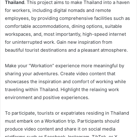
Thailand
. This project aims to make Thailand into a haven
for workers, including digital nomads and remote
employees, by providing comprehensive facilities such as
comfortable accommodations, dining options, suitable
workspaces, and, most importantly, high-speed internet
for uninterrupted work. Gain new inspiration from
beautiful tourist destinations and a pleasant atmosphere.
Make your “Workation” experience more meaningful by
sharing your adventures. Create video content that
showcases the inspiration and comfort of working while
traveling within Thailand. Highlight the relaxing work
environment and positive experiences.
To participate, tourists or expatriates residing in Thailand
must embark on a Workation trip. Participants should
produce video content and share it on social media
platforms such as Facebook, Instagram, TikTok, or X