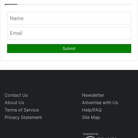
Contact Us
Newsletter
About Us
Advertise with Us
Terms of Service
Help/FAQ
Privacy Statement
Site Map