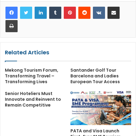
LinkedIn
Tumblr
Pinterest
Reddit
VKontakte
Share via Email
Print
Related Articles
Mekong Tourism Forum,
Santander Golf Tour
Transforming Travel –
Barcelona and Ladies
Transforming Lives
European Tour Access
Senior Hoteliers Must
Innovate and Reinvent to
Remain Competitive
PATA and Visa Launch