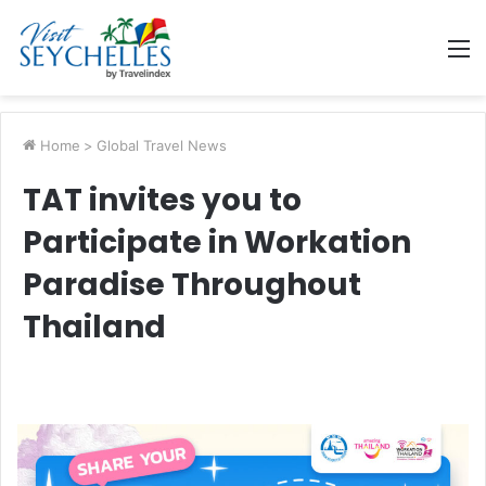
M
Home
>
Global Travel News
TAT invites you to
Participate in Workation
Paradise Throughout
Thailand