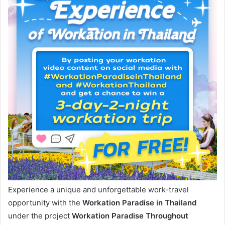
Experience a unique and unforgettable work-travel
opportunity with the
Workation Paradise in Thailand
under the project
Workation Paradise Throughout