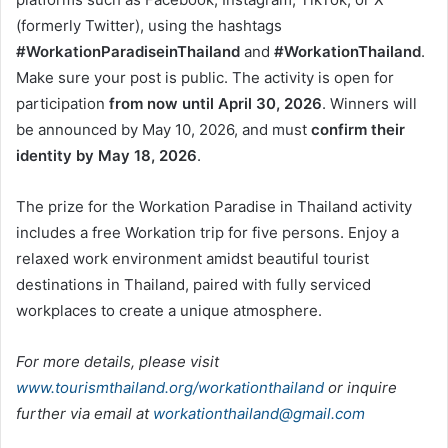
(formerly Twitter), using the hashtags
#WorkationParadiseinThailand
and
#WorkationThailand
.
Make sure your post is public. The activity is open for
participation
from now until April 30, 2026
. Winners will
be announced by May 10, 2026, and must
confirm their
identity by May 18, 2026
.
The prize for the Workation Paradise in Thailand activity
includes a free Workation trip for five persons. Enjoy a
relaxed work environment amidst beautiful tourist
destinations in Thailand, paired with fully serviced
workplaces to create a unique atmosphere.
For more details, please visit
www.tourismthailand.org/workationthailand
or inquire
further via email at
workationthailand@gmail.com