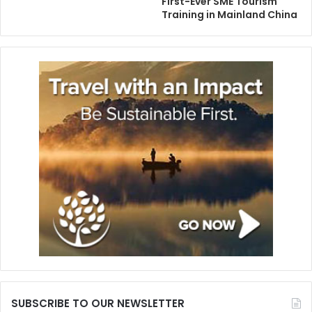
First-Ever SME Tourism
Training in Mainland China
SUBSCRIBE TO OUR NEWSLETTER