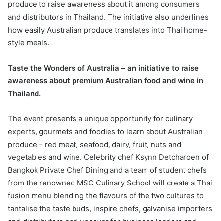
produce to raise awareness about it among consumers
and distributors in Thailand. The initiative also underlines
how easily Australian produce translates into Thai home-
style meals.
Taste the Wonders of Australia – an initiative to raise
awareness about premium Australian food and wine in
Thailand.
The event presents a unique opportunity for culinary
experts, gourmets and foodies to learn about Australian
produce – red meat, seafood, dairy, fruit, nuts and
vegetables and wine. Celebrity chef Ksynn Detcharoen of
Bangkok Private Chef Dining and a team of student chefs
from the renowned MSC Culinary School will create a Thai
fusion menu blending the flavours of the two cultures to
tantalise the taste buds, inspire chefs, galvanise importers