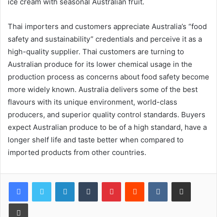
ice cream with seasonal Australian fruit.
Thai importers and customers appreciate Australia’s “food
safety and sustainability” credentials and perceive it as a
high-quality supplier. Thai customers are turning to
Australian produce for its lower chemical usage in the
production process as concerns about food safety become
more widely known. Australia delivers some of the best
flavours with its unique environment, world-class
producers, and superior quality control standards. Buyers
expect Australian produce to be of a high standard, have a
longer shelf life and taste better when compared to
imported products from other countries.
LinkedIn
Tumblr
Pinterest
Reddit
VKontakte
Share via Email
Print