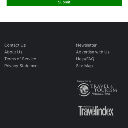
Contact Us
Newsletter
About Us
Advertise with Us
Terms of Service
Help/FAQ
Privacy Statement
Site Map