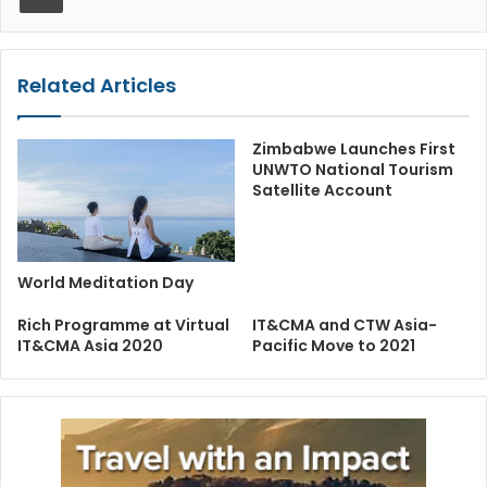
Related Articles
Zimbabwe Launches First
UNWTO National Tourism
Satellite Account
World Meditation Day
Rich Programme at Virtual
IT&CMA and CTW Asia-
IT&CMA Asia 2020
Pacific Move to 2021