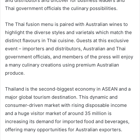
and distributors and uncover for business leaders and
Thai government officials the culinary possibilities.
The Thai fusion menu is paired with Australian wines to
highlight the diverse styles and varietals which match the
distinct flavours in Thai cuisine. Guests at this exclusive
event – importers and distributors, Australian and Thai
government officials, and members of the press will enjoy
a many culinary creations using premium Australian
produce.
Thailand is the second-biggest economy in ASEAN and a
major global tourism destination. This dynamic and
consumer-driven market with rising disposable income
and a huge visitor market of around 35 million is
increasing its demand for imported food and beverages,
offering many opportunities for Australian exporters.