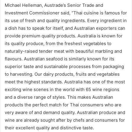
Michael Helleman, Austrade’s Senior Trade and
Investment Commissioner said, “Thai cuisine is famous for
its use of fresh and quality ingredients. Every ingredient in
a dish has to speak for itself, and Australian exporters can
provide premium quality products. Australia is known for
its quality produce, from the freshest vegetables to
naturally-raised tender meat with beautiful marbling and
flavours. Australian seafood is similarly known for its
superior taste and sustainable processes from packaging
to harvesting. Our dairy products, fruits and vegetables
meet the highest standards. Australia has one of the most
exciting wine scenes in the world with 65 wine regions
and a diverse range of styles. This makes Australian
products the perfect match for Thai consumers who are
very aware of and demand quality. Australian produce and
wine are already sought after by chefs and consumers for
their excellent quality and distinctive taste.