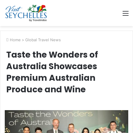
M
Home
>
Global Travel News
Taste the Wonders of
Australia Showcases
Premium Australian
Produce and Wine