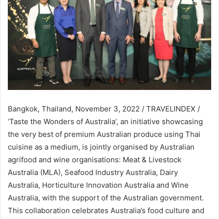
Bangkok, Thailand, November 3, 2022 / TRAVELINDEX /
‘Taste the Wonders of Australia’, an initiative showcasing
the very best of premium Australian produce using Thai
cuisine as a medium, is jointly organised by Australian
agrifood and wine organisations: Meat & Livestock
Australia (MLA), Seafood Industry Australia, Dairy
Australia, Horticulture Innovation Australia and Wine
Australia, with the support of the Australian government.
This collaboration celebrates Australia’s food culture and