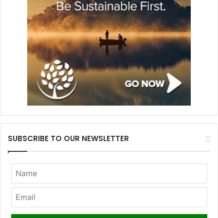
SUBSCRIBE TO OUR NEWSLETTER