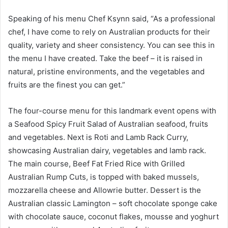
Speaking of his menu Chef Ksynn said, “As a professional
chef, I have come to rely on Australian products for their
quality, variety and sheer consistency. You can see this in
the menu I have created. Take the beef – it is raised in
natural, pristine environments, and the vegetables and
fruits are the finest you can get.”
The four-course menu for this landmark event opens with
a Seafood Spicy Fruit Salad of Australian seafood, fruits
and vegetables. Next is Roti and Lamb Rack Curry,
showcasing Australian dairy, vegetables and lamb rack.
The main course, Beef Fat Fried Rice with Grilled
Australian Rump Cuts, is topped with baked mussels,
mozzarella cheese and Allowrie butter. Dessert is the
Australian classic Lamington – soft chocolate sponge cake
with chocolate sauce, coconut flakes, mousse and yoghurt