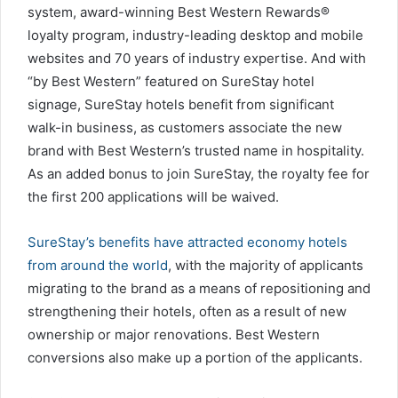
system, award-winning Best Western Rewards®
loyalty program, industry-leading desktop and mobile
websites and 70 years of industry expertise. And with
“by Best Western” featured on SureStay hotel
signage, SureStay hotels benefit from significant
walk-in business, as customers associate the new
brand with Best Western’s trusted name in hospitality.
As an added bonus to join SureStay, the royalty fee for
the first 200 applications will be waived.
SureStay’s benefits have attracted economy hotels
from around the world
, with the majority of applicants
migrating to the brand as a means of repositioning and
strengthening their hotels, often as a result of new
ownership or major renovations. Best Western
conversions also make up a portion of the applicants.