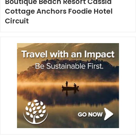
Boutique Beach Resort Cassia
Cottage Anchors Foodie Hotel
Circuit