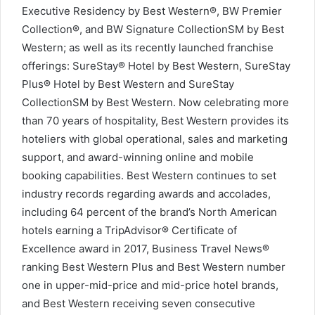
Executive Residency by Best Western®, BW Premier
Collection®, and BW Signature CollectionSM by Best
Western; as well as its recently launched franchise
offerings: SureStay® Hotel by Best Western, SureStay
Plus® Hotel by Best Western and SureStay
CollectionSM by Best Western. Now celebrating more
than 70 years of hospitality, Best Western provides its
hoteliers with global operational, sales and marketing
support, and award-winning online and mobile
booking capabilities. Best Western continues to set
industry records regarding awards and accolades,
including 64 percent of the brand’s North American
hotels earning a TripAdvisor® Certificate of
Excellence award in 2017, Business Travel News®
ranking Best Western Plus and Best Western number
one in upper-mid-price and mid-price hotel brands,
and Best Western receiving seven consecutive