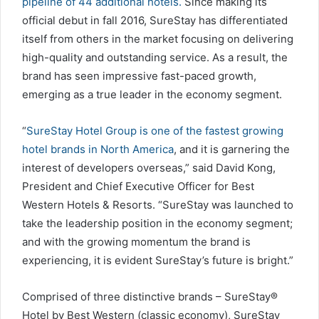
pipeline of 44 additional hotels.
Since making its
official debut in fall 2016, SureStay has differentiated
itself from others in the market focusing on delivering
high-quality and outstanding service. As a result, the
brand has seen impressive fast-paced growth,
emerging as a true leader in the economy segment.
“
SureStay Hotel Group is one of the fastest growing
hotel brands in North America
, and it is garnering the
interest of developers overseas,” said David Kong,
President and Chief Executive Officer for Best
Western Hotels & Resorts. “SureStay was launched to
take the leadership position in the economy segment;
and with the growing momentum the brand is
experiencing, it is evident SureStay’s future is bright.”
Comprised of three distinctive brands – SureStay®
Hotel by Best Western (classic economy), SureStay