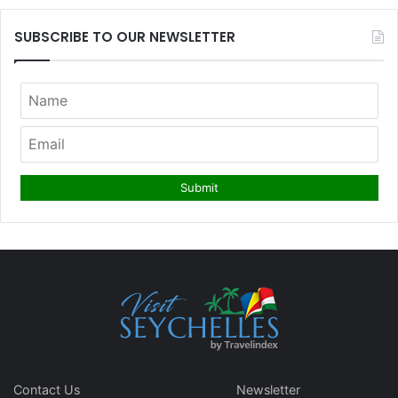
SUBSCRIBE TO OUR NEWSLETTER
Contact Us
Newsletter