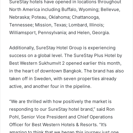
SureStay hotels have opened in locations throughout
North America including Buffalo, Wyoming; Bellevue,
Nebraska; Poteau, Oklahoma; Chattanooga,
Tennessee; Mission, Texas; Lombard, Illinois;
Williamsport, Pennsylvania; and Helen, Georgia.
Additionally, SureStay Hotel Group is experiencing
success on a global level. The SureStay Plus Hotel by
Best Western Sukhumvit 2 opened earlier this month,
in the heart of downtown Bangkok. The brand has also
taken off in Sweden, with seven properties already
active, and another four in the pipeline.
“We are thrilled with how positively the market is
responding to our SureStay hotel brand,” said Ron
Pohl, Senior Vice President and Chief Operations
Officer for Best Western Hotels & Resorts. “It’s
amazing to think that we began this journey just one