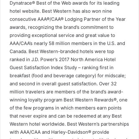
Dynatrace® Best of the Web awards for its leading
hotel website. Best Western has also won nine
consecutive AAA®/CAA® Lodging Partner of the Year
awards, recognizing the brand’s commitment to
providing exceptional service and great value to
AAA/CAA’s nearly 58 million members in the U.S. and
Canada. Best Western-branded hotels were top
ranked in J.D. Power’s 2017 North America Hotel
Guest Satisfaction Index Study – ranking first in
breakfast (food and beverage category) for midscale;
and second in overall guest satisfaction. Over 32
million travelers are members of the brand’s award-
winning loyalty program Best Western Rewards®, one
of the few programs in which members earn points
that never expire and can be redeemed at any Best
Western hotel worldwide. Best Western’s partnerships
with AAA/CAA and Harley-Davidson® provide