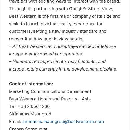
travelers with exciting ways to interact with the brand.
Through its partnership with Google® Street View,
Best Western is the first major company of its size and
scale to launch a virtual reality experience for
customers, setting a new industry standard and
reinventing how guests view hotels.
– All Best Western and SureStay-branded hotels are
independently owned and operated.
– Numbers are approximate, may fluctuate, and
include hotels currently in the development pipeline.
Contact information:
Marketing Communications Department
Best Western Hotels and Resorts – Asia
Tel: +66 2 656 1260
Sirimanas Maungrod
Email:
sirimanas.maungrod@bestwestern.com
Orapan Sornnuwat