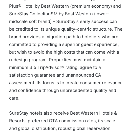
Plus® Hotel by Best Western (premium economy) and
SureStay CollectionSM by Best Western (lower-
midscale soft brand) – SureStay’s early success can
be credited to its unique quality-centric structure. The
brand provides a migration path to hoteliers who are
committed to providing a superior guest experience,
but wish to avoid the high costs that can come with a
redesign program. Properties must maintain a
minimum 3.5 TripAdvisor® rating, agree to a
satisfaction guarantee and unannounced QA
assessment. Its focus is to create consumer relevance
and confidence through unprecedented quality and
care.
SureStay hotels also receive Best Western Hotels &
Resorts’ preferred OTA commission rates, its scale
and global distribution, robust global reservation