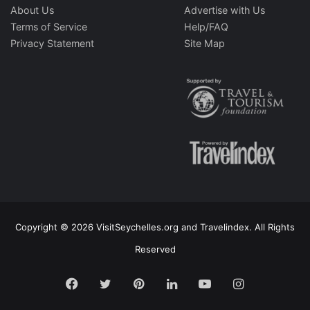
About Us
Advertise with Us
Terms of Service
Help/FAQ
Privacy Statement
Site Map
Copyright © 2026 VisitSeychelles.org and Travelindex. All Rights
Reserved
Facebook
Twitter
Pinterest
LinkedIn
YouTube
Instagram