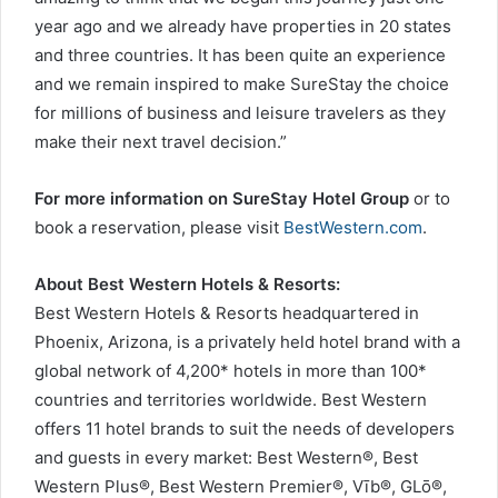
year ago and we already have properties in 20 states
and three countries. It has been quite an experience
and we remain inspired to make SureStay the choice
for millions of business and leisure travelers as they
make their next travel decision.”
For more information on SureStay Hotel Group
or to
book a reservation, please visit
BestWestern.com
.
About Best Western Hotels & Resorts:
Best Western Hotels & Resorts headquartered in
Phoenix, Arizona, is a privately held hotel brand with a
global network of 4,200* hotels in more than 100*
countries and territories worldwide. Best Western
offers 11 hotel brands to suit the needs of developers
and guests in every market: Best Western®, Best
Western Plus®, Best Western Premier®, Vīb®, GLō®,