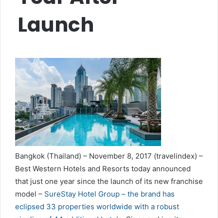
Launch
Bangkok (Thailand) – November 8, 2017 (travelindex) –
Best Western Hotels and Resorts today announced
that just one year since the launch of its new franchise
model –
SureStay Hotel Group – the brand has
eclipsed 33 properties worldwide with a robust