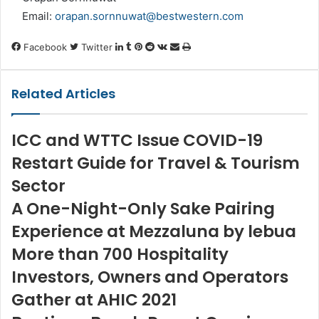
Email:
orapan.sornnuwat@bestwestern.com
LinkedIn
Tumblr
Pinterest
Reddit
VKontakte
Share
Print
Facebook
Twitter
via
Email
Related Articles
ICC and WTTC Issue COVID-19
Restart Guide for Travel & Tourism
Sector
A One-Night-Only Sake Pairing
Experience at Mezzaluna by lebua
More than 700 Hospitality
Investors, Owners and Operators
Gather at AHIC 2021