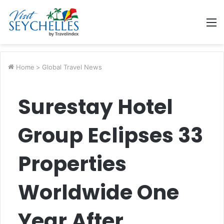
M
Home
>
Global Travel News
Surestay Hotel
Group Eclipses 33
Properties
Worldwide One
Year After