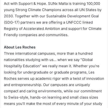
Act with Support & Hope. SUNx Malta is training 100,000
young Strong Climate Champions across all UN States by
2030. Together with our Sustainable Development Goal
(SDG-17) partners we are offering a UNFCCC linked
Registry of Accelerated Ambition and support for Climate
Friendly companies and communities.
About Les Roches
Three international campuses, more than a hundred
nationalities studying with us… when we say “Global
Hospitality Education” we really mean it. Whether you’re
looking for undergraduate or graduate programs, Les
Roches serves up academic rigor with a twist of innovation
and entrepreneurship. Our campuses are uniquely
compact and caring environments, while our commitment
to Swiss-style, hands-on learning and small class sizes
means you’ll make the most of every minute of your study