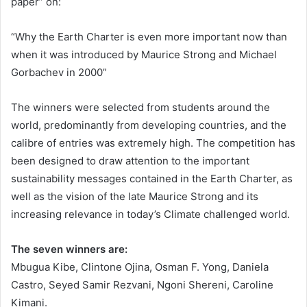
paper” on:
“Why the Earth Charter is even more important now than
when it was introduced by Maurice Strong and Michael
Gorbachev in 2000”
The winners were selected from students around the
world, predominantly from developing countries, and the
calibre of entries was extremely high. The competition has
been designed to draw attention to the important
sustainability messages contained in the Earth Charter, as
well as the vision of the late Maurice Strong and its
increasing relevance in today’s Climate challenged world.
The seven winners are:
Mbugua Kibe, Clintone Ojina, Osman F. Yong, Daniela
Castro, Seyed Samir Rezvani, Ngoni Shereni, Caroline
Kimani.