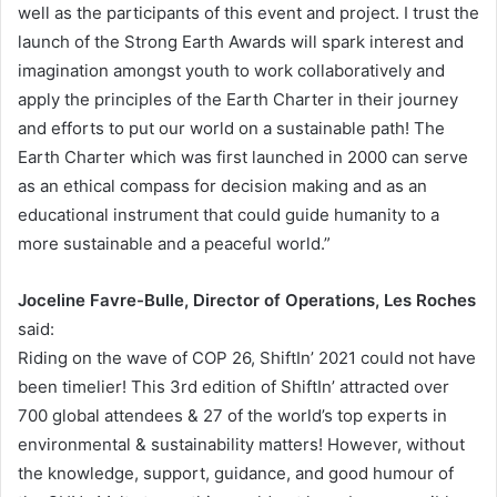
well as the participants of this event and project. I trust the
launch of the Strong Earth Awards will spark interest and
imagination amongst youth to work collaboratively and
apply the principles of the Earth Charter in their journey
and efforts to put our world on a sustainable path! The
Earth Charter which was first launched in 2000 can serve
as an ethical compass for decision making and as an
educational instrument that could guide humanity to a
more sustainable and a peaceful world.”
Joceline Favre-Bulle, Director of Operations, Les Roches
said:
Riding on the wave of COP 26, ShiftIn’ 2021 could not have
been timelier! This 3rd edition of ShiftIn’ attracted over
700 global attendees & 27 of the world’s top experts in
environmental & sustainability matters! However, without
the knowledge, support, guidance, and good humour of