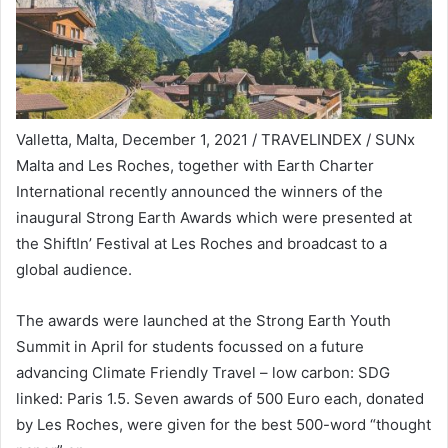
Valletta, Malta, December 1, 2021 / TRAVELINDEX / SUNx
Malta and Les Roches, together with Earth Charter
International recently announced the winners of the
inaugural Strong Earth Awards which were presented at
the ShiftIn’ Festival at Les Roches and broadcast to a
global audience.
The awards were launched at the Strong Earth Youth
Summit in April for students focussed on a future
advancing Climate Friendly Travel – low carbon: SDG
linked: Paris 1.5. Seven awards of 500 Euro each, donated
by Les Roches, were given for the best 500-word “thought