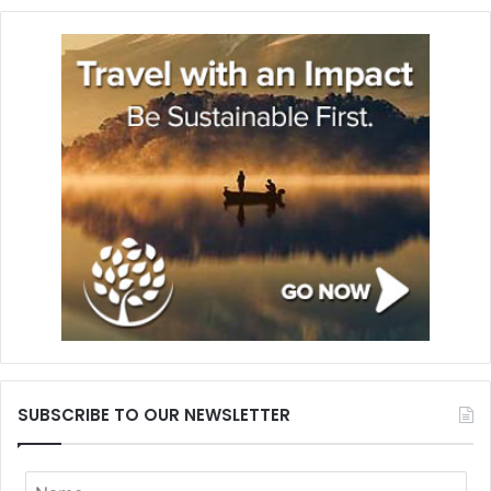
SUBSCRIBE TO OUR NEWSLETTER