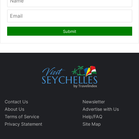
Contact Us
Newsletter
About Us
Advertise with Us
Terms of Service
Help/FAQ
Privacy Statement
Site Map