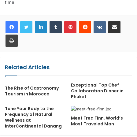
time.
LinkedIn
Tumblr
Pinterest
Reddit
VKontakte
Share via Email
Print
Related Articles
Exceptional Top Chef
The Rise of Gastronomy
Collaboration Dinner in
Tourism in Morocco
Phuket
Tune Your Body to the
Frequency of Natural
Meet Fred Finn, World’s
Wellness at
Most Traveled Man
InterContinental Danang