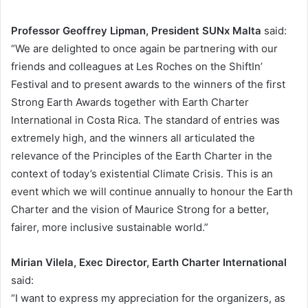
Professor Geoffrey Lipman, President SUNx Malta
said:
“We are delighted to once again be partnering with our
friends and colleagues at Les Roches on the ShiftIn’
Festival and to present awards to the winners of the first
Strong Earth Awards together with Earth Charter
International in Costa Rica. The standard of entries was
extremely high, and the winners all articulated the
relevance of the Principles of the Earth Charter in the
context of today’s existential Climate Crisis. This is an
event which we will continue annually to honour the Earth
Charter and the vision of Maurice Strong for a better,
fairer, more inclusive sustainable world.”
Mirian Vilela, Exec Director, Earth Charter International
said:
“I want to express my appreciation for the organizers, as