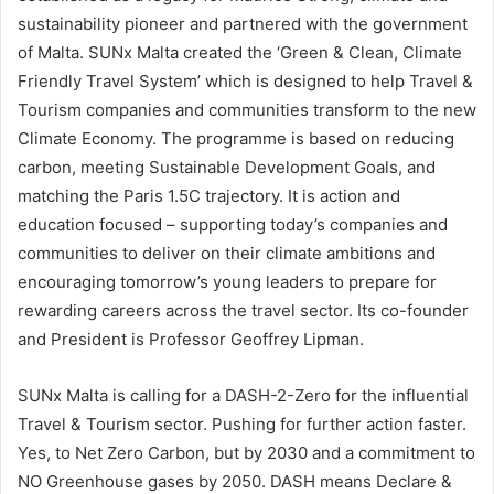
sustainability pioneer and partnered with the government
of Malta. SUNx Malta created the ‘Green & Clean, Climate
Friendly Travel System’ which is designed to help Travel &
Tourism companies and communities transform to the new
Climate Economy. The programme is based on reducing
carbon, meeting Sustainable Development Goals, and
matching the Paris 1.5C trajectory. It is action and
education focused – supporting today’s companies and
communities to deliver on their climate ambitions and
encouraging tomorrow’s young leaders to prepare for
rewarding careers across the travel sector. Its co-founder
and President is Professor Geoffrey Lipman.
SUNx Malta is calling for a DASH-2-Zero for the influential
Travel & Tourism sector. Pushing for further action faster.
Yes, to Net Zero Carbon, but by 2030 and a commitment to
NO Greenhouse gases by 2050. DASH means Declare &