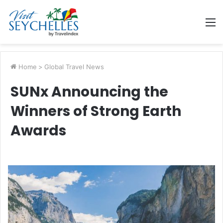
M
Home
>
Global Travel News
SUNx Announcing the
Winners of Strong Earth
Awards