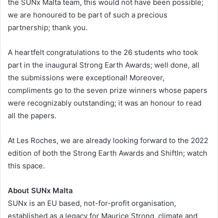
the SUNx Malta team, this would not have been possible;
we are honoured to be part of such a precious
partnership; thank you.
A heartfelt congratulations to the 26 students who took
part in the inaugural Strong Earth Awards; well done, all
the submissions were exceptional! Moreover,
compliments go to the seven prize winners whose papers
were recognizably outstanding; it was an honour to read
all the papers.
At Les Roches, we are already looking forward to the 2022
edition of both the Strong Earth Awards and ShiftIn; watch
this space.
About SUNx Malta
SUNx is an EU based, not-for-profit organisation,
established as a legacy for Maurice Strong, climate and