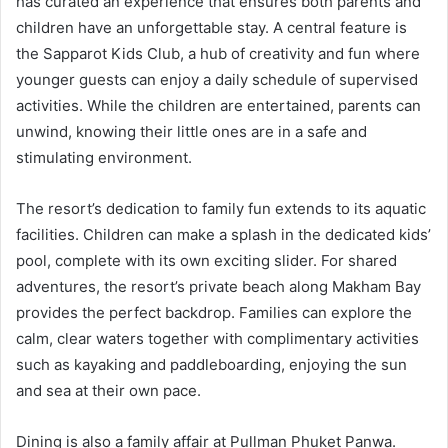
has curated an experience that ensures both parents and
children have an unforgettable stay. A central feature is
the Sapparot Kids Club, a hub of creativity and fun where
younger guests can enjoy a daily schedule of supervised
activities. While the children are entertained, parents can
unwind, knowing their little ones are in a safe and
stimulating environment.
The resort’s dedication to family fun extends to its aquatic
facilities. Children can make a splash in the dedicated kids’
pool, complete with its own exciting slider. For shared
adventures, the resort’s private beach along Makham Bay
provides the perfect backdrop. Families can explore the
calm, clear waters together with complimentary activities
such as kayaking and paddleboarding, enjoying the sun
and sea at their own pace.
Dining is also a family affair at Pullman Phuket Panwa.