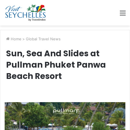
M
Home
>
Global Travel News
Sun, Sea And Slides at
Pullman Phuket Panwa
Beach Resort