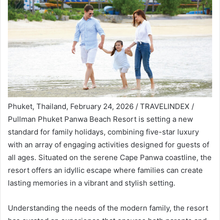
Phuket, Thailand, February 24, 2026 / TRAVELINDEX /
Pullman Phuket Panwa Beach Resort is setting a new
standard for family holidays, combining five-star luxury
with an array of engaging activities designed for guests of
all ages. Situated on the serene Cape Panwa coastline, the
resort offers an idyllic escape where families can create
lasting memories in a vibrant and stylish setting.
Understanding the needs of the modern family, the resort