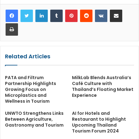
LinkedIn
Tumblr
Pinterest
Reddit
VKontakte
Share via Email
Print
Related Articles
PATA and Filtrum
MilkLab Blends Australia’s
Partnership Highlights
Café Culture with
Growing Focus on
Thailand’s Floating Market
Microplastics and
Experience
Wellness in Tourism
UNWTO Strengthens Links
AI for Hotels and
Between Agriculture,
Restaurant to Highlight
Gastronomy and Tourism
Upcoming Thailand
Tourism Forum 2024