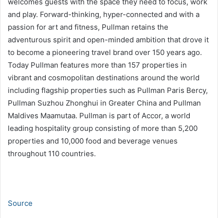
welcomes guests with the space they need to focus, work
and play. Forward-thinking, hyper-connected and with a
passion for art and fitness, Pullman retains the
adventurous spirit and open-minded ambition that drove it
to become a pioneering travel brand over 150 years ago.
Today Pullman features more than 157 properties in
vibrant and cosmopolitan destinations around the world
including flagship properties such as Pullman Paris Bercy,
Pullman Suzhou Zhonghui in Greater China and Pullman
Maldives Maamutaa. Pullman is part of Accor, a world
leading hospitality group consisting of more than 5,200
properties and 10,000 food and beverage venues
throughout 110 countries.
Source