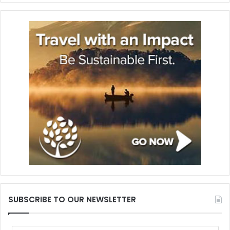
SUBSCRIBE TO OUR NEWSLETTER