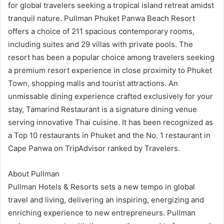
for global travelers seeking a tropical island retreat amidst
tranquil nature. Pullman Phuket Panwa Beach Resort
offers a choice of 211 spacious contemporary rooms,
including suites and 29 villas with private pools. The
resort has been a popular choice among travelers seeking
a premium resort experience in close proximity to Phuket
Town, shopping malls and tourist attractions. An
unmissable dining experience crafted exclusively for your
stay, Tamarind Restaurant is a signature dining venue
serving innovative Thai cuisine. It has been recognized as
a Top 10 restaurants in Phuket and the No. 1 restaurant in
Cape Panwa on TripAdvisor ranked by Travelers.
About Pullman
Pullman Hotels & Resorts sets a new tempo in global
travel and living, delivering an inspiring, energizing and
enriching experience to new entrepreneurs. Pullman