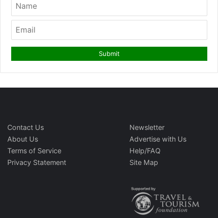
Contact Us
Newsletter
About Us
Advertise with Us
Terms of Service
Help/FAQ
Privacy Statement
Site Map