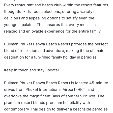
Every restaurant and beach club within the resort features
thoughtful kids’ food selections, offering a variety of
delicious and appealing options to satisfy even the
youngest palates. This ensures that every meal is a
relaxed and enjoyable experience for the entire family.
Pullman Phuket Panwa Beach Resort provides the perfect
blend of relaxation and adventure, making it the ultimate
destination for a fun-filled family holiday in paradise.
Keep in touch and stay update!
Pullman Phuket Panwa Beach Resort is located 45-minute
drives from Phuket International Airport (HKT) and
overlooks the magnificent Bays of southern Phuket. The
premium resort blends premium hospitality with
contemporary Thai design to deliver a beachside paradise