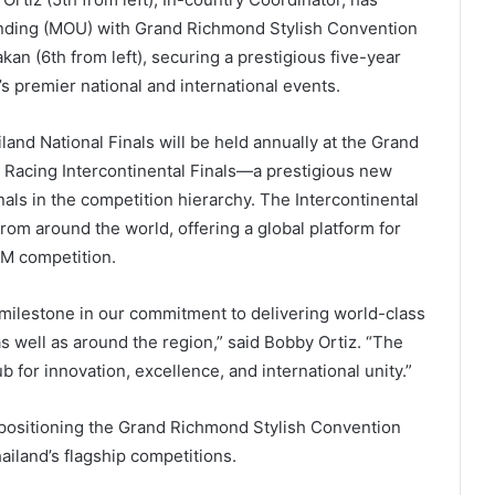
nding (MOU) with Grand Richmond Stylish Convention
n (6th from left), securing a prestigious five-year
s premier national and international events.
nd National Finals will be held annually at the Grand
 Racing Intercontinental Finals—a prestigious new
nals in the competition hierarchy. The Intercontinental
from around the world, offering a global platform for
EM competition.
 milestone in our commitment to delivering world-class
 well as around the region,” said Bobby Ortiz. “The
b for innovation, excellence, and international unity.”
 positioning the Grand Richmond Stylish Convention
ailand’s flagship competitions.