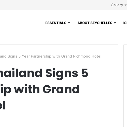
Gallery
ESSENTIALS
ABOUT SEYCHELLES
I
and Signs 5 Year Partnership with Grand Richmond Hotel
ailand Signs 5
ip with Grand
l