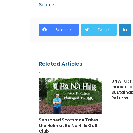
Source
L
Facebook
Twitter
Related Articles
UNWTO: P
Innovatio
Sustainabi
Returns
Seasoned Scotsman Takes
the Helm at Ba Na Hills Golf
Club