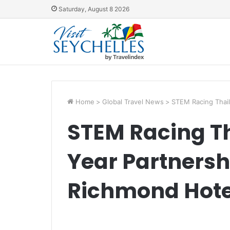
Saturday, August 8 2026
Home
>
Global Travel News
>
STEM Racing Thail
STEM Racing Th
Year Partnersh
Richmond Hote