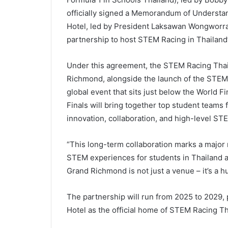
officially signed a Memorandum of Understa
Hotel, led by President Laksawan Wongworraka
partnership to host STEM Racing in Thailand’
Under this agreement, the STEM Racing Thaila
Richmond, alongside the launch of the STEM
global event that sits just below the World Fi
Finals will bring together top student teams 
innovation, collaboration, and high-level ST
“This long-term collaboration marks a major
STEM experiences for students in Thailand as
Grand Richmond is not just a venue – it’s a hu
The partnership will run from 2025 to 2029,
Hotel as the official home of STEM Racing Th