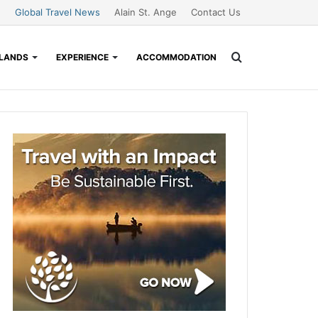
Global Travel News
Alain St. Ange
Contact Us
Search
SLANDS
EXPERIENCE
ACCOMMODATION
for