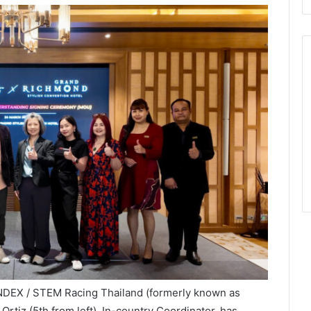
INDEX / STEM Racing Thailand (formerly known as
Ortiz (5th from left), In-country Coordinator, has