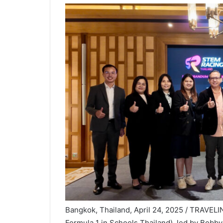
Bangkok, Thailand, April 24, 2025 / TRAVEL
Formula 1 in Schools Thailand), led by Bobby 