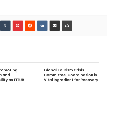
inkedIn
Tumblr
Pinterest
Reddit
VKontakte
Share via Email
Print
romoting
Global Tourism Crisis
n and
Committee, Coordination is
lity as FITUR
Vital Ingredient for Recovery