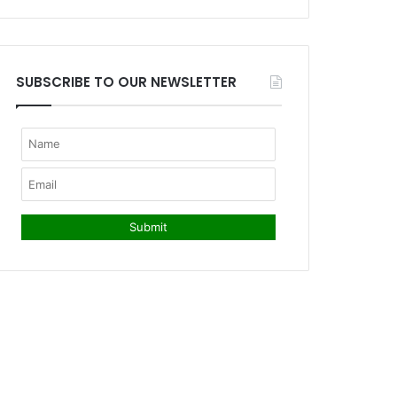
SUBSCRIBE TO OUR NEWSLETTER