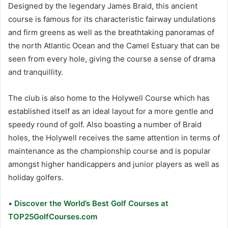
Designed by the legendary James Braid, this ancient
course is famous for its characteristic fairway undulations
and firm greens as well as the breathtaking panoramas of
the north Atlantic Ocean and the Camel Estuary that can be
seen from every hole, giving the course a sense of drama
and tranquillity.
The club is also home to the Holywell Course which has
established itself as an ideal layout for a more gentle and
speedy round of golf. Also boasting a number of Braid
holes, the Holywell receives the same attention in terms of
maintenance as the championship course and is popular
amongst higher handicappers and junior players as well as
holiday golfers.
•
Discover the World’s Best Golf Courses at
TOP25GolfCourses.com