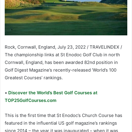
Rock, Cornwall, England, July 23, 2022 / TRAVELINDEX /
The championship links at St Enodoc Golf Club in north
Cornwall, England, has been awarded 82nd position in
Golf Digest Magazine’s recently-released ‘World’s 100
Greatest Courses’ rankings.
•
Discover the World’s Best Golf Courses at
TOP25GolfCourses.com
This is the first time that St Enodoc’s Church Course has
featured in the influential US golf magazine’s rankings
since 2014 – the year it was inaugurated – when it was