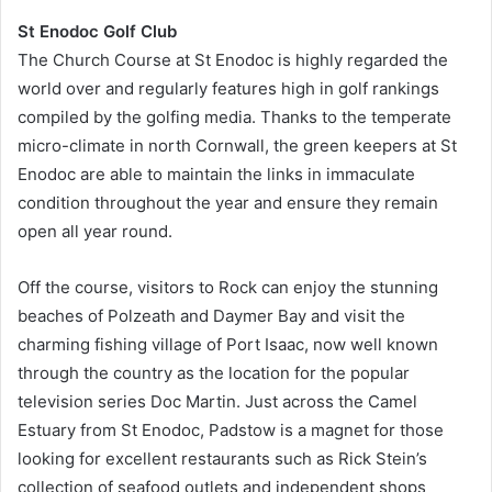
St Enodoc Golf Club
The Church Course at St Enodoc is highly regarded the
world over and regularly features high in golf rankings
compiled by the golfing media. Thanks to the temperate
micro-climate in north Cornwall, the green keepers at St
Enodoc are able to maintain the links in immaculate
condition throughout the year and ensure they remain
open all year round.
Off the course, visitors to Rock can enjoy the stunning
beaches of Polzeath and Daymer Bay and visit the
charming fishing village of Port Isaac, now well known
through the country as the location for the popular
television series Doc Martin. Just across the Camel
Estuary from St Enodoc, Padstow is a magnet for those
looking for excellent restaurants such as Rick Stein’s
collection of seafood outlets and independent shops