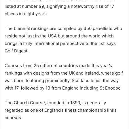
listed at number 99, signifying a noteworthy rise of 17
places in eight years.
The biennial rankings are compiled by 350 panellists who
reside not just in the USA but around the world which
brings ‘a truly international perspective to the list’ says
Golf Digest.
Courses from 25 different countries made this year’s
rankings with designs from the UK and Ireland, where golf
was born, featuring prominently. Scotland leads the way
with 17, followed by 13 from England including St Enodoc.
The Church Course, founded in 1890, is generally
regarded as one of England’s finest championship links
courses.