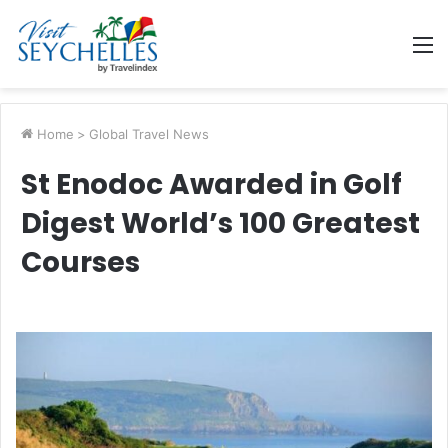
M
Home
>
Global Travel News
St Enodoc Awarded in Golf
Digest World’s 100 Greatest
Courses