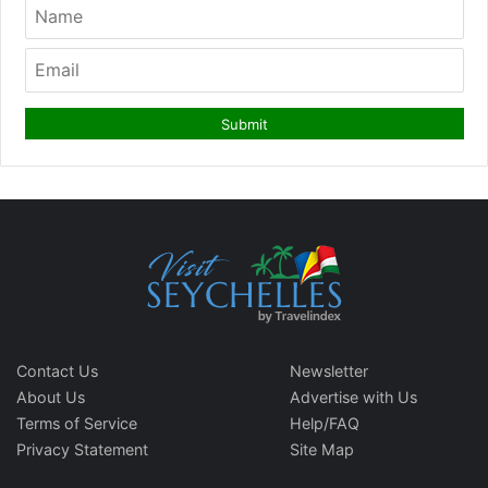
Contact Us
Newsletter
About Us
Advertise with Us
Terms of Service
Help/FAQ
Privacy Statement
Site Map