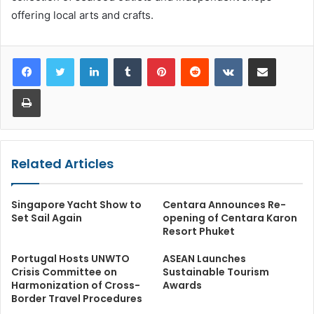
offering local arts and crafts.
LinkedIn
Tumblr
Pinterest
Reddit
VKontakte
Share via Email
Print
Related Articles
Singapore Yacht Show to
Centara Announces Re-
Set Sail Again
opening of Centara Karon
Resort Phuket
Portugal Hosts UNWTO
ASEAN Launches
Crisis Committee on
Sustainable Tourism
Harmonization of Cross-
Awards
Border Travel Procedures