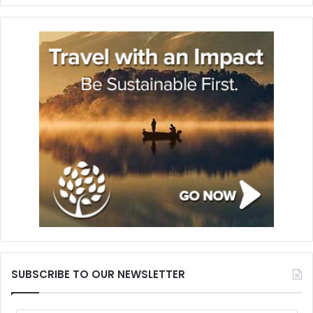
SUBSCRIBE TO OUR NEWSLETTER