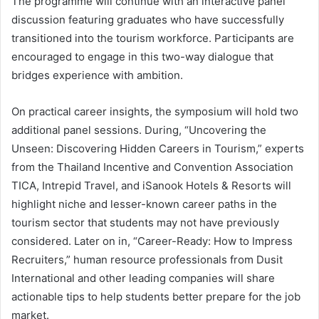
The programme will continue with an interactive panel
discussion featuring graduates who have successfully
transitioned into the tourism workforce. Participants are
encouraged to engage in this two-way dialogue that
bridges experience with ambition.
On practical career insights, the symposium will hold two
additional panel sessions. During, “Uncovering the
Unseen: Discovering Hidden Careers in Tourism,” experts
from the Thailand Incentive and Convention Association
TICA, Intrepid Travel, and iSanook Hotels & Resorts will
highlight niche and lesser-known career paths in the
tourism sector that students may not have previously
considered. Later on in, “Career-Ready: How to Impress
Recruiters,” human resource professionals from Dusit
International and other leading companies will share
actionable tips to help students better prepare for the job
market.