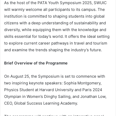
As the host of the PATA Youth Symposium 2025, SWUIC
will warmly welcome all participants to its campus. The
institution is committed to shaping students into global
citizens with a deep understanding of sustainability and
diversity, while equipping them with the knowledge and
skills essential for today’s world. It offers the ideal setting
to explore current career pathways in travel and tourism
and examine the trends shaping the industry’s future.
Brief Overview of the Programme
On August 25, the Symposium is set to commence with
two inspiring keynote speakers: Sophia Montgomery,
Physics Student at Harvard University and Paris 2024
Olympian in Women’s Dinghy Sailing, and Jonathan Low,
CEO, Global Success Learning Academy.