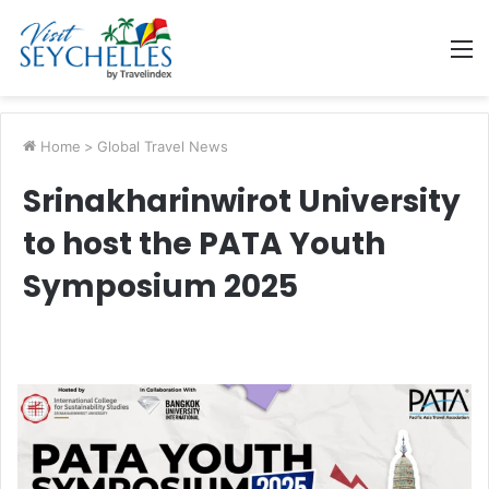
M
Home
>
Global Travel News
Srinakharinwirot University
to host the PATA Youth
Symposium 2025