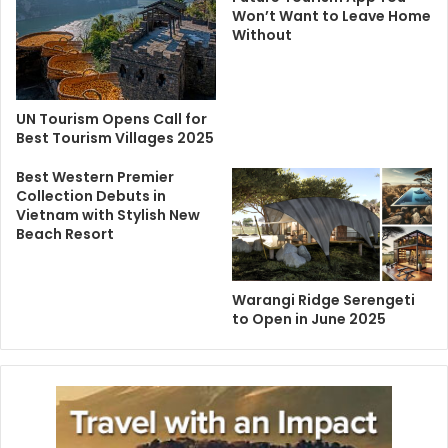
Won’t Want to Leave Home
Without
UN Tourism Opens Call for
Best Tourism Villages 2025
Best Western Premier
Collection Debuts in
Vietnam with Stylish New
Beach Resort
Warangi Ridge Serengeti
to Open in June 2025