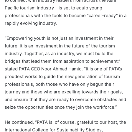
to connect with industry leaders from across the Asia
Pacific tourism industry – is set to equip young
professionals with the tools to become “career-ready” in a
rapidly evolving industry.
“Empowering youth is not just an investment in their
future, it is an investment in the future of the tourism
industry. Together, as an industry, we must build the
bridges that lead them from aspiration to achievement.”
stated PATA CEO Noor Ahmad Hamid. “It is one of PATA’s
proudest works to guide the new generation of tourism
professionals, both those who have only begun their
journey and those who are excelling towards their goals,
and ensure that they are ready to overcome obstacles and
seize the opportunities once they join the workforce.”
He continued, “PATA is, of course, grateful to our host, the
International College for Sustainability Studies,