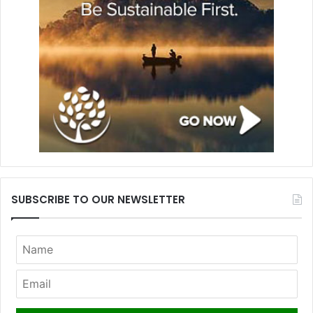
SUBSCRIBE TO OUR NEWSLETTER