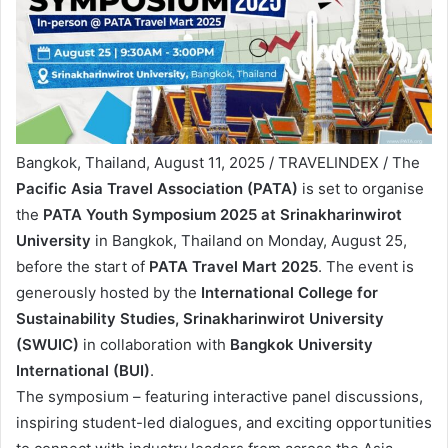
Bangkok, Thailand, August 11, 2025 / TRAVELINDEX / The
Pacific Asia Travel Association (PATA)
is set to organise
the
PATA Youth Symposium 2025 at Srinakharinwirot
University
in Bangkok, Thailand on Monday, August 25,
before the start of
PATA Travel Mart 2025
. The event is
generously hosted by the
International College for
Sustainability Studies, Srinakharinwirot University
(SWUIC)
in collaboration with
Bangkok University
International
(BUI)
.
The symposium – featuring interactive panel discussions,
inspiring student-led dialogues, and exciting opportunities