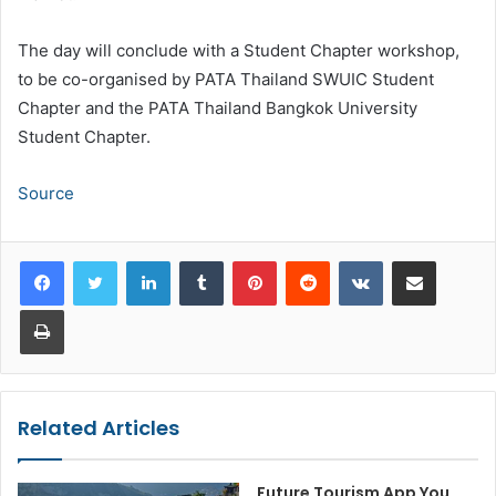
The day will conclude with a Student Chapter workshop,
to be co-organised by PATA Thailand SWUIC Student
Chapter and the PATA Thailand Bangkok University
Student Chapter.
Source
LinkedIn
Tumblr
Pinterest
Reddit
VKontakte
Share via Email
Print
Related Articles
Future Tourism App You