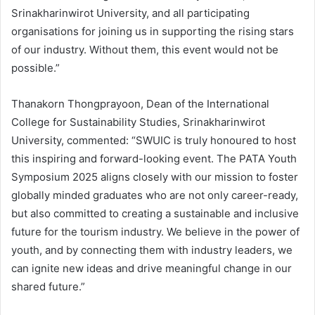
Srinakharinwirot University, and all participating
organisations for joining us in supporting the rising stars
of our industry. Without them, this event would not be
possible.”
Thanakorn Thongprayoon, Dean of the International
College for Sustainability Studies, Srinakharinwirot
University, commented: “SWUIC is truly honoured to host
this inspiring and forward-looking event. The PATA Youth
Symposium 2025 aligns closely with our mission to foster
globally minded graduates who are not only career-ready,
but also committed to creating a sustainable and inclusive
future for the tourism industry. We believe in the power of
youth, and by connecting them with industry leaders, we
can ignite new ideas and drive meaningful change in our
shared future.”