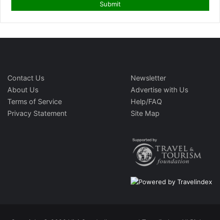
Contact Us
Newsletter
About Us
Advertise with Us
Terms of Service
Help/FAQ
Privacy Statement
Site Map