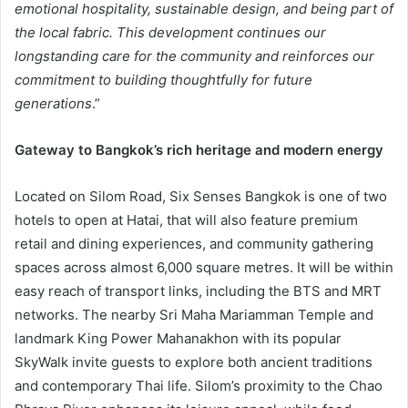
emotional hospitality, sustainable design, and being part of
the local fabric. This development continues our
longstanding care for the community and reinforces our
commitment to building thoughtfully for future
generations
.”
Gateway to Bangkok’s rich heritage and modern energy
Located on Silom Road, Six Senses Bangkok is one of two
hotels to open at Hatai, that will also feature premium
retail and dining experiences, and community gathering
spaces across almost 6,000 square metres. It will be within
easy reach of transport links, including the BTS and MRT
networks. The nearby Sri Maha Mariamman Temple and
landmark King Power Mahanakhon with its popular
SkyWalk invite guests to explore both ancient traditions
and contemporary Thai life. Silom’s proximity to the Chao