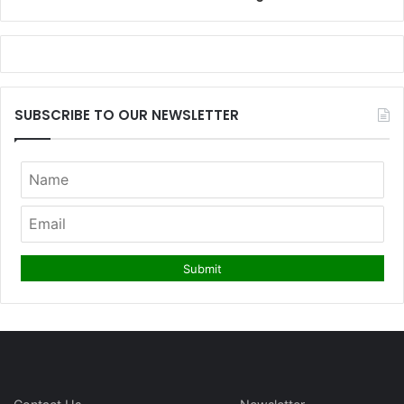
SUBSCRIBE TO OUR NEWSLETTER