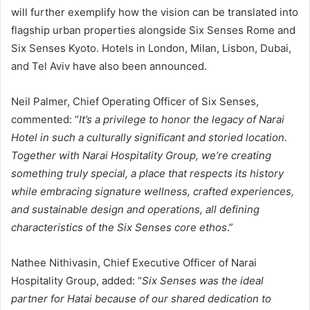
will further exemplify how the vision can be translated into
flagship urban properties alongside Six Senses Rome and
Six Senses Kyoto. Hotels in London, Milan, Lisbon, Dubai,
and Tel Aviv have also been announced.
Neil Palmer, Chief Operating Officer of Six Senses,
commented: “
It’s a privilege to honor the legacy of Narai
Hotel in such a culturally significant and storied location.
Together with Narai Hospitality Group, we’re creating
something truly special, a place that respects its history
while embracing signature wellness, crafted experiences,
and sustainable design and operations, all defining
characteristics of the Six Senses core ethos
.”
Nathee Nithivasin, Chief Executive Officer of Narai
Hospitality Group, added: “
Six Senses was the ideal
partner for Hatai because of our shared dedication to