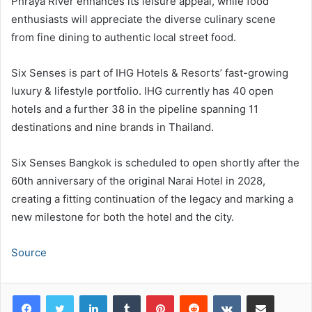
Phraya River enhances its leisure appeal, while food
enthusiasts will appreciate the diverse culinary scene
from fine dining to authentic local street food.
Six Senses is part of IHG Hotels & Resorts’ fast-growing
luxury & lifestyle portfolio. IHG currently has 40 open
hotels and a further 38 in the pipeline spanning 11
destinations and nine brands in Thailand.
Six Senses Bangkok is scheduled to open shortly after the
60th anniversary of the original Narai Hotel in 2028,
creating a fitting continuation of the legacy and marking a
new milestone for both the hotel and the city.
Source
LinkedIn
Tumblr
Pinterest
Reddit
VKontakte
Share via Email