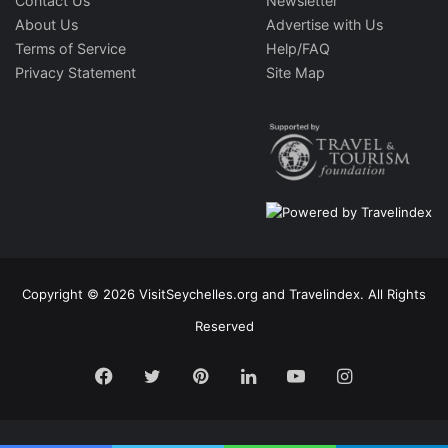
Contact Us
Newsletter
About Us
Advertise with Us
Terms of Service
Help/FAQ
Privacy Statement
Site Map
Copyright © 2026 VisitSeychelles.org and Travelindex. All Rights
Reserved
Facebook
Twitter
Pinterest
LinkedIn
YouTube
Instagram