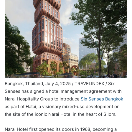
Bangkok, Thailand, July 4, 2025 / TRAVELINDEX / Six
Senses has signed a hotel management agreement with
Narai Hospitality Group to introduce
Six Senses Bangkok
as part of Hatai, a visionary mixed-use development on
the site of the iconic Narai Hotel in the heart of Silom.
Narai Hotel first opened its doors in 1968, becoming a