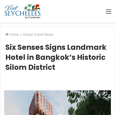
M
Home
>
Global Travel News
Six Senses Signs Landmark
Hotel in Bangkok’s Historic
Silom District