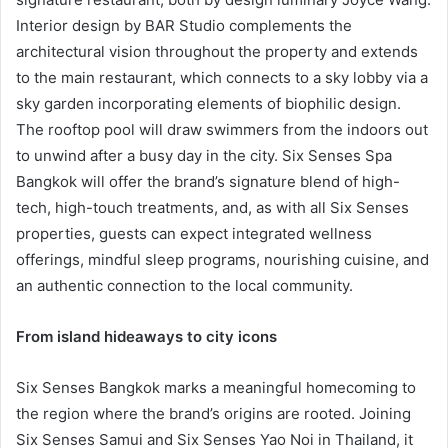
Interior design by BAR Studio complements the
architectural vision throughout the property and extends
to the main restaurant, which connects to a sky lobby via a
sky garden incorporating elements of biophilic design.
The rooftop pool will draw swimmers from the indoors out
to unwind after a busy day in the city. Six Senses Spa
Bangkok will offer the brand’s signature blend of high-
tech, high-touch treatments, and, as with all Six Senses
properties, guests can expect integrated wellness
offerings, mindful sleep programs, nourishing cuisine, and
an authentic connection to the local community.
From island hideaways to city icons
Six Senses Bangkok marks a meaningful homecoming to
the region where the brand’s origins are rooted. Joining
Six Senses Samui and Six Senses Yao Noi in Thailand, it