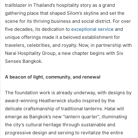
trailblazer in Thailand’s hospitality story as a grand
gathering place that shaped Silom’s skyline and set the
scene for its thriving business and social district. For over
five decades, its dedication to
exceptional service
and
unique offerings made it a beloved establishment for
travelers, celebrities, and royalty. Now, in partnership with
Narai Hospitality Group, a new chapter begins with Six
Senses Bangkok.
A beacon of light, community, and renewal
The foundation work is already underway, with designs by
award-winning Heatherwick studio inspired by the
delicate craftsmanship of traditional lanterns. Hatai will
emerge as Bangkok’s new “lantern quarter”, illuminating
the city’s cultural heritage through sustainable and
progressive design and serving to revitalize the entire