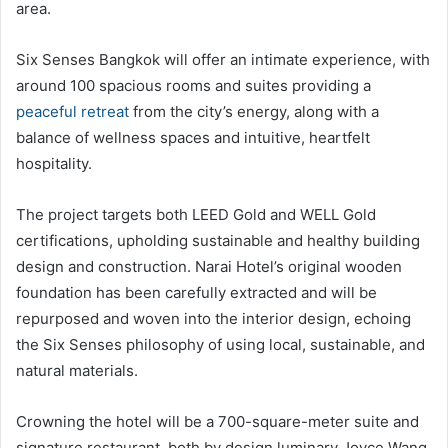
area.
Six Senses Bangkok will offer an intimate experience, with
around 100 spacious rooms and suites providing a
peaceful retreat
from the city’s energy, along with a
balance of wellness spaces and intuitive, heartfelt
hospitality.
The project targets both LEED Gold and WELL Gold
certifications, upholding sustainable and healthy building
design and construction. Narai Hotel’s original wooden
foundation has been carefully extracted and will be
repurposed and woven into the interior design, echoing
the Six Senses philosophy of using local, sustainable, and
natural materials.
Crowning the hotel will be a 700-square-meter suite and
signature restaurant, both by design luminary Joyce Wang.