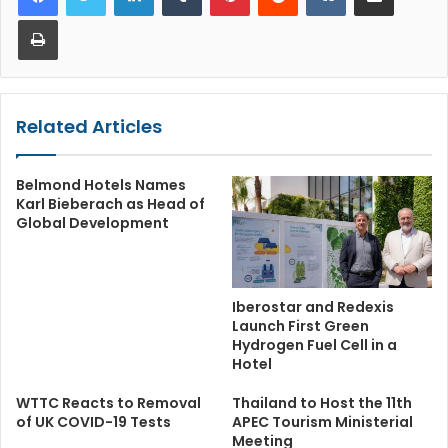
Print
Related Articles
Belmond Hotels Names
Karl Bieberach as Head of
Global Development
Iberostar and Redexis
Launch First Green
Hydrogen Fuel Cell in a
Hotel
WTTC Reacts to Removal
Thailand to Host the 11th
of UK COVID-19 Tests
APEC Tourism Ministerial
Meeting