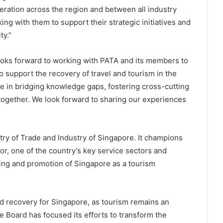
eration across the region and between all industry
king with them to support their strategic initiatives and
y.”
looks forward to working with PATA and its members to
 support the recovery of travel and tourism in the
le in bridging knowledge gaps, fostering cross-cutting
together. We look forward to sharing our experiences
try of Trade and Industry of Singapore. It champions
r, one of the country’s key service sectors and
ing and promotion of Singapore as a tourism
 recovery for Singapore, as tourism remains an
e Board has focused its efforts to transform the