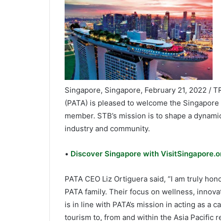
Singapore, Singapore, February 21, 2022 / T
(PATA) is pleased to welcome the Singapore
member. STB’s mission is to shape a dynamic
industry and community.
•
Discover Singapore with VisitSingapore.or
PATA CEO Liz Ortiguera said, “I am truly ho
PATA family. Their focus on wellness, innova
is in line with PATA’s mission in acting as a 
tourism to, from and within the Asia Pacific