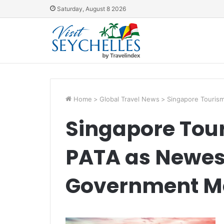
Saturday, August 8 2026
Home
>
Global Travel News
>
Singapore Touris
Singapore Tou
PATA as Newes
Government 