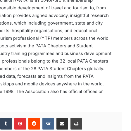
ciation (PATA) is a not-for-profit membership
esponsible development of travel and tourism to, from
iation provides aligned advocacy, insightful research
tions, which including government, state and city
ports; hospitality organisations, and educational
tourism professional (YTP) members across the world.
ots activism the PATA Chapters and Student
dustry training programmes and business development
l professionals belong to the 32 local PATA Chapters
members of the 28 PATA Student Chapters globally.
d data, forecasts and insights from the PATA
esktops and mobile devices anywhere in the world.
1998. The Association also has official offices or
inkedIn
Tumblr
Pinterest
Reddit
VKontakte
Share via Email
Print