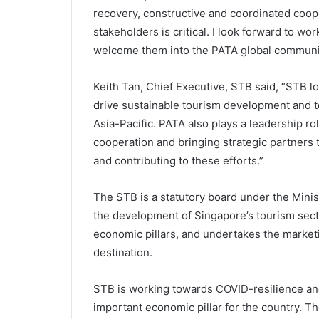
recovery, constructive and coordinated coop
stakeholders is critical. I look forward to wor
welcome them into the PATA global communit
Keith Tan, Chief Executive, STB said, “STB 
drive sustainable tourism development and to
Asia-Pacific. PATA also plays a leadership ro
cooperation and bringing strategic partners 
and contributing to these efforts.”
The STB is a statutory board under the Minis
the development of Singapore’s tourism secto
economic pillars, and undertakes the market
destination.
STB is working towards COVID-resilience and
important economic pillar for the country. Th