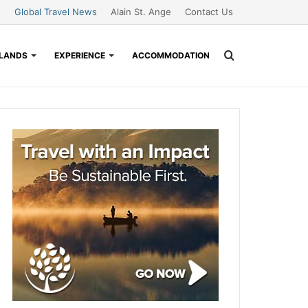
Global Travel News
Alain St. Ange
Contact Us
Search
SLANDS
EXPERIENCE
ACCOMMODATION
for