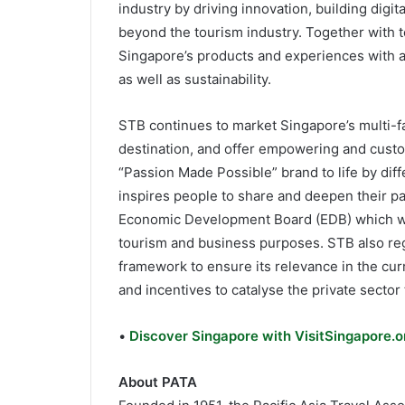
industry by driving innovation, building digi
beyond the tourism industry. Together with t
Singapore’s products and experiences with a 
as well as sustainability.
STB continues to market Singapore’s multi-f
destination, and offer empowering and custo
“Passion Made Possible” brand to life by diff
inspires people to share and deepen their p
Economic Development Board (EDB) which will
tourism and business purposes. STB also reg
framework to ensure its relevance in the cu
and incentives to catalyse the private sector 
•
Discover Singapore with VisitSingapore.or
About PATA