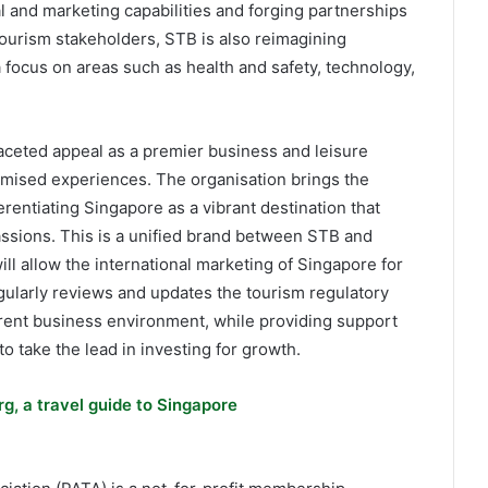
tal and marketing capabilities and forging partnerships
ourism stakeholders, STB is also reimagining
focus on areas such as health and safety, technology,
aceted appeal as a premier business and leisure
mised experiences. The organisation brings the
erentiating Singapore as a vibrant destination that
assions. This is a unified brand between STB and
 allow the international marketing of Singapore for
ularly reviews and updates the tourism regulatory
rrent business environment, while providing support
to take the lead in investing for growth.
g, a travel guide to Singapore