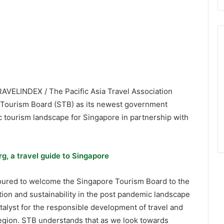
RAVELINDEX / The Pacific Asia Travel Association
 Tourism Board (STB) as its newest government
 tourism landscape for Singapore in partnership with
g, a travel guide to Singapore
noured to welcome the Singapore Tourism Board to the
tion and sustainability in the post pandemic landscape
catalyst for the responsible development of travel and
 region. STB understands that as we look towards