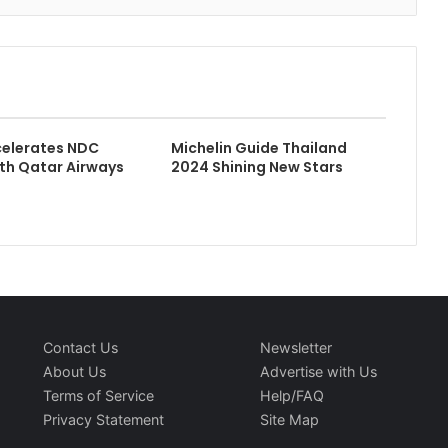
celerates NDC
Michelin Guide Thailand
ith Qatar Airways
2024 Shining New Stars
Contact Us
Newsletter
About Us
Advertise with Us
Terms of Service
Help/FAQ
Privacy Statement
Site Map