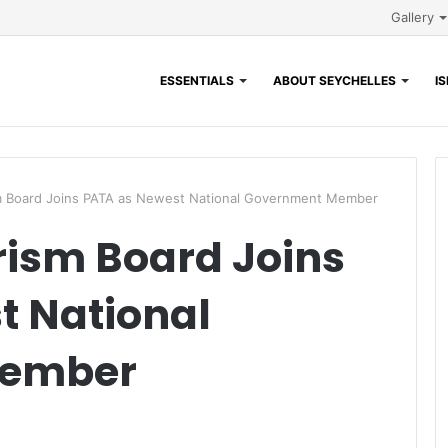
Gallery
ESSENTIALS
ABOUT SEYCHELLES
I
m Board Joins PATA as Newest National Government Member
rism Board Joins
t National
Member