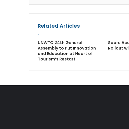
Related Articles
UNWTO 24th General
Sabre Ac
Assembly to Put Innovation
Rollout w
and Education at Heart of
Tourism’s Restart