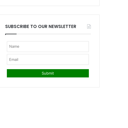
SUBSCRIBE TO OUR NEWSLETTER