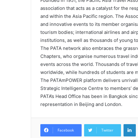
Founded in 1951, the Pacific Asia Travel Asso
association that acts as a catalyst for the r
and within the Asia Pacific region. The Assoc
and innovative events to its member organisa
tourism bodies; international airlines and air
institutions, as well as thousands of young 
The PATA network also embraces the grassro
Chapters, who organise numerous travel in
events across the world. Thousands of trave
worldwide, while hundreds of students are 
The PATAmPOWER platform delivers unrivalle
Strategic Intelligence Centre to members’ d
PATA’s Head Office has been in Bangkok since 
representation in Beijing and London.
L
Facebook
Twitter