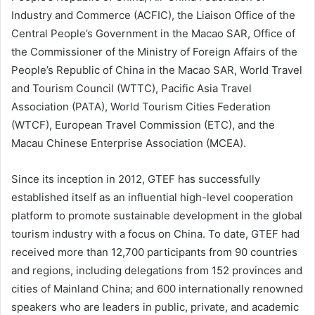
Industry and Commerce (ACFIC), the Liaison Office of the
Central People’s Government in the Macao SAR, Office of
the Commissioner of the Ministry of Foreign Affairs of the
People’s Republic of China in the Macao SAR, World Travel
and Tourism Council (WTTC), Pacific Asia Travel
Association (PATA), World Tourism Cities Federation
(WTCF), European Travel Commission (ETC), and the
Macau Chinese Enterprise Association (MCEA).
Since its inception in 2012, GTEF has successfully
established itself as an influential high-level cooperation
platform to promote sustainable development in the global
tourism industry with a focus on China. To date, GTEF had
received more than 12,700 participants from 90 countries
and regions, including delegations from 152 provinces and
cities of Mainland China; and 600 internationally renowned
speakers who are leaders in public, private, and academic