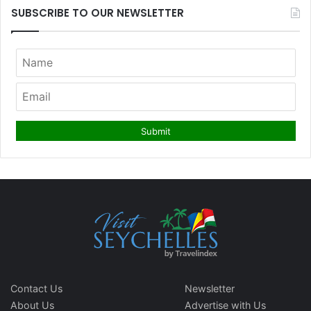
SUBSCRIBE TO OUR NEWSLETTER
Contact Us
Newsletter
About Us
Advertise with Us