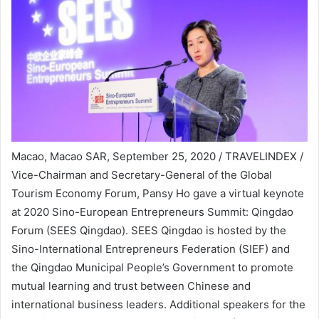
Macao, Macao SAR, September 25, 2020 / TRAVELINDEX /
Vice-Chairman and Secretary-General of the Global
Tourism Economy Forum, Pansy Ho gave a virtual keynote
at 2020 Sino-European Entrepreneurs Summit: Qingdao
Forum (SEES Qingdao). SEES Qingdao is hosted by the
Sino-International Entrepreneurs Federation (SIEF) and
the Qingdao Municipal People’s Government to promote
mutual learning and trust between Chinese and
international business leaders. Additional speakers for the