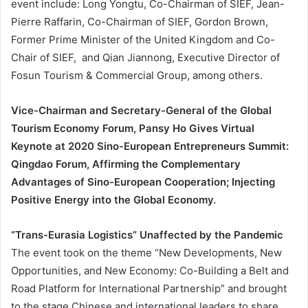
event include: Long Yongtu, Co-Chairman of SIEF, Jean-
Pierre Raffarin, Co-Chairman of SIEF, Gordon Brown,
Former Prime Minister of the United Kingdom and Co-
Chair of SIEF, and Qian Jiannong, Executive Director of
Fosun Tourism & Commercial Group, among others.
Vice-Chairman and Secretary-General of the Global
Tourism Economy Forum, Pansy Ho Gives Virtual
Keynote at 2020 Sino-European Entrepreneurs Summit:
Qingdao Forum, Affirming the Complementary
Advantages of Sino-European Cooperation; Injecting
Positive Energy into the Global Economy.
“Trans-Eurasia Logistics” Unaffected by the Pandemic
The event took on the theme “New Developments, New
Opportunities, and New Economy: Co-Building a Belt and
Road Platform for International Partnership” and brought
to the stage Chinese and international leaders to share