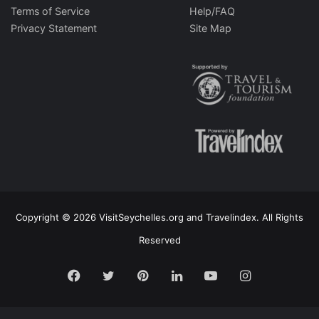
Terms of Service
Help/FAQ
Privacy Statement
Site Map
Copyright © 2026 VisitSeychelles.org and Travelindex. All Rights
Reserved
Facebook
Twitter
Pinterest
LinkedIn
YouTube
Instagram