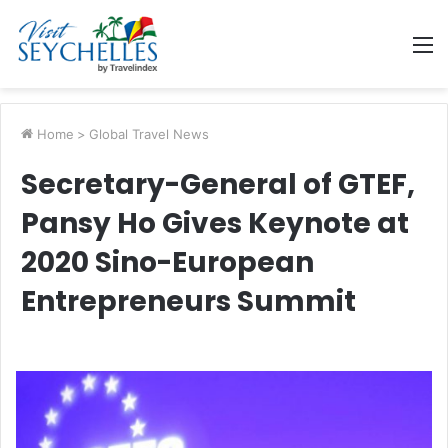
M
Home
>
Global Travel News
Secretary-General of GTEF,
Pansy Ho Gives Keynote at
2020 Sino-European
Entrepreneurs Summit