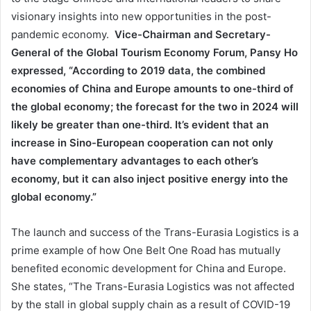
visionary insights into new opportunities in the post-
pandemic economy.
Vice-Chairman and Secretary-
General of the Global Tourism Economy Forum, Pansy Ho
expressed, “According to 2019 data, the combined
economies of China and Europe amounts to one-third of
the global economy; the forecast for the two in 2024 will
likely be greater than one-third. It’s evident that an
increase in Sino-European cooperation can not only
have complementary advantages to each other’s
economy, but it can also inject positive energy into the
global economy.”
The launch and success of the Trans-Eurasia Logistics is a
prime example of how One Belt One Road has mutually
benefited economic development for China and Europe.
She states, “The Trans-Eurasia Logistics was not affected
by the stall in global supply chain as a result of COVID-19