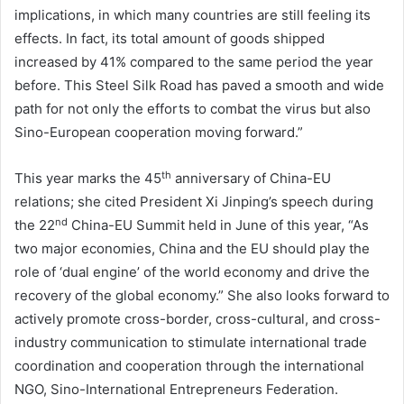
implications, in which many countries are still feeling its
effects. In fact, its total amount of goods shipped
increased by 41% compared to the same period the year
before. This Steel Silk Road has paved a smooth and wide
path for not only the efforts to combat the virus but also
Sino-European cooperation moving forward.”
th
This year marks the 45
anniversary of China-EU
relations; she cited President Xi Jinping’s speech during
nd
the 22
China-EU Summit held in June of this year, “As
two major economies, China and the EU should play the
role of ‘dual engine’ of the world economy and drive the
recovery of the global economy.” She also looks forward to
actively promote cross-border, cross-cultural, and cross-
industry communication to stimulate international trade
coordination and cooperation through the international
NGO, Sino-International Entrepreneurs Federation.