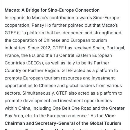
Macao: A Bridge for Sino-Europe Connection
In regards to Macao’s contribution towards Sino-Europe
cooperation, Pansy Ho further pointed out that Macao’s
GTEF is “a platform that has deepened and strengthened
the cooperation of Chinese and European tourism
industries. Since 2012, GTEF has received Spain, Portugal,
France, the EU, and the 16 Central Eastern European
Countries (CEECs), as well as Italy to be its Partner
Country or Partner Region. GTEF acted as a platform to
promote European tourism resources and investment
opportunities to Chinese and global leaders from various
sectors. Simultaneously, GTEF also acted as a platform to
promote development and investment opportunities
within China, including One Belt One Road and the Greater
Bay Area, etc. to the European audience.” As the
Vice-
Chairman and Secretary-General of the Global Tourism