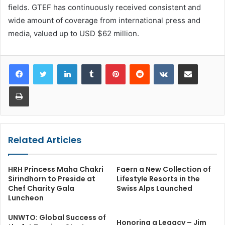
fields. GTEF has continuously received consistent and
wide amount of coverage from international press and
media, valued up to USD $62 million.
LinkedIn
Tumblr
Pinterest
Reddit
VKontakte
Share via Email
Print
Related Articles
HRH Princess Maha Chakri
Faern a New Collection of
Sirindhorn to Preside at
Lifestyle Resorts in the
Chef Charity Gala
Swiss Alps Launched
Luncheon
UNWTO: Global Success of
Honoring a Legacy – Jim