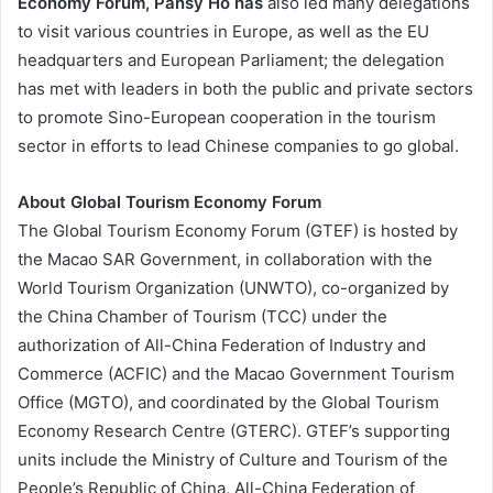
Economy Forum, Pansy Ho has
also led many delegations
to visit various countries in Europe, as well as the EU
headquarters and European Parliament; the delegation
has met with leaders in both the public and private sectors
to promote Sino-European cooperation in the tourism
sector in efforts to lead Chinese companies to go global.
About Global Tourism Economy Forum
The Global Tourism Economy Forum (GTEF) is hosted by
the Macao SAR Government, in collaboration with the
World Tourism Organization (UNWTO), co-organized by
the China Chamber of Tourism (TCC) under the
authorization of All-China Federation of Industry and
Commerce (ACFIC) and the Macao Government Tourism
Office (MGTO), and coordinated by the Global Tourism
Economy Research Centre (GTERC). GTEF’s supporting
units include the Ministry of Culture and Tourism of the
People’s Republic of China, All-China Federation of