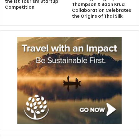
the 1st Tourism Startup
Thompson X Baan Krua
Competition
Collaboration Celebrates
the Origins of Thai Silk