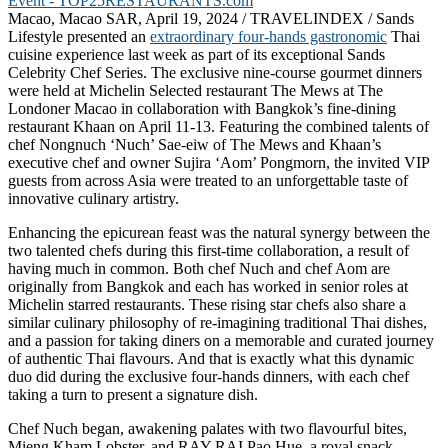
Macao, Macao SAR, April 19, 2024 / TRAVELINDEX / Sands
Lifestyle presented an
extraordinary four-hands gastronomic
Thai
cuisine experience last week as part of its exceptional Sands
Celebrity Chef Series. The exclusive nine-course gourmet dinners
were held at Michelin Selected restaurant The Mews at The
Londoner Macao in collaboration with Bangkok’s fine-dining
restaurant Khaan on April 11-13. Featuring the combined talents of
chef Nongnuch ‘Nuch’ Sae-eiw of The Mews and Khaan’s
executive chef and owner Sujira ‘Aom’ Pongmorn, the invited VIP
guests from across Asia were treated to an unforgettable taste of
innovative culinary artistry.
Enhancing the epicurean feast was the natural synergy between the
two talented chefs during this first-time collaboration, a result of
having much in common. Both chef Nuch and chef Aom are
originally from Bangkok and each has worked in senior roles at
Michelin starred restaurants. These rising star chefs also share a
similar culinary philosophy of re-imagining traditional Thai dishes,
and a passion for taking diners on a memorable and curated journey
of authentic Thai flavours. And that is exactly what this dynamic
duo did during the exclusive four-hands dinners, with each chef
taking a turn to present a signature dish.
Chef Nuch began, awakening palates with two flavourful bites,
Mieng Kham Lobster, and RAY-RAI Pao Hue, a royal snack