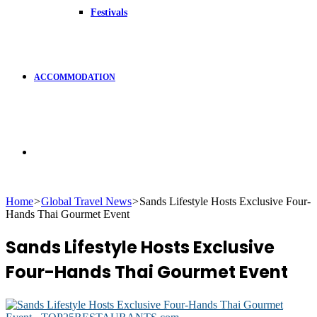
Festivals
ACCOMMODATION
Search
Home
>
Global Travel News
>
Sands Lifestyle Hosts Exclusive Four-
Hands Thai Gourmet Event
for
Sands Lifestyle Hosts Exclusive
Four-Hands Thai Gourmet Event