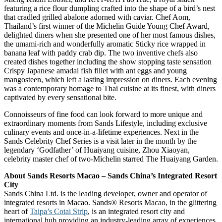
featuring a rice flour dumpling crafted into the shape of a bird’s nest
that cradled grilled abalone adorned with caviar. Chef Aom,
Thailand’s first winner of the Michelin Guide Young Chef Award,
delighted diners when she presented one of her most famous dishes,
the umami-rich and wonderfully aromatic Sticky rice wrapped in
banana leaf with paddy crab dip. The two inventive chefs also
created dishes together including the show stopping taste sensation
Crispy Japanese amadai fish fillet with ant eggs and young
mangosteen, which left a lasting impression on diners. Each evening
was a contemporary homage to Thai cuisine at its finest, with diners
captivated by every sensational bite.
Connoisseurs of fine food can look forward to more unique and
extraordinary moments from Sands Lifestyle, including exclusive
culinary events and once-in-a-lifetime experiences. Next in the
Sands Celebrity Chef Series is a visit later in the month by the
legendary ‘Godfather’ of Huaiyang cuisine, Zhou Xiaoyan,
celebrity master chef of two-Michelin starred The Huaiyang Garden.
About Sands Resorts Macao – Sands China’s Integrated Resort
City
Sands China Ltd. is the leading developer, owner and operator of
integrated resorts in Macao. Sands® Resorts Macao, in the glittering
heart of
Taipa’s Cotai Strip
, is an integrated resort city and
international hub providing an industry-leading array of experiences