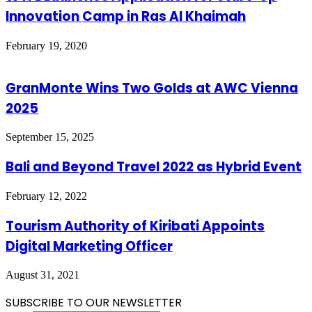
Innovation Camp in Ras Al Khaimah
February 19, 2020
GranMonte Wins Two Golds at AWC Vienna
2025
September 15, 2025
Bali and Beyond Travel 2022 as Hybrid Event
February 12, 2022
Tourism Authority of Kiribati Appoints
Digital Marketing Officer
August 31, 2021
SUBSCRIBE TO OUR NEWSLETTER