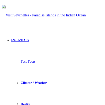
ESSENTIALS
Fast Facts
Climate / Weather
Health