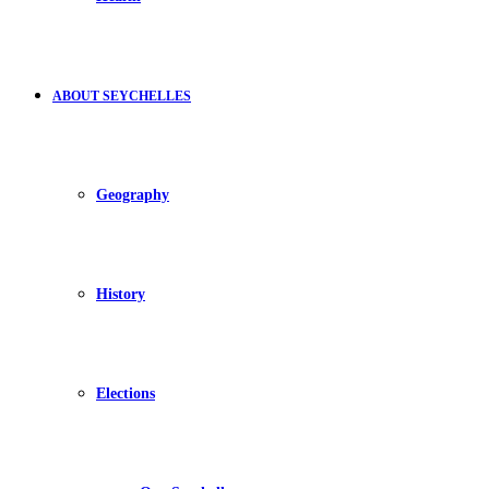
ABOUT SEYCHELLES
Geography
History
Elections