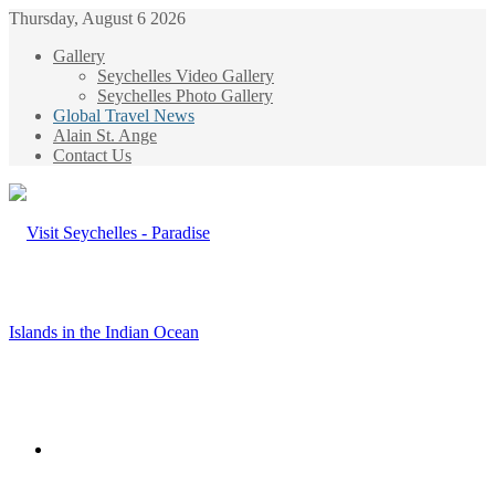
Thursday, August 6 2026
Gallery
Seychelles Video Gallery
Seychelles Photo Gallery
Global Travel News
Alain St. Ange
Contact Us
Menu