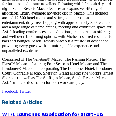
for business and leisure travellers. Pulsating with life, both day and
night, Sands Resorts Macao features an expansive offering of
affordable luxury available nowhere else in Macao. This includes
around 12,500 hotel rooms and suites, top international
entertainment, duty free shopping with approximately 850 retailers
and a huge range of name brands, meeting and exhibition space for
Asia’s leading conferences and exhibitions, transportation offerings
and well over 150 dining options, with Michelin-starred restaurants,
bars and lounges. Sands Resorts Macao is a must-visit destination
providing every guest with an unforgettable experience and
unparalleled excitement.
Comprised of The Venetian® Macao; The Parisian Macao; The
Plaza™ Macao – featuring Four Seasons Hotel Macao; and The
Londoner® Macao – incorporating The Londoner Hotel, Londoner
Court, Conrad® Macao, Sheraton Grand Macao (the world’s largest
Sheraton) as well as The St. Regis Macao, Sands Resorts Macao is
Asia’s ultimate destination for both work and play.
LinkedIn
Tumblr
Pinterest
Reddit
VKontakte
Share
Print
Facebook
Twitter
via
Email
Related Articles
WTFL Launches Application for Start-Up