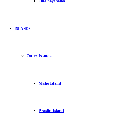
One Seychelles
ISLANDS
Outer Islands
Mahé Island
Praslin Island