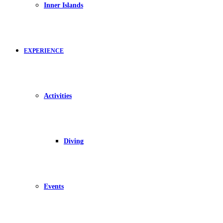
Inner Islands
EXPERIENCE
Activities
Diving
Events