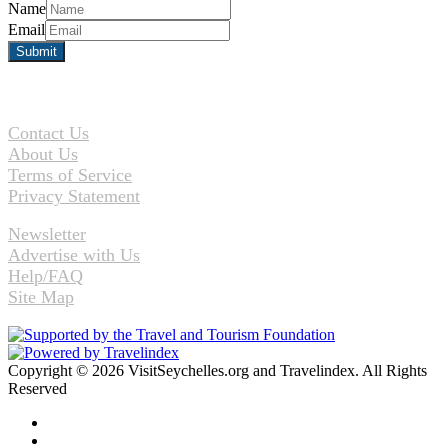
Name
Email
Contact Us
About Us
Terms of Service
Privacy Statement
Newsletter
Advertise with Us
Help/FAQ
Site Map
Copyright © 2026 VisitSeychelles.org and Travelindex. All Rights
Reserved
Facebook
Twitter