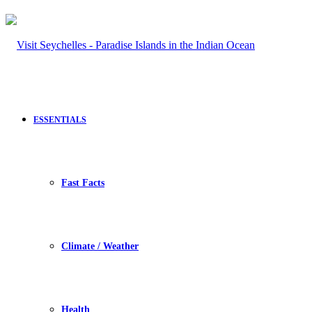
ESSENTIALS
Fast Facts
Climate / Weather
Health