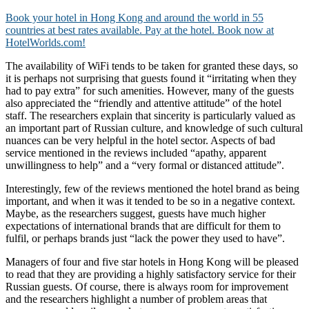
Book your hotel in Hong Kong and around the world in 55
countries at best rates available. Pay at the hotel. Book now at
HotelWorlds.com!
The availability of WiFi tends to be taken for granted these days, so
it is perhaps not surprising that guests found it “irritating when they
had to pay extra” for such amenities. However, many of the guests
also appreciated the “friendly and attentive attitude” of the hotel
staff. The researchers explain that sincerity is particularly valued as
an important part of Russian culture, and knowledge of such cultural
nuances can be very helpful in the hotel sector. Aspects of bad
service mentioned in the reviews included “apathy, apparent
unwillingness to help” and a “very formal or distanced attitude”.
Interestingly, few of the reviews mentioned the hotel brand as being
important, and when it was it tended to be so in a negative context.
Maybe, as the researchers suggest, guests have much higher
expectations of international brands that are difficult for them to
fulfil, or perhaps brands just “lack the power they used to have”.
Managers of four and five star hotels in Hong Kong will be pleased
to read that they are providing a highly satisfactory service for their
Russian guests. Of course, there is always room for improvement
and the researchers highlight a number of problem areas that