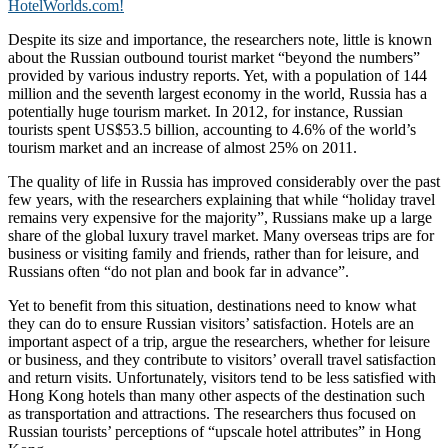
HotelWorlds.com!
Despite its size and importance, the researchers note, little is known
about the Russian outbound tourist market “beyond the numbers”
provided by various industry reports. Yet, with a population of 144
million and the seventh largest economy in the world, Russia has a
potentially huge tourism market. In 2012, for instance, Russian
tourists spent US$53.5 billion, accounting to 4.6% of the world’s
tourism market and an increase of almost 25% on 2011.
The quality of life in Russia has improved considerably over the past
few years, with the researchers explaining that while “holiday travel
remains very expensive for the majority”, Russians make up a large
share of the global luxury travel market. Many overseas trips are for
business or visiting family and friends, rather than for leisure, and
Russians often “do not plan and book far in advance”.
Yet to benefit from this situation, destinations need to know what
they can do to ensure Russian visitors’ satisfaction. Hotels are an
important aspect of a trip, argue the researchers, whether for leisure
or business, and they contribute to visitors’ overall travel satisfaction
and return visits. Unfortunately, visitors tend to be less satisfied with
Hong Kong hotels than many other aspects of the destination such
as transportation and attractions. The researchers thus focused on
Russian tourists’ perceptions of “upscale hotel attributes” in Hong