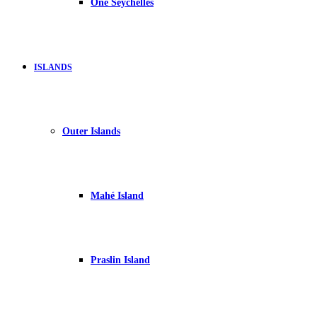
One Seychelles
ISLANDS
Outer Islands
Mahé Island
Praslin Island