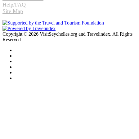
Help/FAQ
Site Map
Copyright © 2026 VisitSeychelles.org and Travelindex. All Rights
Reserved
Facebook
Twitter
Pinterest
LinkedIn
YouTube
Instagram
Facebook
Twitter
WhatsApp
Telegram
Back
to
top
button