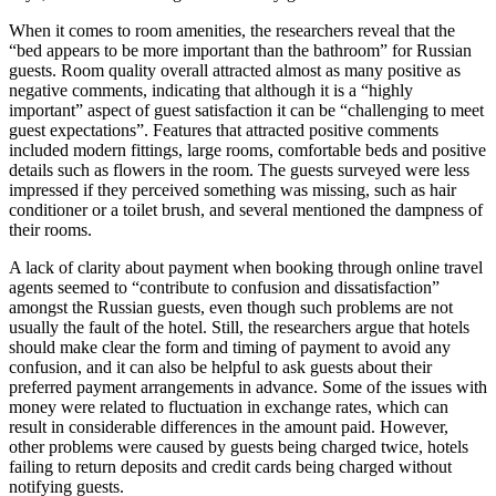
When it comes to room amenities, the researchers reveal that the
“bed appears to be more important than the bathroom” for Russian
guests. Room quality overall attracted almost as many positive as
negative comments, indicating that although it is a “highly
important” aspect of guest satisfaction it can be “challenging to meet
guest expectations”. Features that attracted positive comments
included modern fittings, large rooms, comfortable beds and positive
details such as flowers in the room. The guests surveyed were less
impressed if they perceived something was missing, such as hair
conditioner or a toilet brush, and several mentioned the dampness of
their rooms.
A lack of clarity about payment when booking through online travel
agents seemed to “contribute to confusion and dissatisfaction”
amongst the Russian guests, even though such problems are not
usually the fault of the hotel. Still, the researchers argue that hotels
should make clear the form and timing of payment to avoid any
confusion, and it can also be helpful to ask guests about their
preferred payment arrangements in advance. Some of the issues with
money were related to fluctuation in exchange rates, which can
result in considerable differences in the amount paid. However,
other problems were caused by guests being charged twice, hotels
failing to return deposits and credit cards being charged without
notifying guests.