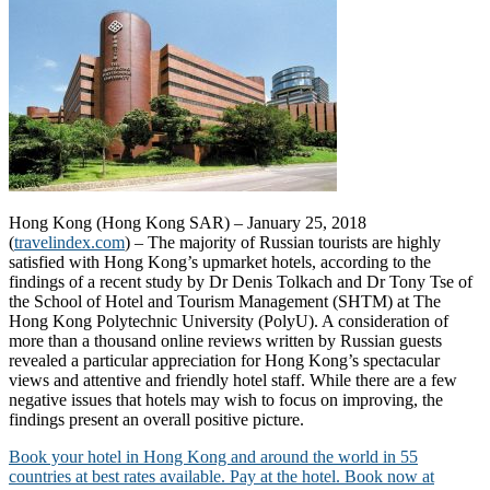
Hong Kong (Hong Kong SAR) – January 25, 2018
(
travelindex.com
) – The majority of Russian tourists are highly
satisfied with Hong Kong’s upmarket hotels, according to the
findings of a recent study by Dr Denis Tolkach and Dr Tony Tse of
the School of Hotel and Tourism Management (SHTM) at The
Hong Kong Polytechnic University (PolyU). A consideration of
more than a thousand online reviews written by Russian guests
revealed a particular appreciation for Hong Kong’s spectacular
views and attentive and friendly hotel staff. While there are a few
negative issues that hotels may wish to focus on improving, the
findings present an overall positive picture.
Book your hotel in Hong Kong and around the world in 55
countries at best rates available. Pay at the hotel. Book now at