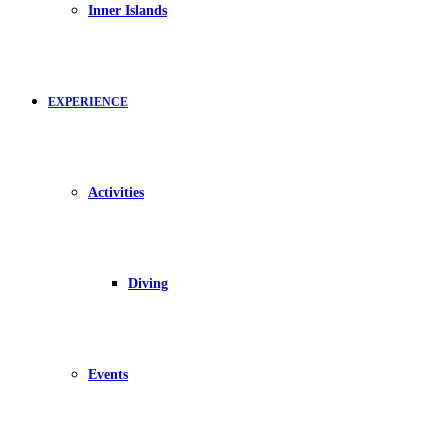
Inner Islands
EXPERIENCE
Activities
Diving
Events