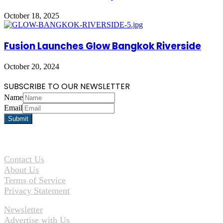
October 18, 2025
Fusion Launches Glow Bangkok Riverside
October 20, 2024
SUBSCRIBE TO OUR NEWSLETTER
Name
Email
Contact Us
About Us
Terms of Service
Privacy Statement
Newsletter
Advertise with Us