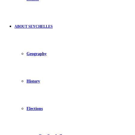
ABOUT SEYCHELLES
Geography
History
Elections