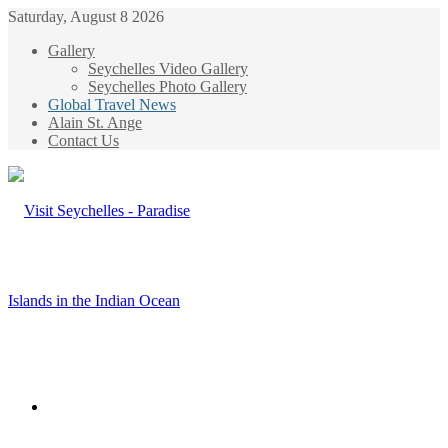
Saturday, August 8 2026
Gallery
Seychelles Video Gallery
Seychelles Photo Gallery
Global Travel News
Alain St. Ange
Contact Us
Menu