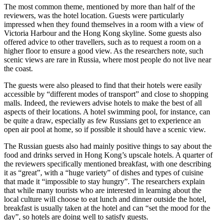
The most common theme, mentioned by more than half of the
reviewers, was the hotel location. Guests were particularly
impressed when they found themselves in a room with a view of
Victoria Harbour and the Hong Kong skyline. Some guests also
offered advice to other travellers, such as to request a room on a
higher floor to ensure a good view. As the researchers note, such
scenic views are rare in Russia, where most people do not live near
the coast.
The guests were also pleased to find that their hotels were easily
accessible by “different modes of transport” and close to shopping
malls. Indeed, the reviewers advise hotels to make the best of all
aspects of their locations. A hotel swimming pool, for instance, can
be quite a draw, especially as few Russians get to experience an
open air pool at home, so if possible it should have a scenic view.
The Russian guests also had mainly positive things to say about the
food and drinks served in Hong Kong’s upscale hotels. A quarter of
the reviewers specifically mentioned breakfast, with one describing
it as “great”, with a “huge variety” of dishes and types of cuisine
that made it “impossible to stay hungry”. The researchers explain
that while many tourists who are interested in learning about the
local culture will choose to eat lunch and dinner outside the hotel,
breakfast is usually taken at the hotel and can “set the mood for the
day”, so hotels are doing well to satisfy guests.