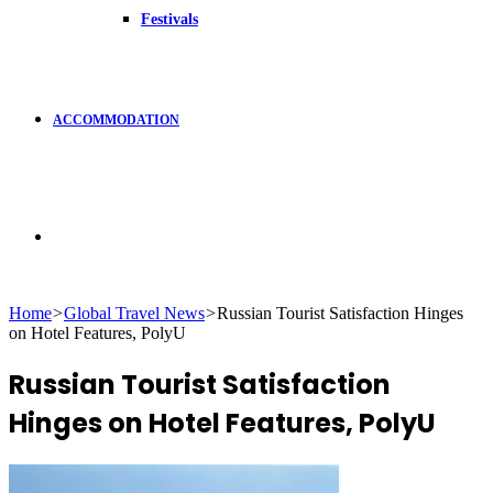
Festivals
ACCOMMODATION
Search
Home
>
Global Travel News
>
Russian Tourist Satisfaction Hinges
on Hotel Features, PolyU
for
Russian Tourist Satisfaction
Hinges on Hotel Features, PolyU