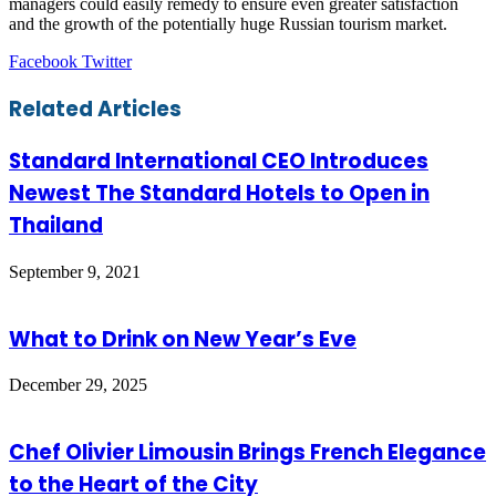
managers could easily remedy to ensure even greater satisfaction
and the growth of the potentially huge Russian tourism market.
LinkedIn
Tumblr
Pinterest
Reddit
VKontakte
Share
Print
Facebook
Twitter
via
Email
Related Articles
Standard International CEO Introduces
Newest The Standard Hotels to Open in
Thailand
September 9, 2021
What to Drink on New Year’s Eve
December 29, 2025
Chef Olivier Limousin Brings French Elegance
to the Heart of the City