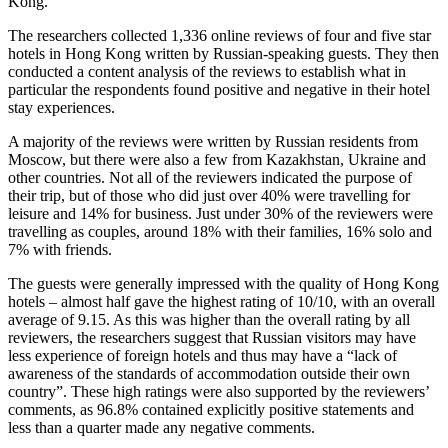
Kong.
The researchers collected 1,336 online reviews of four and five star
hotels in Hong Kong written by Russian-speaking guests. They then
conducted a content analysis of the reviews to establish what in
particular the respondents found positive and negative in their hotel
stay experiences.
A majority of the reviews were written by Russian residents from
Moscow, but there were also a few from Kazakhstan, Ukraine and
other countries. Not all of the reviewers indicated the purpose of
their trip, but of those who did just over 40% were travelling for
leisure and 14% for business. Just under 30% of the reviewers were
travelling as couples, around 18% with their families, 16% solo and
7% with friends.
The guests were generally impressed with the quality of Hong Kong
hotels – almost half gave the highest rating of 10/10, with an overall
average of 9.15. As this was higher than the overall rating by all
reviewers, the researchers suggest that Russian visitors may have
less experience of foreign hotels and thus may have a “lack of
awareness of the standards of accommodation outside their own
country”. These high ratings were also supported by the reviewers’
comments, as 96.8% contained explicitly positive statements and
less than a quarter made any negative comments.