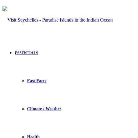
ESSENTIALS
Fast Facts
Climate / Weather
Health