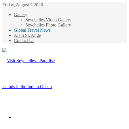
Friday, August 7 2026
Gallery
Seychelles Video Gallery
Seychelles Photo Gallery
Global Travel News
Alain St. Ange
Contact Us
Menu