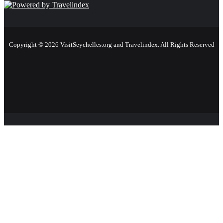
Copyright © 2026 VisitSeychelles.org and Travelindex. All Rights Reserved
Facebook
Twitter
Pinterest
LinkedIn
YouTube
Instagram
Facebook
Twitter
WhatsApp
Telegram