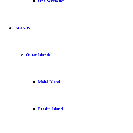
One Seychelles
ISLANDS
Outer Islands
Mahé Island
Praslin Island