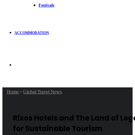
Festivals
ACCOMMODATION
Search
for
Home
>
Global Travel News
Rixos Hotels and The Land of Le
for Sustainable Tourism