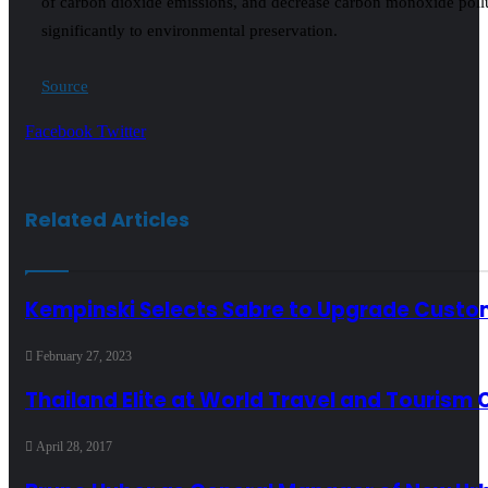
of carbon dioxide emissions, and decrease carbon monoxide pollu
significantly to environmental preservation.
Source
LinkedIn
Tumblr
Pinterest
Reddit
VKontakte
Share
Print
Facebook
Twitter
via
Email
Related Articles
Kempinski Selects Sabre to Upgrade Custo
February 27, 2023
Thailand Elite at World Travel and Tourism 
April 28, 2017