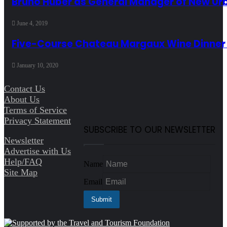
Bruno Huber as General Manager of New Ur
June 4, 2019
Five-Course Chateau Margaux Wine Dinner
January 10, 2020
Contact Us
About Us
Terms of Service
Privacy Statement
SUBSCRIBE TO OUR NEWSLETTER
Newsletter
Advertise with Us
Help/FAQ
Name
Site Map
Email