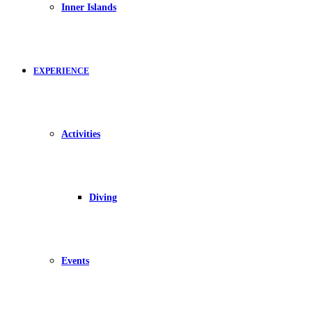
Inner Islands
EXPERIENCE
Activities
Diving
Events