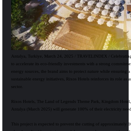
Antalya, Turkiye, March 24, 2025 / TRAVELINDEX / Celebrating it
to accelerate its eco-friendly investments with a strong commitme
energy sources, the brand aims to protect nature while ensuring a 
sustainable energy initiatives, Rixos Hotels reinforces its role as
sector.
Rixos Hotels, The Land of Legends Theme Park, Kingdom Hotel,
Antalya (March 2025) will generate 100% of their electricity ne
This project is expected to prevent the cutting of approximately 