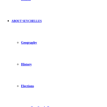
ABOUT SEYCHELLES
Geography
History
Elections