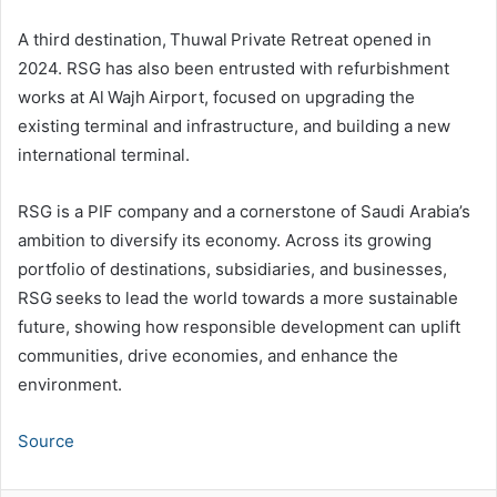
A third destination, Thuwal Private Retreat opened in
2024. RSG has also been entrusted with refurbishment
works at Al Wajh Airport, focused on upgrading the
existing terminal and infrastructure, and building a new
international terminal.
RSG is a PIF company and a cornerstone of Saudi Arabia’s
ambition to diversify its economy. Across its growing
portfolio of destinations, subsidiaries, and businesses,
RSG seeks to lead the world towards a more sustainable
future, showing how responsible development can uplift
communities, drive economies, and enhance the
environment.
Source