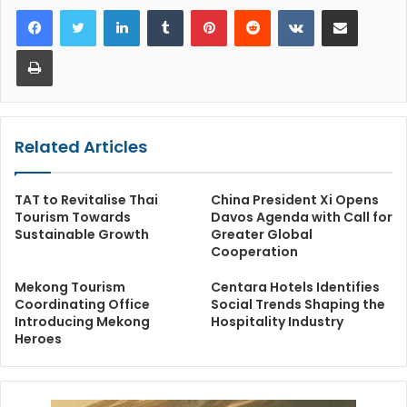
LinkedIn
Tumblr
Pinterest
Reddit
VKontakte
Share via Email
Print
Related Articles
TAT to Revitalise Thai
China President Xi Opens
Tourism Towards
Davos Agenda with Call for
Sustainable Growth
Greater Global
Cooperation
Mekong Tourism
Centara Hotels Identifies
Coordinating Office
Social Trends Shaping the
Introducing Mekong
Hospitality Industry
Heroes