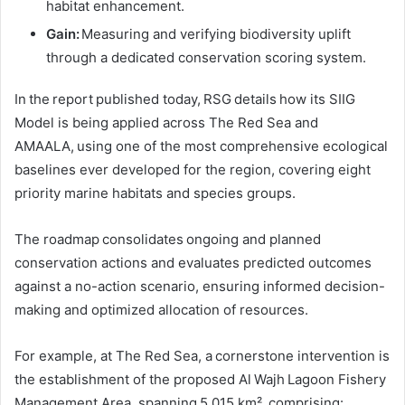
habitat enhancement.
Gain:
Measuring and verifying biodiversity uplift
through a dedicated conservation scoring system.
In the report published today, RSG details how its SIIG
Model is being applied across The Red Sea and
AMAALA, using one of the most comprehensive ecological
baselines ever developed for the region, covering eight
priority marine habitats and species groups.
The roadmap consolidates ongoing and planned
conservation actions and evaluates predicted outcomes
against a no-action scenario, ensuring informed decision-
making and optimized allocation of resources.
For example, at The Red Sea, a cornerstone intervention is
the establishment of the proposed Al Wajh Lagoon Fishery
Management Area, spanning 5,015 km², comprising: