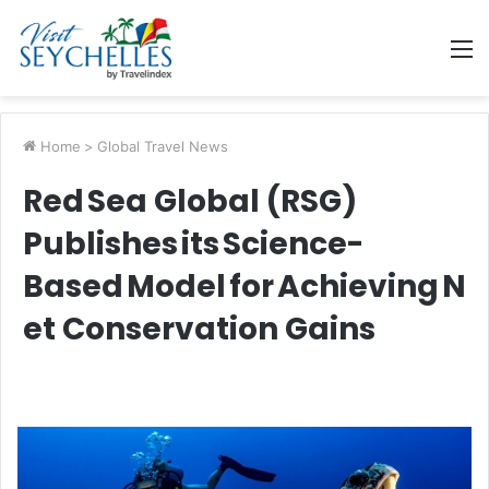
M
Home
>
Global Travel News
Red Sea Global (RSG)
Publishes its Science-
Based Model for Achieving N
et Conservation Gains