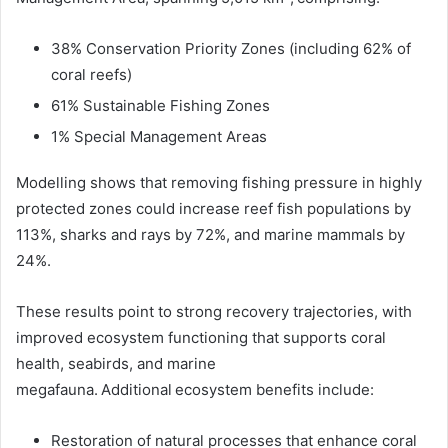
38% Conservation Priority Zones (including 62% of
coral reefs)
61% Sustainable Fishing Zones
1% Special Management Areas
Modelling shows that removing fishing pressure in highly
protected zones could increase reef fish populations by
113%, sharks and rays by 72%, and marine mammals by
24%.
These results point to strong recovery trajectories, with
improved ecosystem functioning that supports coral
health, seabirds, and marine
megafauna. Additional ecosystem benefits include:
Restoration of natural processes that enhance coral