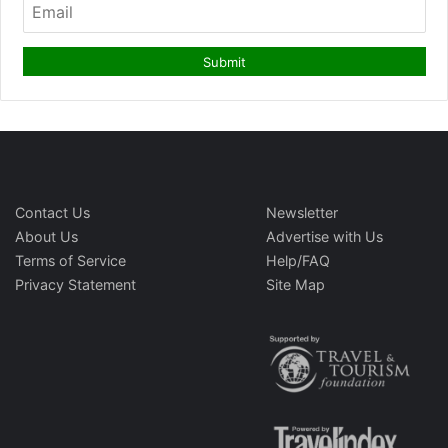
Contact Us
Newsletter
About Us
Advertise with Us
Terms of Service
Help/FAQ
Privacy Statement
Site Map