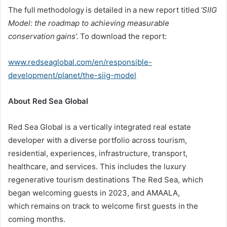
The full methodology is detailed in a new report titled
‘SIIG
Model: the roadmap to achieving measurable
conservation
gains
’
.
To download the report:
www.redseaglobal.com/en/responsible-
development/planet/the-siig-model
About Red Sea Global
Red Sea Global is a vertically integrated real estate
developer with a diverse portfolio across tourism,
residential, experiences, infrastructure, transport,
healthcare, and services. This includes the luxury
regenerative tourism destinations The Red Sea, which
began welcoming guests in 2023, and AMAALA,
which remains on track to welcome first guests in the
coming months.