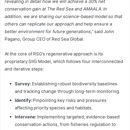
revealing in detail how we will achieve a 30% net
conservation gain at The Red Sea and AMAALA. In
addition, we are sharing our science-based model so that
others can replicate our approach and help ensure a
better environment for future generations
,” said John
Pagano, Group CEO of Red Sea Global.
At the core of RSG’s regenerative approach is its
proprietary SIIG Model, which follows four interconnected
and iterative steps:
Survey:
Establishing robust biodiversity baselines
and tracking change through long-term monitoring.
Identify:
Pinpointing key risks and pressures
affecting priority species and habitats.
Intervene:
Implementing targeted, evidence-based
conservation actions, from fisheries regulation to