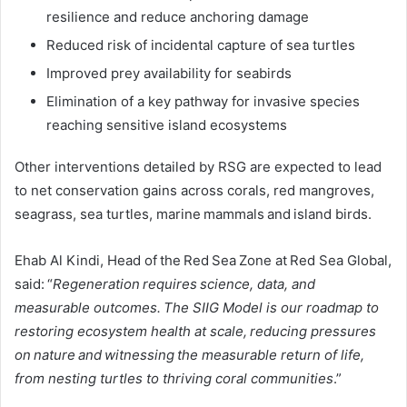
resilience and reduce anchoring damage
Reduced risk of incidental capture of sea turtles
Improved prey availability for seabirds
Elimination of a key pathway for invasive species
reaching sensitive island ecosystems
Other interventions detailed by RSG are expected to lead
to net conservation gains across corals, red mangroves,
seagrass, sea turtles, marine mammals and island birds.
Ehab Al Kindi, Head of the Red Sea Zone at Red Sea Global,
said: “
Regeneration requires science, data, and
measurable outcomes. The SIIG Model is our roadmap to
restoring ecosystem health at scale, reducing pressures
on nature and witnessing the measurable return of life,
from nesting turtles to thriving coral communities
.”