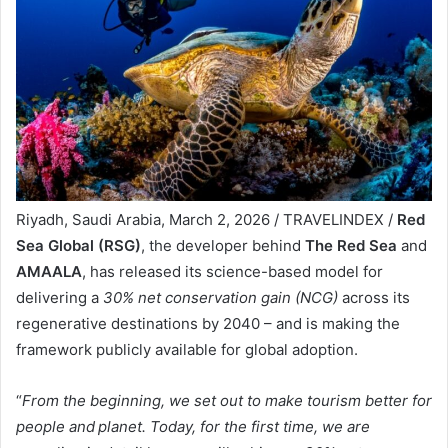
Riyadh, Saudi Arabia, March 2, 2026 / TRAVELINDEX /
Red
Sea Global (RSG)
, the developer behind
The Red Sea
and
AMAALA
, has released its science-based model for
delivering a
30% net conservation gain (NCG)
across its
regenerative destinations by 2040 – and is making the
framework publicly available for global adoption.
“
From the beginning, we set out to make tourism better for
people and planet. Today, for the first time, we are