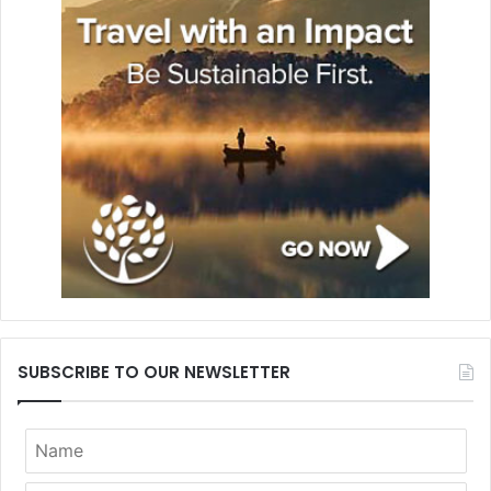
SUBSCRIBE TO OUR NEWSLETTER