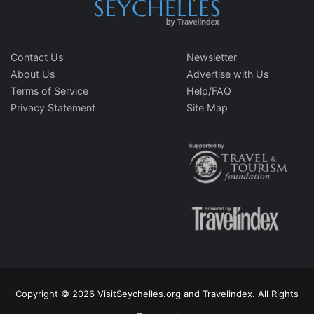
Contact Us
Newsletter
About Us
Advertise with Us
Terms of Service
Help/FAQ
Privacy Statement
Site Map
Copyright © 2026 VisitSeychelles.org and Travelindex. All Rights