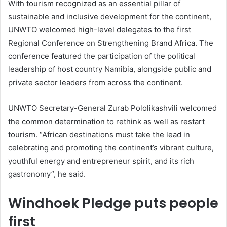
With tourism recognized as an essential pillar of
sustainable and inclusive development for the continent,
UNWTO welcomed high-level delegates to the first
Regional Conference on Strengthening Brand Africa. The
conference featured the participation of the political
leadership of host country Namibia, alongside public and
private sector leaders from across the continent.
UNWTO Secretary-General Zurab Pololikashvili welcomed
the common determination to rethink as well as restart
tourism. “African destinations must take the lead in
celebrating and promoting the continent’s vibrant culture,
youthful energy and entrepreneur spirit, and its rich
gastronomy”, he said.
Windhoek Pledge puts people
first