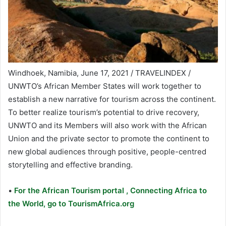
Windhoek, Namibia, June 17, 2021 / TRAVELINDEX /
UNWTO’s African Member States will work together to
establish a new narrative for tourism across the continent.
To better realize tourism’s potential to drive recovery,
UNWTO and its Members will also work with the African
Union and the private sector to promote the continent to
new global audiences through positive, people-centred
storytelling and effective branding.
•
For the African Tourism portal , Connecting Africa to
the World, go to TourismAfrica.org