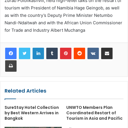
Zurab Pololikashvili, held high-level talks on the restart of
tourism with President of Namibia Hage Geingob, as well
as with the country’s Deputy Prime Minister Netumbo
Nandi-Ndaitwah and with the African Union Commissioner
for Trade and Industry Albert Muchanga
LinkedIn
Tumblr
Pinterest
Reddit
VKontakte
Share via Email
Print
Related Articles
SureStay Hotel Collection
UNWTO Members Plan
by Best Western Arrives in
Coordinated Restart of
Bangkok
Tourism in Asia and Pacific