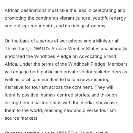
African destinations must take the lead in celebrating and
promoting the continent’s vibrant culture, youthful energy
and entrepreneur spirit, and its rich gastronomy
On the back of a series of workshops and a Ministerial
Think Tank, UNWTO’s African Member States unanimously
endorsed the Windhoek Pledge on Advocating Brand
Africa. Under the terms of the Windhoek Pledge, Members
will engage both public and private sector stakeholders as
well as local communities to build a new, inspiring
narrative for tourism across the continent. They will
identify positive, human-centred stories, and through
strengthened partnerships with the media, showcase
them to the world, reaching new and diverse tourism
source markets.