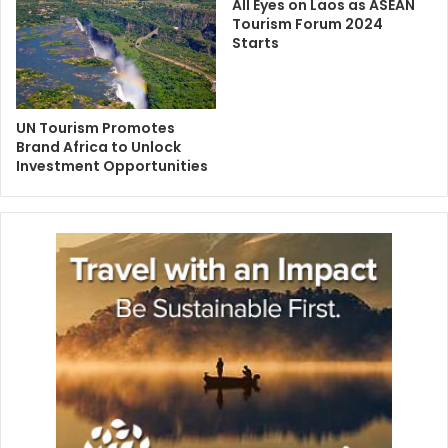
All Eyes on Laos as ASEAN
Tourism Forum 2024
Starts
UN Tourism Promotes
Brand Africa to Unlock
Investment Opportunities