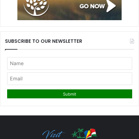
SUBSCRIBE TO OUR NEWSLETTER