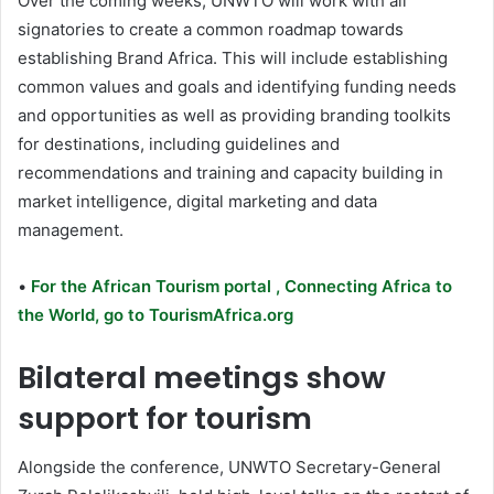
Over the coming weeks, UNWTO will work with all
signatories to create a common roadmap towards
establishing Brand Africa. This will include establishing
common values and goals and identifying funding needs
and opportunities as well as providing branding toolkits
for destinations, including guidelines and
recommendations and training and capacity building in
market intelligence, digital marketing and data
management.
•
For the African Tourism portal , Connecting Africa to
the World, go to TourismAfrica.org
Bilateral meetings show
support for tourism
Alongside the conference, UNWTO Secretary-General