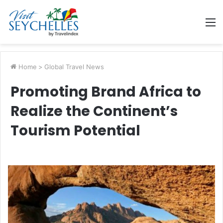
M
Home
>
Global Travel News
Promoting Brand Africa to
Realize the Continent’s
Tourism Potential