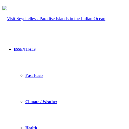
ESSENTIALS
Fast Facts
Climate / Weather
Health