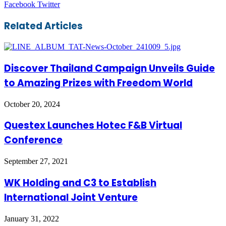
LinkedIn
Tumblr
Pinterest
Reddit
VKontakte
Share
Print
Facebook
Twitter
via
Email
Related Articles
Discover Thailand Campaign Unveils Guide
to Amazing Prizes with Freedom World
October 20, 2024
Questex Launches Hotec F&B Virtual
Conference
September 27, 2021
WK Holding and C3 to Establish
International Joint Venture
January 31, 2022