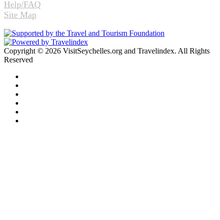
Help/FAQ
Site Map
Copyright © 2026 VisitSeychelles.org and Travelindex. All Rights
Reserved
Facebook
Twitter
Pinterest
LinkedIn
YouTube
Instagram
Facebook
Twitter
WhatsApp
Telegram
Back
to
top
button