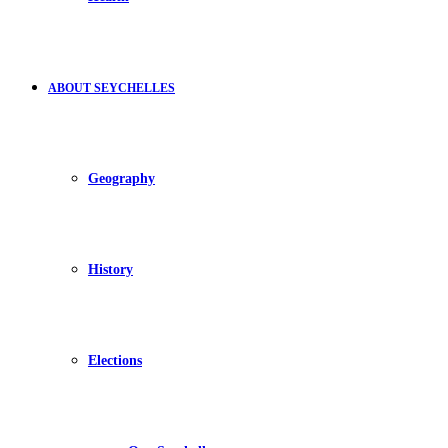
ABOUT SEYCHELLES
Geography
History
Elections