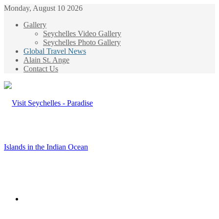
Monday, August 10 2026
Gallery
Seychelles Video Gallery
Seychelles Photo Gallery
Global Travel News
Alain St. Ange
Contact Us
Menu