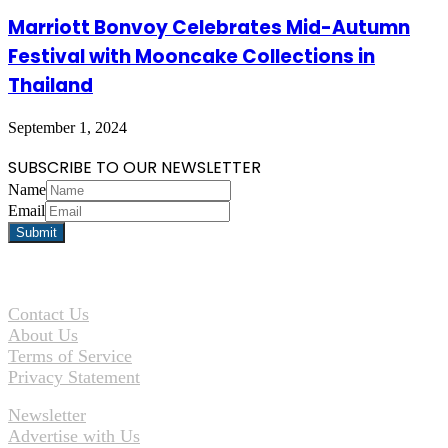
Marriott Bonvoy Celebrates Mid-Autumn
Festival with Mooncake Collections in
Thailand
September 1, 2024
SUBSCRIBE TO OUR NEWSLETTER
Name
Email
Contact Us
About Us
Terms of Service
Privacy Statement
Newsletter
Advertise with Us