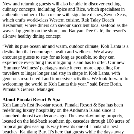
New and returning guests will also be able to discover exciting
culinary concepts, including Spice and Rice, which specialises in
authentic southern Thai cuisine with signature dishes, Seven Seas,
which crafts world-class Western cuisine, Rak Talay Beach
Restaurant, where diners can savour succulent local seafood as the
waves lap gently on the shore, and Banyan Tree Café, the resort’s
all-new healthy dining concept.
“With its pure ocean air and warm, outdoor climate, Koh Lanta is a
destination that encourages health and wellness. We always
encourage guests to stay for as long as possible, so they can
experience everything this intriguing island has to offer. Our new
‘Summer Wellness’ packages make it even more appealing for
travellers to linger longer and stay in shape in Koh Lanta, with
generous resort credit and immersive activities. We look forward to
welcoming the world to Koh Lanta this year,” said Brice Borin,
Pimalai’s General Manager.
About Pimalai Resort & Spa
Koh Lanta’s first five-star resort, Pimalai Resort & Spa has been
redefining luxury hospitality on the Andaman Island since it
launched almost two decades ago. The award-winning property,
located on the laid-back southern tip, cascades through 100 acres of
tropical jungles easing its way towards one of Thailand’s best
beaches: Kantiang Bay. It’s here that guests while the days away