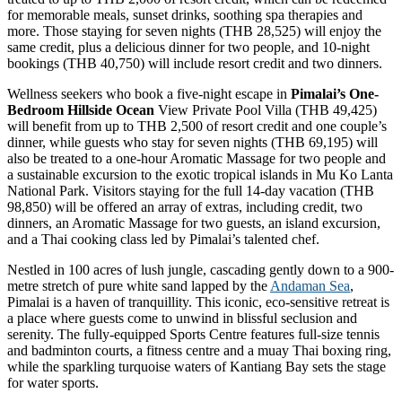
for memorable meals, sunset drinks, soothing spa therapies and
more. Those staying for seven nights (THB 28,525) will enjoy the
same credit, plus a delicious dinner for two people, and 10-night
bookings (THB 40,750) will include resort credit and two dinners.
Wellness seekers who book a five-night escape in
Pimalai’s One-
Bedroom Hillside Ocean
View Private Pool Villa (THB 49,425)
will benefit from up to THB 2,500 of resort credit and one couple’s
dinner, while guests who stay for seven nights (THB 69,195) will
also be treated to a one-hour Aromatic Massage for two people and
a sustainable excursion to the exotic tropical islands in Mu Ko Lanta
National Park. Visitors staying for the full 14-day vacation (THB
98,850) will be offered an array of extras, including credit, two
dinners, an Aromatic Massage for two guests, an island excursion,
and a Thai cooking class led by Pimalai’s talented chef.
Nestled in 100 acres of lush jungle, cascading gently down to a 900-
metre stretch of pure white sand lapped by the
Andaman Sea
,
Pimalai is a haven of tranquillity. This iconic, eco-sensitive retreat is
a place where guests come to unwind in blissful seclusion and
serenity. The fully-equipped Sports Centre features full-size tennis
and badminton courts, a fitness centre and a muay Thai boxing ring,
while the sparkling turquoise waters of Kantiang Bay sets the stage
for water sports.