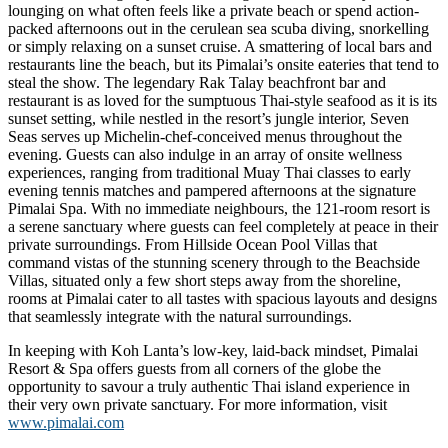
lounging on what often feels like a private beach or spend action-
packed afternoons out in the cerulean sea scuba diving, snorkelling
or simply relaxing on a sunset cruise. A smattering of local bars and
restaurants line the beach, but its Pimalai’s onsite eateries that tend to
steal the show. The legendary Rak Talay beachfront bar and
restaurant is as loved for the sumptuous Thai-style seafood as it is its
sunset setting, while nestled in the resort’s jungle interior, Seven
Seas serves up Michelin-chef-conceived menus throughout the
evening. Guests can also indulge in an array of onsite wellness
experiences, ranging from traditional Muay Thai classes to early
evening tennis matches and pampered afternoons at the signature
Pimalai Spa. With no immediate neighbours, the 121-room resort is
a serene sanctuary where guests can feel completely at peace in their
private surroundings. From Hillside Ocean Pool Villas that
command vistas of the stunning scenery through to the Beachside
Villas, situated only a few short steps away from the shoreline,
rooms at Pimalai cater to all tastes with spacious layouts and designs
that seamlessly integrate with the natural surroundings.
In keeping with Koh Lanta’s low-key, laid-back mindset, Pimalai
Resort & Spa offers guests from all corners of the globe the
opportunity to savour a truly authentic Thai island experience in
their very own private sanctuary. For more information, visit
www.pimalai.com