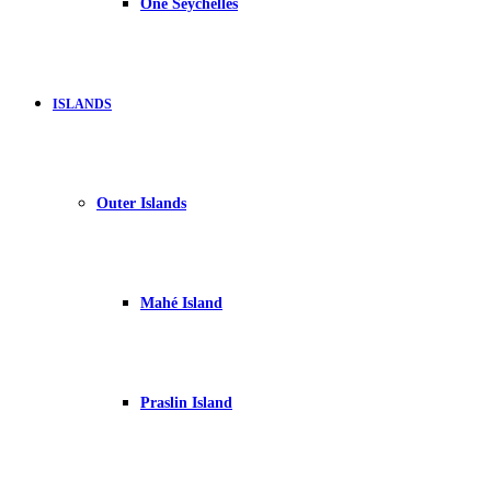
One Seychelles
ISLANDS
Outer Islands
Mahé Island
Praslin Island