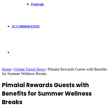
Festivals
ACCOMMODATION
Search
Home
>
Global Travel News
>
Pimalai Rewards Guests with Benefits
for Summer Wellness Breaks
for
Pimalai Rewards Guests with
Benefits for Summer Wellness
Breaks