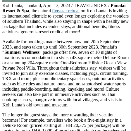
Koh Lanta, Thailand, April 13, 2023 / TRAVELINDEX /
Pimalai
Resort & Spa
, the natural
five-star retreat
on Koh Lanta, is inviting
its international clientele to spend even longer exploring the wonders
of southern Thailand, while also staying in shape with a healthy new
package that includes extended stays, additional benefits, fitness
activities, generous resort credit and more!
Available for bookings made between now and 20th September
2023, and stays taken up until 30th September 2023, Pimalai’s
“
Summer Wellness
” package offer five, seven or 10 nights of
luxurious accommodation in a stylish 48-square metre Deluxe Room
or a stunning 204-square metre One-Bedroom Hillside Ocean View
Private Pool Villa. Throughout their salubrious stay, visitors will be
invited to join daily exercise classes, including yoga, circuit training,
TRX and more, plus complimentary spa classes, outdoor activities
such as bike rides and nature tours, and non-motorised water sports
including paddle-boarding, sailing, kayaking and more! Culture
seekers can also take part in immersive activities such as Thai
cooking classes, mangrove tours with local villagers, and visits to
Koh Lanta’s old town and museum.
The longer the guest stays, the more rewarding their vacation
becomes! For example, travellers who book a five-night stay in a
Deluxe Room (priced starting at THB 20,375 per package) will be
treated to up to THB 2,000 of resort credit, which can be redeemed