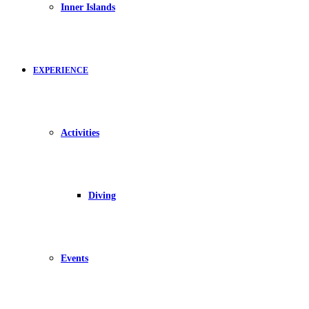
Inner Islands
EXPERIENCE
Activities
Diving
Events