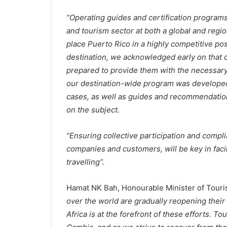
“Operating guides and certification programs 
and tourism sector at both a global and region
place Puerto Rico in a highly competitive pos
destination, we acknowledged early on that 
prepared to provide them with the necessary
our destination-wide program was developed 
cases, as well as guides and recommendation
on the subject.
“Ensuring collective participation and comp
companies and customers, will be key in facil
travelling”.
Hamat NK Bah, Honourable Minister of Touri
over the world are gradually reopening their 
Africa is at the forefront of these efforts. T