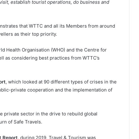
 visit, establish tourist operations, do business and
nstrates that WTTC and all its Members from around
llers as their top priority.
rld Health Organisation (WHO) and the Centre for
ll as considering best practices from WTTC’s
ort
, which looked at 90 different types of crises in the
public-private cooperation and the implementation of
 private sector in the drive to rebuild global
rn of Safe Travels.
 Report
, during 2019, Travel & Tourism was