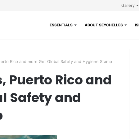
Gallery
ESSENTIALS
ABOUT SEYCHELLES
I
erto Rico and more Get Global Safety and Hygiene Stamp
 Puerto Rico and
l Safety and
p