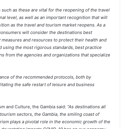
such as these are vital for the reopening of the travel
al level, as well as an important recognition that will
ition as the travel and tourism market reopens. As a
consumers will consider the destinations best
 measures and resources to protect their health and
using the most rigorous standards, best practice
s from the agencies and organizations that specialize
liance of the recommended protocols, both by
itating the safe restart of leisure and business
sm and Culture, the Gambia said:
“As destinations all
tourism sectors, the Gambia, the smiling coast of
ourism plays a pivotal role in the economic growth of the