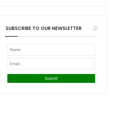
SUBSCRIBE TO OUR NEWSLETTER