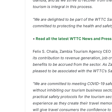
Gambia, and as we strive to recover from th
tourism is integral in this process.
“We are delighted to be part of the WTTC Sa
committed to protecting the health and safety 
•
Read all the latest WTTC News and Press
Felix S. Chaila, Zambia Tourism Agency CEO 
its contribution to revenue generation, job
benefits to be accrued from the sector. As Z
pleased to be associated with the WTTC’s Sa
“We are committed to meeting COVID-19 safe
without inhibiting our tourism business secto
practical safety protocols for the tourism sec
experience as they create their travel memori
will give travel consumers the confidence to t