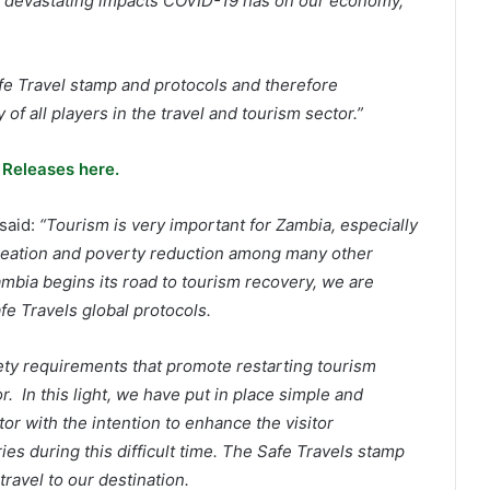
e devastating impacts COVID-19 has on our economy,
fe Travel stamp and protocols and therefore
of all players in the travel and tourism sector.”
 Releases here.
said:
“Tourism is very important for Zambia, especially
 creation and poverty reduction among many other
ambia begins its road to tourism recovery, we are
fe Travels global protocols.
ty requirements that promote restarting tourism
r. In this light, we have put in place simple and
tor with the intention to enhance the visitor
es during this difficult time. The Safe Travels stamp
ravel to our destination.