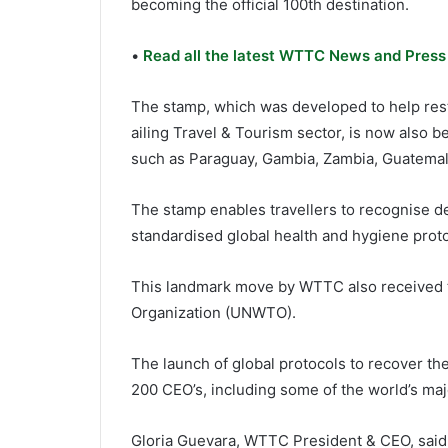
becoming the official 100th destination.
•
Read all the latest WTTC News and Press
The stamp, which was developed to help resto
ailing Travel & Tourism sector, is now also 
such as Paraguay, Gambia, Zambia, Guatemala
The stamp enables travellers to recognise d
standardised global health and hygiene proto
This landmark move by WTTC also received t
Organization (UNWTO).
The launch of global protocols to recover t
200 CEO’s, including some of the world’s maj
Gloria Guevara, WTTC President & CEO, said