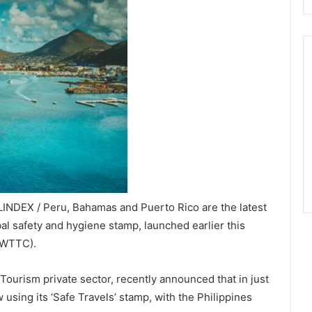
INDEX / Peru, Bahamas and Puerto Rico are the latest
bal safety and hygiene stamp, launched earlier this
(WTTC).
ourism private sector, recently announced that in just
using its ‘Safe Travels’ stamp, with the Philippines