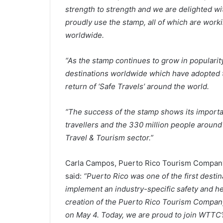
strength to strength and we are delighted wi
proudly use the stamp, all of which are wor
worldwide.
“As the stamp continues to grow in popularity
destinations worldwide which have adopted t
return of ‘Safe Travels’ around the world.
“The success of the stamp shows its importan
travellers and the 330 million people around
Travel & Tourism sector.”
Carla Campos, Puerto Rico Tourism Company’
said:
“Puerto Rico was one of the first dest
implement an industry-specific safety and he
creation of the Puerto Rico Tourism Company
on May 4. Today, we are proud to join WTTC’