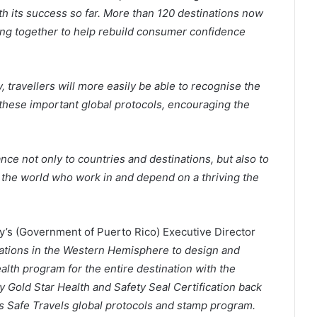
th its success so far. More than 120 destinations now
king together to help rebuild consumer confidence
, travellers will more easily be able to recognise the
hese important global protocols, encouraging the
ce not only to countries and destinations, but also to
 the world who work in and depend on a thriving the
s (Government of Puerto Rico) Executive Director
inations in the Western Hemisphere to design and
alth program for the entire destination with the
 Gold Star Health and Safety Seal Certification back
s Safe Travels global protocols and stamp program.