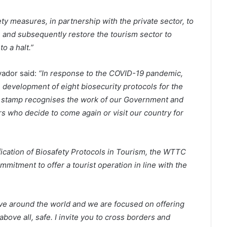
ty measures, in partnership with the private sector, to
e and subsequently restore the tourism sector to
o a halt.”
vador said:
“In response to the COVID-19 pandemic,
e development of eight biosecurity protocols for the
s stamp recognises the work of our Government and
rs who decide to come again or visit our country for
fication of Biosafety Protocols in Tourism, the WTTC
mitment to offer a tourist operation in line with the
ove around the world and we are focused on offering
above all, safe. I invite you to cross borders and