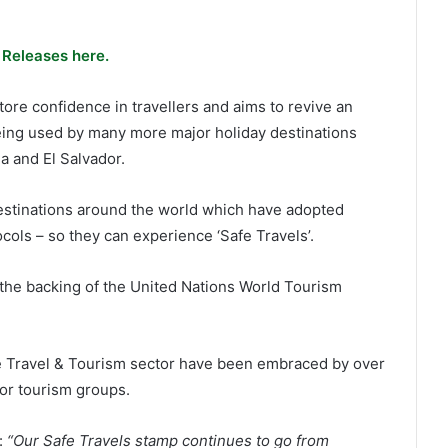
 Releases here.
re confidence in travellers and aims to revive an
being used by many more major holiday destinations
 and El Salvador.
estinations around the world which have adopted
cols – so they can experience ‘Safe Travels’.
he backing of the United Nations World Tourism
he Travel & Tourism sector have been embraced by over
or tourism groups.
:
“Our Safe Travels stamp continues to go from