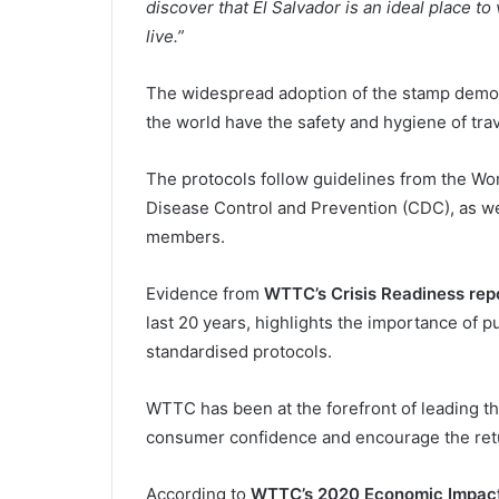
discover that El Salvador is an ideal place to
live.”
The widespread adoption of the stamp demo
the world have the safety and hygiene of trave
The protocols follow guidelines from the Wo
Disease Control and Prevention (CDC), as we
members.
Evidence from
WTTC’s Crisis Readiness rep
last 20 years, highlights the importance of 
standardised protocols.
WTTC has been at the forefront of leading the
consumer confidence and encourage the retu
According to
WTTC’s 2020 Economic Impact