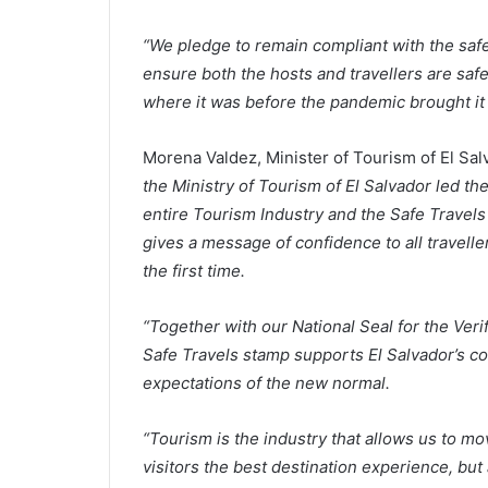
“We pledge to remain compliant with the safe
ensure both the hosts and travellers are saf
where it was before the pandemic brought it t
Morena Valdez, Minister of Tourism of El Sal
the Ministry of Tourism of El Salvador led th
entire Tourism Industry and the Safe Travel
gives a message of confidence to all travelle
the first time.
“Together with our National Seal for the Veri
Safe Travels stamp supports El Salvador’s com
expectations of the new normal.
“Tourism is the industry that allows us to m
visitors the best destination experience, but 