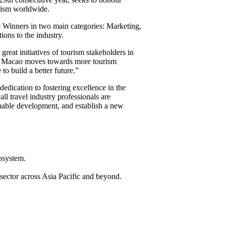
urism worldwide.
Winners in two main categories: Marketing,
ions to the industry.
eat initiatives of tourism stakeholders in
. As Macao moves towards more tourism
o build a better future.”
dication to fostering excellence in the
 travel industry professionals are
ainable development, and establish a new
cosystem.
 sector across Asia Pacific and beyond.