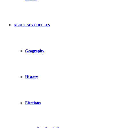
ABOUT SEYCHELLES
Geography
History
Elections