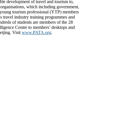
ible development of travel and tourism to,
r organisations, which including government,
s of young tourism professional (YTP) members
 travel industry training programmes and
ndreds of students are members of the 28
lligence Centre to members’ desktops and
ijing. Visit
www.PATA.org
.