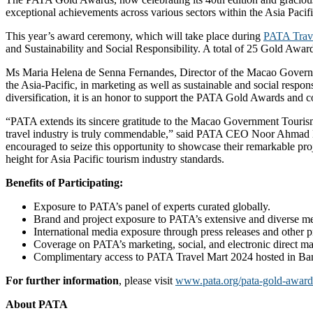
exceptional achievements across various sectors within the Asia Pacifi
This year’s award ceremony, which will take place during
PATA Trav
and Sustainability and Social Responsibility. A total of 25 Gold Award
Ms Maria Helena de Senna Fernandes, Director of the Macao Government
the Asia-Pacific, in marketing as well as sustainable and social resp
diversification, it is an honor to support the PATA Gold Awards and co
“PATA extends its sincere gratitude to the Macao Government Tourism 
travel industry is truly commendable,” said PATA CEO Noor Ahmad Ha
encouraged to seize this opportunity to showcase their remarkable proj
height for Asia Pacific tourism industry standards.
Benefits of Participating:
Exposure to PATA’s panel of experts curated globally.
Brand and project exposure to PATA’s extensive and diverse memb
International media exposure through press releases and other 
Coverage on PATA’s marketing, social, and electronic direct mai
Complimentary access to PATA Travel Mart 2024 hosted in Ba
For further information
, please visit
www.pata.org/pata-gold-awar
About PATA