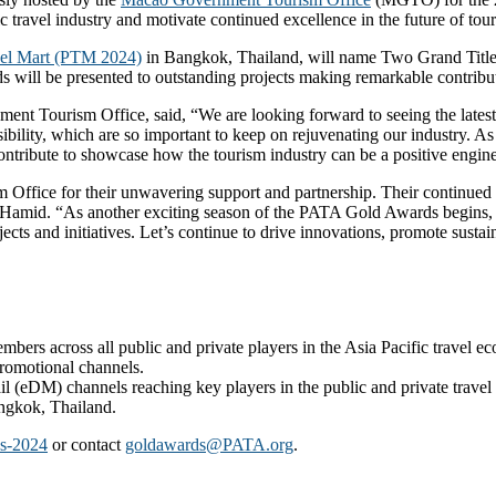
c travel industry and motivate continued excellence in the future of to
el Mart (PTM 2024)
in Bangkok, Thailand, will name Two Grand Title 
s will be presented to outstanding projects making remarkable contribut
 Tourism Office, said, “We are looking forward to seeing the latest gr
onsibility, which are so important to keep on rejuvenating our industry
ntribute to showcase how the tourism industry can be a positive engine t
Office for their unwavering support and partnership. Their continued de
mid. “As another exciting season of the PATA Gold Awards begins, all
ects and initiatives. Let’s continue to drive innovations, promote sust
ers across all public and private players in the Asia Pacific travel e
promotional channels.
l (eDM) channels reaching key players in the public and private travel
ngkok, Thailand.
ds-2024
or contact
goldawards@PATA.org
.