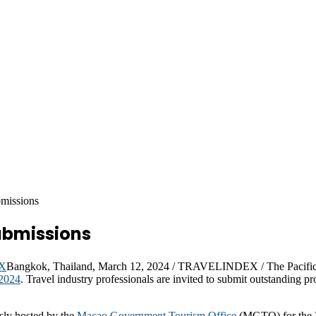
missions
ubmissions
Bangkok, Thailand, March 12, 2024 / TRAVELINDEX / The Pacific 
2024
. Travel industry professionals are invited to submit outstanding pro
sly hosted by the
Macao Government Tourism Office
(MGTO) for the 2