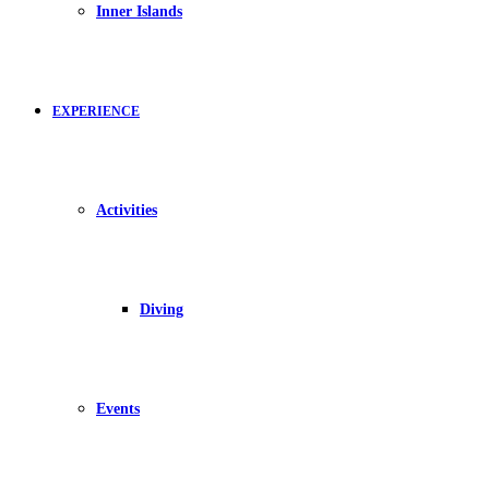
Inner Islands
EXPERIENCE
Activities
Diving
Events