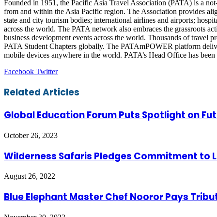
Founded in 1951, the Pacific Asia Travel Association (PATA) is a not-f
from and within the Asia Pacific region. The Association provides ali
state and city tourism bodies; international airlines and airports; hos
across the world. The PATA network also embraces the grassroots ac
business development events across the world. Thousands of travel p
PATA Student Chapters globally. The PATAmPOWER platform delivers u
mobile devices anywhere in the world. PATA’s Head Office has been in
LinkedIn
Tumblr
Pinterest
Reddit
VKontakte
Share
Print
Facebook
Twitter
via
Email
Related Articles
Global Education Forum Puts Spotlight on Fut
October 26, 2023
Wilderness Safaris Pledges Commitment to L
August 26, 2022
Blue Elephant Master Chef Nooror Pays Tribu