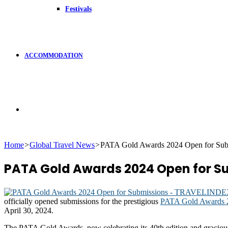
Festivals
ACCOMMODATION
Search
Home
>
Global Travel News
>
PATA Gold Awards 2024 Open for Sub
for
PATA Gold Awards 2024 Open for S
officially opened submissions for the prestigious
PATA Gold Awards 
April 30, 2024.
The PATA Gold Awards, now celebrating its 40th edition and graciou