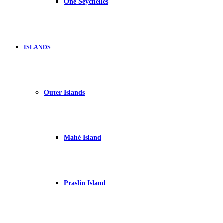
One Seychelles
ISLANDS
Outer Islands
Mahé Island
Praslin Island