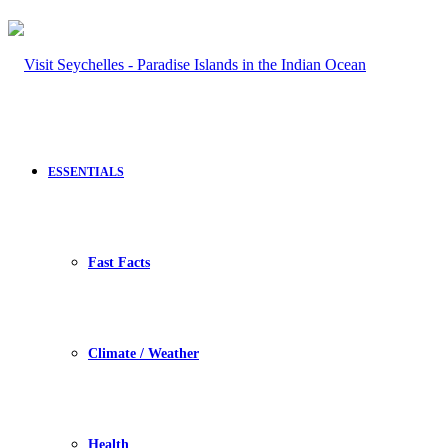
ESSENTIALS
Fast Facts
Climate / Weather
Health