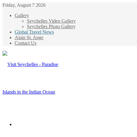
Friday, August 7 2026
Gallery
Seychelles Video Gallery
Seychelles Photo Gallery
Global Travel News
Alain St. Ange
Contact Us
Menu