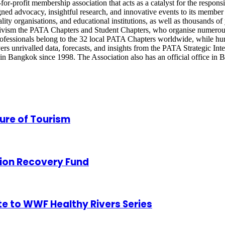
or-profit membership association that acts as a catalyst for the respons
gned advocacy, insightful research, and innovative events to its membe
pitality organisations, and educational institutions, as well as thousand
tivism the PATA Chapters and Student Chapters, who organise numerous
rofessionals belong to the 32 local PATA Chapters worldwide, while hu
nrivalled data, forecasts, and insights from the PATA Strategic Inte
 Bangkok since 1998. The Association also has an official office in Be
ure of Tourism
ion Recovery Fund
te to WWF Healthy Rivers Series