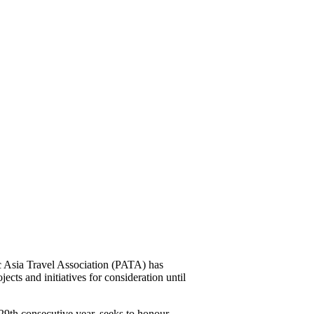
Asia Travel Association (PATA) has
jects and initiatives for consideration until
9th consecutive year, seeks to honour