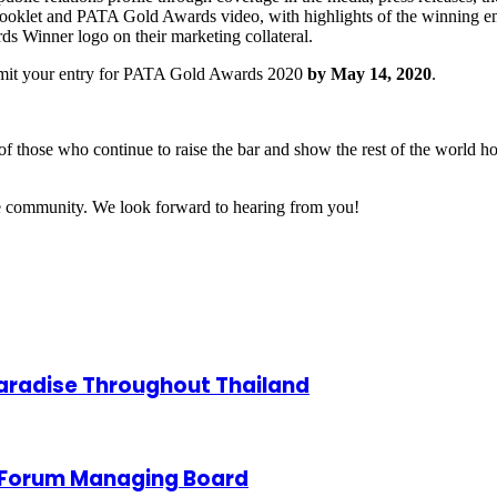
booklet and PATA Gold Awards video, with highlights of the winning en
ds Winner logo on their marketing collateral.
ubmit your entry for PATA Gold Awards 2020
by May 14, 2020
.
of those who continue to raise the bar and show the rest of the world 
ade community. We look forward to hearing from you!
Paradise Throughout Thailand
 Forum Managing Board