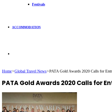
Festivals
ACCOMMODATION
Search
Home
>
Global Travel News
>
PATA Gold Awards 2020 Calls for Entr
for
PATA Gold Awards 2020 Calls for En