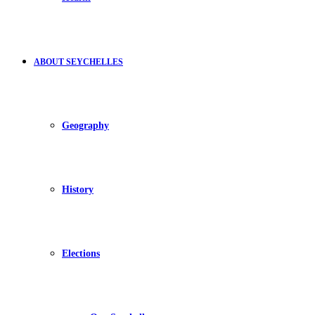
ABOUT SEYCHELLES
Geography
History
Elections