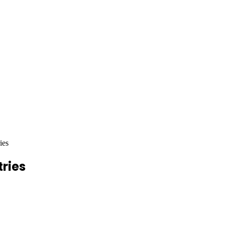
ies
tries