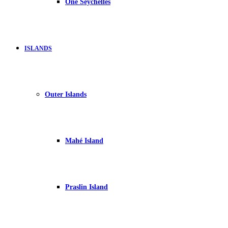
One Seychelles
ISLANDS
Outer Islands
Mahé Island
Praslin Island