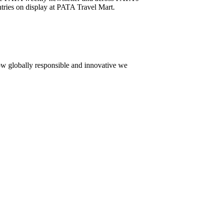
tries on display at PATA Travel Mart.
how globally responsible and innovative we