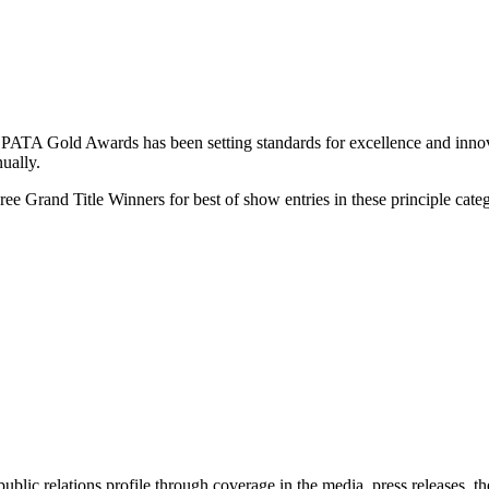
 PATA Gold Awards has been setting standards for excellence and innova
nually.
 Grand Title Winners for best of show entries in these principle categ
 public relations profile through coverage in the media, press releases