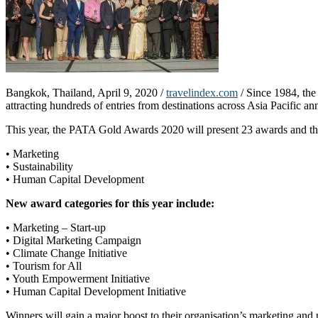
Bangkok, Thailand, April 9, 2020 /
travelindex.com
/ Since 1984, the
attracting hundreds of entries from destinations across Asia Pacific an
This year, the PATA Gold Awards 2020 will present 23 awards and three
• Marketing
• Sustainability
• Human Capital Development
New award categories for this year include:
• Marketing – Start-up
• Digital Marketing Campaign
• Climate Change Initiative
• Tourism for All
• Youth Empowerment Initiative
• Human Capital Development Initiative
Winners will gain a major boost to their organisation’s marketing and