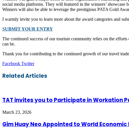
social media platforms. They will featured in the winners’ showcase 
Winners will also be able to leverage the prestigious PATA Gold Awar
I warmly invite you to learn more about the award categories and s
SUBMIT YOUR ENTRY
The continued success of our tourism community relies on the efforts 
can be.
Thank you for contributing to the continued growth of our travel tr
LinkedIn
Tumblr
Pinterest
Reddit
VKontakte
Share
Print
Facebook
Twitter
via
Email
Related Articles
TAT invites you to Participate in Workation 
March 23, 2026
Gim Huay Neo Appointed to World Economic