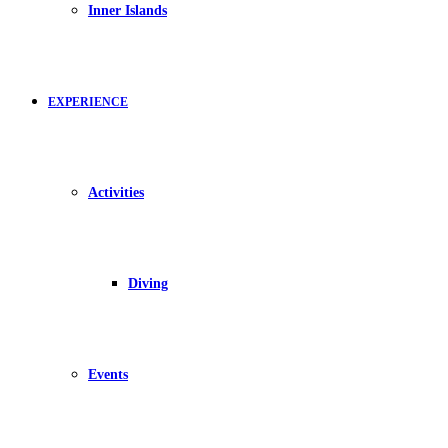
Inner Islands
EXPERIENCE
Activities
Diving
Events