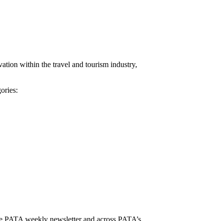
tion within the travel and tourism industry,
ories:
, the PATA weekly newsletter and across PATA’s