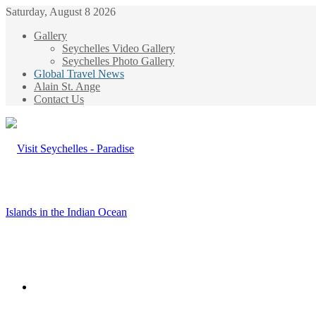
Saturday, August 8 2026
Gallery
Seychelles Video Gallery
Seychelles Photo Gallery
Global Travel News
Alain St. Ange
Contact Us
Menu