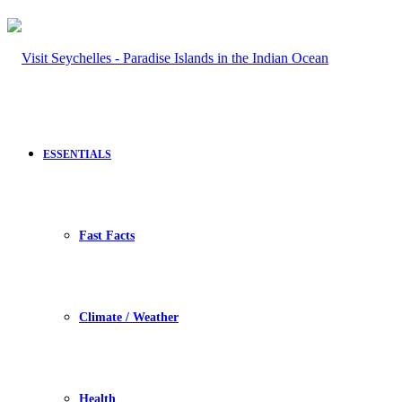
ESSENTIALS
Fast Facts
Climate / Weather
Health