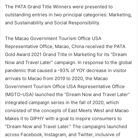
The PATA Grand Title Winners were presented to
outstanding entries in two principal categories: Marketing,
and Sustainability and Social Responsibility.
The Macao Government Tourism Office USA
Representative Office, Macao, China received the PATA
Gold Award 2021 Grand Title in Marketing for its “Dream
Now and Travel Later” campaign. In response to the global
pandemic that caused a -93% of YOY decrease in visitor
arrivals to Macao from 2019 to 2020, the Macao
Government Tourism Office USA Representative Office
(MGTO-USA) launched the “Dream Now and Travel Later”
integrated campaign series in the fall of 2020, which
consisted of the concepts of East Meets West and Macao
Makes it to GIPHY with a goal to inspire consumers to
“Dream Now and Travel Later.” The campaigns launched
across Facebook, Instagram, and Twitter, inclusive of