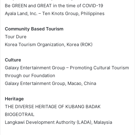
Be GREEN and GREAT in the time of COVID-19
Ayala Land, Inc. – Ten Knots Group, Philippines
Community Based Tourism
Tour Dure
Korea Tourism Organization, Korea (ROK)
Culture
Galaxy Entertainment Group – Promoting Cultural Tourism
through our Foundation
Galaxy Entertainment Group, Macao, China
Heritage
THE DIVERSE HERITAGE OF KUBANG BADAK
BIOGEOTRAIL
Langkawi Development Authority (LADA), Malaysia