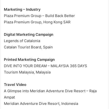
Marketing – Industry
Plaza Premium Group – Build Back Better
Plaza Premium Group, Hong Kong SAR
Digital Marketing Campaign
Legends of Catalonia
Catalan Tourist Board, Spain
Printed Marketing Campaign
DIVE INTO YOUR DREAM – MALAYSIA 365 DAYS
Tourism Malaysia, Malaysia
Travel Video
A Glimpse into Meridian Adventure Dive Resort – Raja
Ampat
Meridian Adventure Dive Resort, Indonesia