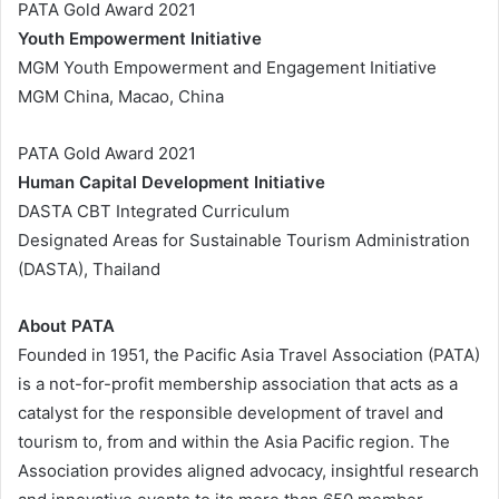
PATA Gold Award 2021
Youth Empowerment Initiative
MGM Youth Empowerment and Engagement Initiative
MGM China, Macao, China
PATA Gold Award 2021
Human Capital Development Initiative
DASTA CBT Integrated Curriculum
Designated Areas for Sustainable Tourism Administration
(DASTA), Thailand
About PATA
Founded in 1951, the Pacific Asia Travel Association (PATA)
is a not-for-profit membership association that acts as a
catalyst for the responsible development of travel and
tourism to, from and within the Asia Pacific region. The
Association provides aligned advocacy, insightful research