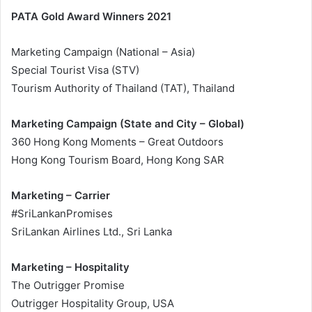
PATA Gold Award Winners 2021
Marketing Campaign (National – Asia)
Special Tourist Visa (STV)
Tourism Authority of Thailand (TAT), Thailand
Marketing Campaign (State and City – Global)
360 Hong Kong Moments – Great Outdoors
Hong Kong Tourism Board, Hong Kong SAR
Marketing – Carrier
#SriLankanPromises
SriLankan Airlines Ltd., Sri Lanka
Marketing – Hospitality
The Outrigger Promise
Outrigger Hospitality Group, USA