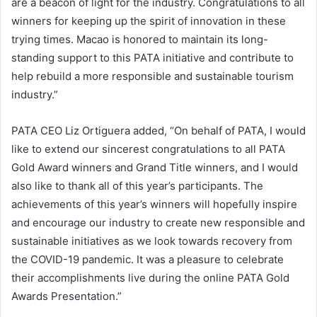
are a beacon of light for the industry. Congratulations to all
winners for keeping up the spirit of innovation in these
trying times. Macao is honored to maintain its long-
standing support to this PATA initiative and contribute to
help rebuild a more responsible and sustainable tourism
industry.”
PATA CEO Liz Ortiguera added, “On behalf of PATA, I would
like to extend our sincerest congratulations to all PATA
Gold Award winners and Grand Title winners, and I would
also like to thank all of this year’s participants. The
achievements of this year’s winners will hopefully inspire
and encourage our industry to create new responsible and
sustainable initiatives as we look towards recovery from
the COVID-19 pandemic. It was a pleasure to celebrate
their accomplishments live during the online PATA Gold
Awards Presentation.”