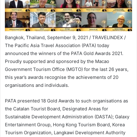
Bangkok, Thailand, September 9, 2021 / TRAVELINDEX /
The Pacific Asia Travel Association (PATA) today
announced the winners of the PATA Gold Awards 2021.
Proudly supported and sponsored by the Macao
Government Tourism Office (MGTO) for the last 26 years,
this year’s awards recognise the achievements of 20
organisations and individuals.
PATA presented 18 Gold Awards to such organisations as
the Catalan Tourist Board, Designated Areas for
Sustainable Development Administration (DASTA); Galaxy
Entertainment Group, Hong Kong Tourism Board, Korea
Tourism Organization, Langkawi Development Authority