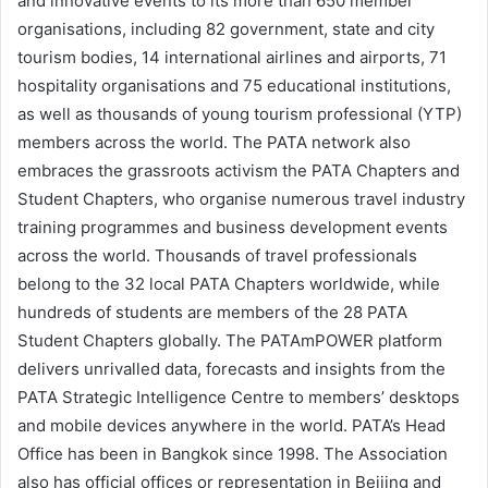
and innovative events to its more than 650 member
organisations, including 82 government, state and city
tourism bodies, 14 international airlines and airports, 71
hospitality organisations and 75 educational institutions,
as well as thousands of young tourism professional (YTP)
members across the world. The PATA network also
embraces the grassroots activism the PATA Chapters and
Student Chapters, who organise numerous travel industry
training programmes and business development events
across the world. Thousands of travel professionals
belong to the 32 local PATA Chapters worldwide, while
hundreds of students are members of the 28 PATA
Student Chapters globally. The PATAmPOWER platform
delivers unrivalled data, forecasts and insights from the
PATA Strategic Intelligence Centre to members’ desktops
and mobile devices anywhere in the world. PATA’s Head
Office has been in Bangkok since 1998. The Association
also has official offices or representation in Beijing and