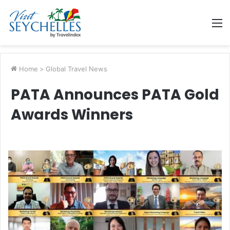
M
Home
>
Global Travel News
PATA Announces PATA Gold
Awards Winners