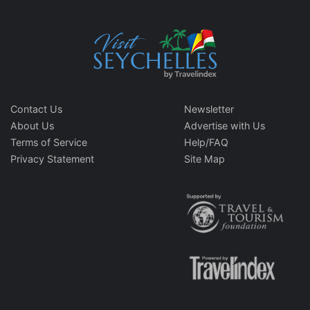
Contact Us
Newsletter
About Us
Advertise with Us
Terms of Service
Help/FAQ
Privacy Statement
Site Map