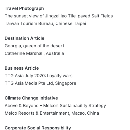
Travel Photograph
The sunset view of Jingzaijiao Tile-paved Salt Fields
Taiwan Tourism Bureau, Chinese Taipei
Destination Article
Georgia, queen of the desert
Catherine Marshall, Australia
Business Article
TTG Asia July 2020: Loyalty wars
TTG Asia Media Pte Ltd, Singapore
Climate Change Initiative
Above & Beyond – Melco’s Sustainability Strategy
Melco Resorts & Entertainment, Macao, China
Corporate Social Responsibility