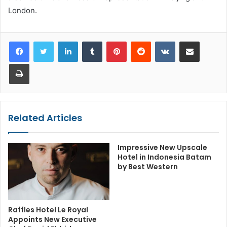
London.
LinkedIn
Tumblr
Pinterest
Reddit
VKontakte
Share via Email
Print
Related Articles
Impressive New Upscale
Hotel in Indonesia Batam
by Best Western
Raffles Hotel Le Royal
Appoints New Executive