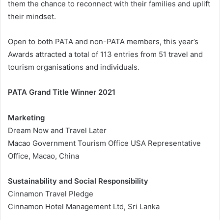
them the chance to reconnect with their families and uplift
their mindset.
Open to both PATA and non-PATA members, this year’s
Awards attracted a total of 113 entries from 51 travel and
tourism organisations and individuals.
PATA Grand Title Winner 2021
Marketing
Dream Now and Travel Later
Macao Government Tourism Office USA Representative
Office, Macao, China
Sustainability and Social Responsibility
Cinnamon Travel Pledge
Cinnamon Hotel Management Ltd, Sri Lanka