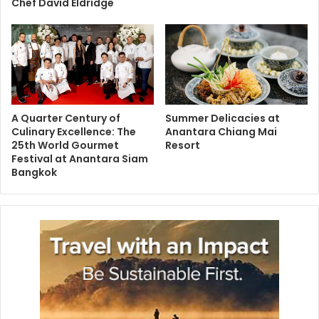
Chef David Eldridge
A Quarter Century of
Summer Delicacies at
Culinary Excellence: The
Anantara Chiang Mai
25th World Gourmet
Resort
Festival at Anantara Siam
Bangkok