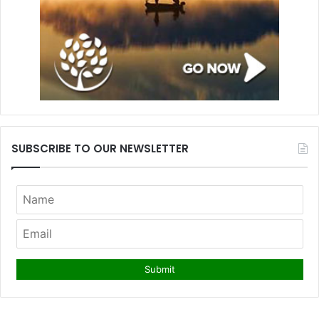
SUBSCRIBE TO OUR NEWSLETTER