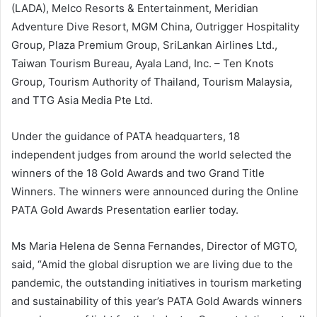
(LADA), Melco Resorts & Entertainment, Meridian
Adventure Dive Resort, MGM China, Outrigger Hospitality
Group, Plaza Premium Group, SriLankan Airlines Ltd.,
Taiwan Tourism Bureau, Ayala Land, Inc. – Ten Knots
Group, Tourism Authority of Thailand, Tourism Malaysia,
and TTG Asia Media Pte Ltd.
Under the guidance of PATA headquarters, 18
independent judges from around the world selected the
winners of the 18 Gold Awards and two Grand Title
Winners. The winners were announced during the Online
PATA Gold Awards Presentation earlier today.
Ms Maria Helena de Senna Fernandes, Director of MGTO,
said, “Amid the global disruption we are living due to the
pandemic, the outstanding initiatives in tourism marketing
and sustainability of this year’s PATA Gold Awards winners