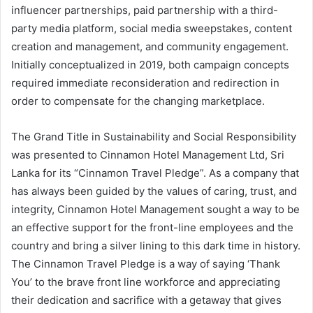
influencer partnerships, paid partnership with a third-
party media platform, social media sweepstakes, content
creation and management, and community engagement.
Initially conceptualized in 2019, both campaign concepts
required immediate reconsideration and redirection in
order to compensate for the changing marketplace.
The Grand Title in Sustainability and Social Responsibility
was presented to Cinnamon Hotel Management Ltd, Sri
Lanka for its “Cinnamon Travel Pledge”. As a company that
has always been guided by the values of caring, trust, and
integrity, Cinnamon Hotel Management sought a way to be
an effective support for the front-line employees and the
country and bring a silver lining to this dark time in history.
The Cinnamon Travel Pledge is a way of saying ‘Thank
You’ to the brave front line workforce and appreciating
their dedication and sacrifice with a getaway that gives