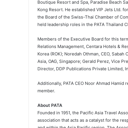
Boutique Resort and Spa, Paradise Beach S
Kong Resort. He established VIP Jets Ltd. for
the Board of the Swiss-Thai Chamber of Com
held leadership roles in the PATA Thailand C
Members of the Executive Board for this ter
Relations Management, Centara Hotels & Reso
Korea (ROK); Noredah Othman, CEO, Sabah Co
Asia, OAG, Singapore; Gerald Perez, Vice Pr
Director, DDP Publications Private Limited, In
Additionally, PATA CEO Noor Ahmad Hamid re
member.
About PATA
Founded in 1951, the Pacific Asia Travel Asso
association that acts as a catalyst for the r
and within the Asia Pacific region. The Assoc