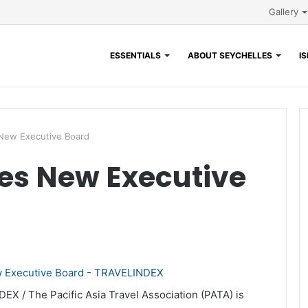
Gallery
ESSENTIALS
ABOUT SEYCHELLES
I
New Executive Board
s New Executive
EX / The Pacific Asia Travel Association (PATA) is