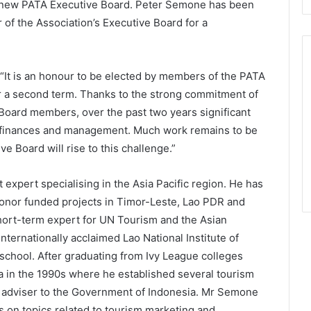
he new PATA Executive Board. Peter Semone has been
 of the Association’s Executive Board for a
“It is an honour to be elected by members of the PATA
or a second term. Thanks to the strong commitment of
 Board members, over the past two years significant
s finances and management. Much work remains to be
e Board will rise to this challenge.”
xpert specialising in the Asia Pacific region. He has
 donor funded projects in Timor-Leste, Lao PDR and
short-term expert for UN Tourism and the Asian
ternationally acclaimed Lao National Institute of
school. After graduating from Ivy League colleges
a in the 1990s where he established several tourism
m adviser to the Government of Indonesia. Mr Semone
s on topics related to tourism marketing and