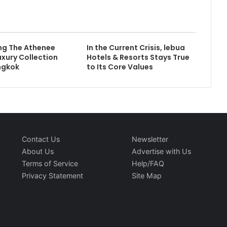
ng The Athenee
In the Current Crisis, lebua
uxury Collection
Hotels & Resorts Stays True
ngkok
to Its Core Values
Contact Us
Newsletter
About Us
Advertise with Us
Terms of Service
Help/FAQ
Privacy Statement
Site Map