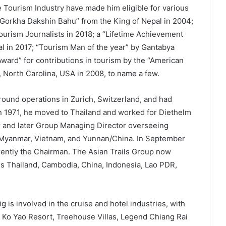
 Tourism Industry have made him eligible for various
a Gorkha Dakshin Bahu” from the King of Nepal in 2004;
ourism Journalists in 2018; a “Lifetime Achievement
l in 2017; “Tourism Man of the year” by Gantabya
ward” for contributions in tourism by the “American
h, North Carolina, USA in 2008, to name a few.
round operations in Zurich, Switzerland, and had
n 1971, he moved to Thailand and worked for Diethelm
r and later Group Managing Director overseeing
 Myanmar, Vietnam, and Yunnan/China. In September
rrently the Chairman. The Asian Trails Group now
ss Thailand, Cambodia, China, Indonesia, Lao PDR,
g is involved in the cruise and hotel industries, with
e Ko Yao Resort, Treehouse Villas, Legend Chiang Rai