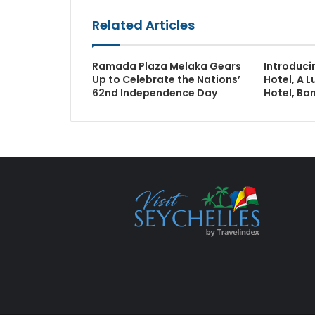
Related Articles
Ramada Plaza Melaka Gears
Introduci
Up to Celebrate the Nations’
Hotel, A L
62nd Independence Day
Hotel, Ba