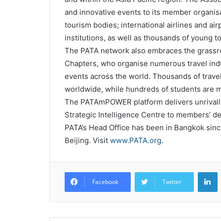
and innovative events to its member organisa
tourism bodies; international airlines and air
institutions, as well as thousands of young 
The PATA network also embraces the grassro
Chapters, who organise numerous travel in
events across the world. Thousands of trave
worldwide, while hundreds of students are 
The PATAmPOWER platform delivers unrivalled
Strategic Intelligence Centre to members’ d
PATA’s Head Office has been in Bangkok since 
Beijing. Visit
www.PATA.org
.
L
Facebook
Twitter