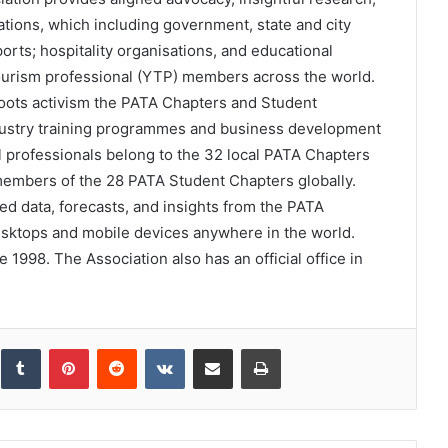
tions, which including government, state and city
ports; hospitality organisations, and educational
tourism professional (YTP) members across the world.
ots activism the PATA Chapters and Student
dustry training programmes and business development
l professionals belong to the 32 local PATA Chapters
members of the 28 PATA Student Chapters globally.
 data, forecasts, and insights from the PATA
esktops and mobile devices anywhere in the world.
1998. The Association also has an official office in
inkedIn
Tumblr
Pinterest
Reddit
VKontakte
Share via Email
Print