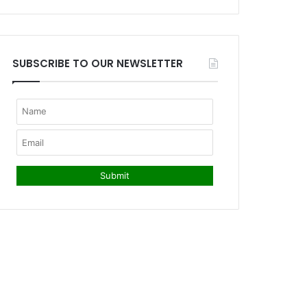
SUBSCRIBE TO OUR NEWSLETTER