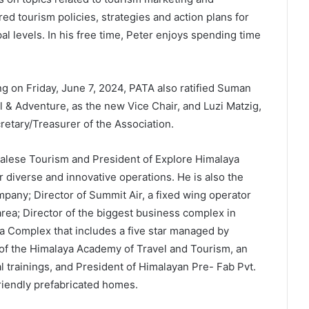
ed tourism policies, strategies and action plans for
al levels. In his free time, Peter enjoys spending time
 on Friday, June 7, 2024, PATA also ratified Suman
 & Adventure, as the new Vice Chair, and Luzi Matzig,
retary/Treasurer of the Association.
alese Tourism and President of Explore Himalaya
diverse and innovative operations. He is also the
mpany; Director of Summit Air, a fixed wing operator
 area; Director of the biggest business complex in
a Complex that includes a five star managed by
 of the Himalaya Academy of Travel and Tourism, an
 trainings, and President of Himalayan Pre- Fab Pvt.
riendly prefabricated homes.