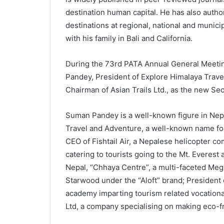
destination human capital. He has also author
destinations at regional, national and municip
with his family in Bali and California.
During the 73rd PATA Annual General Meeting
Pandey, President of Explore Himalaya Travel
Chairman of Asian Trails Ltd., as the new Sec
Suman Pandey is a well-known figure in Nep
Travel and Adventure, a well-known name for 
CEO of Fishtail Air, a Nepalese helicopter co
catering to tourists going to the Mt. Everest
Nepal, “Chhaya Centre”, a multi-faceted Meg
Starwood under the “Aloft” brand; President
academy imparting tourism related vocational
Ltd, a company specialising on making eco-f