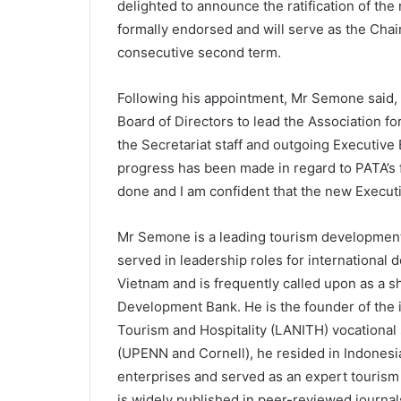
delighted to announce the ratification of t
formally endorsed and will serve as the Chair
consecutive second term.
Following his appointment, Mr Semone said, 
Board of Directors to lead the Association f
the Secretariat staff and outgoing Executive
progress has been made in regard to PATA’
done and I am confident that the new Executiv
Mr Semone is a leading tourism development e
served in leadership roles for international
Vietnam and is frequently called upon as a 
Development Bank. He is the founder of the in
Tourism and Hospitality (LANITH) vocational 
(UPENN and Cornell), he resided in Indonesi
enterprises and served as an expert touris
is widely published in peer-reviewed journal