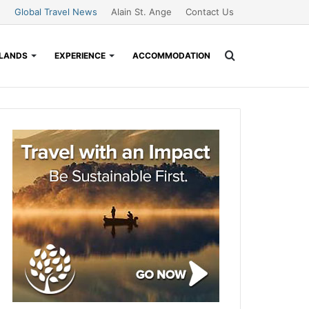
Global Travel News
Alain St. Ange
Contact Us
Search
SLANDS
EXPERIENCE
ACCOMMODATION
for