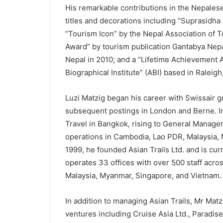
His remarkable contributions in the Nepalese
titles and decorations including “Suprasidh
“Tourism Icon” by the Nepal Association of T
Award” by tourism publication Gantabya Nepa
Nepal in 2010; and a “Lifetime Achievement A
Biographical Institute” (ABI) based in Raleig
Luzi Matzig began his career with Swissair g
subsequent postings in London and Berne. I
Travel in Bangkok, rising to General Manage
operations in Cambodia, Lao PDR, Malaysia,
1999, he founded Asian Trails Ltd. and is cu
operates 33 offices with over 500 staff acro
Malaysia, Myanmar, Singapore, and Vietnam.
In addition to managing Asian Trails, Mr Matzi
ventures including Cruise Asia Ltd., Paradis