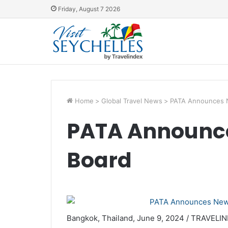
Friday, August 7 2026
Home
>
Global Travel News
>
PATA Announces 
PATA Announce
Board
Bangkok, Thailand, June 9, 2024 / TRAVELIND