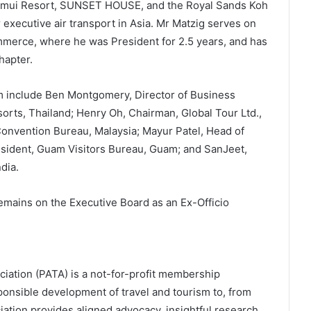
amui Resort, SUNSET HOUSE, and the Royal Sands Koh
 executive air transport in Asia. Mr Matzig serves on
merce, where he was President for 2.5 years, and has
hapter.
m include Ben Montgomery, Director of Business
rts, Thailand; Henry Oh, Chairman, Global Tour Ltd.,
nvention Bureau, Malaysia; Mayur Patel, Head of
esident, Guam Visitors Bureau, Guam; and SanJeet,
dia.
mains on the Executive Board as an Ex-Officio
ciation (PATA) is a not-for-profit membership
esponsible development of travel and tourism to, from
iation provides aligned advocacy, insightful research,